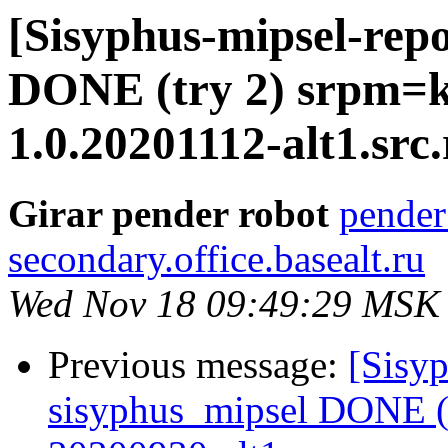
[Sisyphus-mipsel-repo
DONE (try 2) srpm=k
1.0.20201112-alt1.src
Girar pender robot
pender
secondary.office.basealt.ru
Wed Nov 18 09:49:29 MSK
Previous message:
[Sisyp
sisyphus_mipsel DONE (t