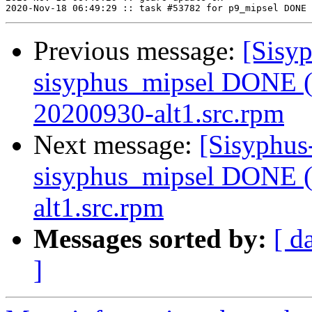
Previous message:
[Sisyp
sisyphus_mipsel DONE (t
20200930-alt1.src.rpm
Next message:
[Sisyphus
sisyphus_mipsel DONE (t
alt1.src.rpm
Messages sorted by:
[ d
]