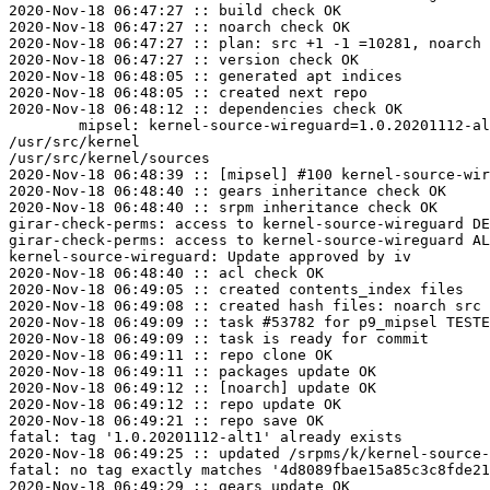
2020-Nov-18 06:47:27 :: build check OK

2020-Nov-18 06:47:27 :: noarch check OK

2020-Nov-18 06:47:27 :: plan: src +1 -1 =10281, noarch 
2020-Nov-18 06:47:27 :: version check OK

2020-Nov-18 06:48:05 :: generated apt indices

2020-Nov-18 06:48:05 :: created next repo

2020-Nov-18 06:48:12 :: dependencies check OK

	mipsel: kernel-source-wireguard=1.0.20201112-alt1 post-install unowned files:

/usr/src/kernel

/usr/src/kernel/sources

2020-Nov-18 06:48:39 :: [mipsel] #100 kernel-source-wir
2020-Nov-18 06:48:40 :: gears inheritance check OK

2020-Nov-18 06:48:40 :: srpm inheritance check OK

girar-check-perms: access to kernel-source-wireguard DE
girar-check-perms: access to kernel-source-wireguard AL
kernel-source-wireguard: Update approved by iv

2020-Nov-18 06:48:40 :: acl check OK

2020-Nov-18 06:49:05 :: created contents_index files

2020-Nov-18 06:49:08 :: created hash files: noarch src

2020-Nov-18 06:49:09 :: task #53782 for p9_mipsel TESTE
2020-Nov-18 06:49:09 :: task is ready for commit

2020-Nov-18 06:49:11 :: repo clone OK

2020-Nov-18 06:49:11 :: packages update OK

2020-Nov-18 06:49:12 :: [noarch] update OK

2020-Nov-18 06:49:12 :: repo update OK

2020-Nov-18 06:49:21 :: repo save OK

fatal: tag '1.0.20201112-alt1' already exists

2020-Nov-18 06:49:25 :: updated /srpms/k/kernel-source-
fatal: no tag exactly matches '4d8089fbae15a85c3c8fde21
2020-Nov-18 06:49:29 :: gears update OK
