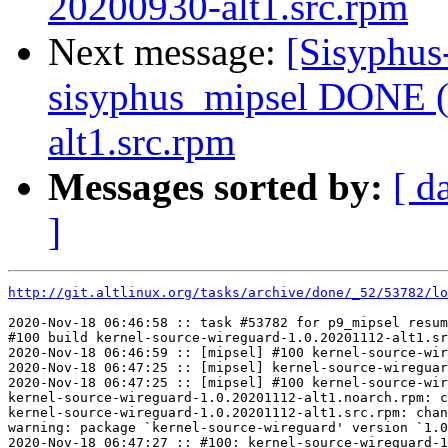
20200930-alt1.src.rpm
Next message:
[Sisyphus
sisyphus_mipsel DONE (t
alt1.src.rpm
Messages sorted by:
[ d
]
http://git.altlinux.org/tasks/archive/done/_52/53782/lo
2020-Nov-18 06:46:58 :: task #53782 for p9_mipsel resum
#100 build kernel-source-wireguard-1.0.20201112-alt1.sr
2020-Nov-18 06:46:59 :: [mipsel] #100 kernel-source-wir
2020-Nov-18 06:47:25 :: [mipsel] kernel-source-wireguar
2020-Nov-18 06:47:25 :: [mipsel] #100 kernel-source-wir
kernel-source-wireguard-1.0.20201112-alt1.noarch.rpm: c
kernel-source-wireguard-1.0.20201112-alt1.src.rpm: chan
warning: package `kernel-source-wireguard' version `1.0
2020-Nov-18 06:47:27 :: #100: kernel-source-wireguard-1