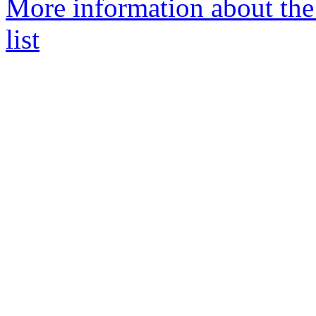
More information about the
list