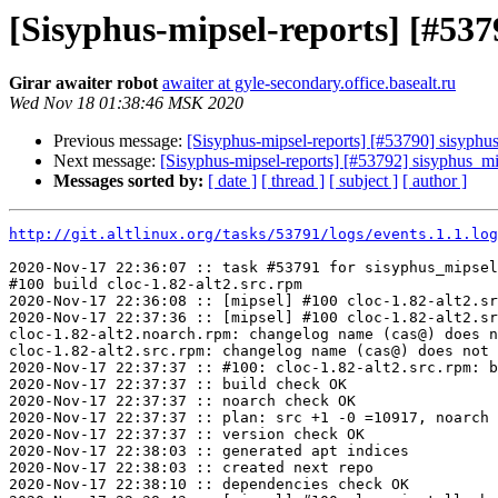
[Sisyphus-mipsel-reports] [#53
Girar awaiter robot
awaiter at gyle-secondary.office.basealt.ru
Wed Nov 18 01:38:46 MSK 2020
Previous message:
[Sisyphus-mipsel-reports] [#53790] sisyph
Next message:
[Sisyphus-mipsel-reports] [#53792] sisyphus_m
Messages sorted by:
[ date ]
[ thread ]
[ subject ]
[ author ]
http://git.altlinux.org/tasks/53791/logs/events.1.1.log
2020-Nov-17 22:36:07 :: task #53791 for sisyphus_mipsel
#100 build cloc-1.82-alt2.src.rpm

2020-Nov-17 22:36:08 :: [mipsel] #100 cloc-1.82-alt2.sr
2020-Nov-17 22:37:36 :: [mipsel] #100 cloc-1.82-alt2.sr
cloc-1.82-alt2.noarch.rpm: changelog name (cas@) does n
cloc-1.82-alt2.src.rpm: changelog name (cas@) does not 
2020-Nov-17 22:37:37 :: #100: cloc-1.82-alt2.src.rpm: b
2020-Nov-17 22:37:37 :: build check OK

2020-Nov-17 22:37:37 :: noarch check OK

2020-Nov-17 22:37:37 :: plan: src +1 -0 =10917, noarch 
2020-Nov-17 22:37:37 :: version check OK

2020-Nov-17 22:38:03 :: generated apt indices

2020-Nov-17 22:38:03 :: created next repo

2020-Nov-17 22:38:10 :: dependencies check OK
