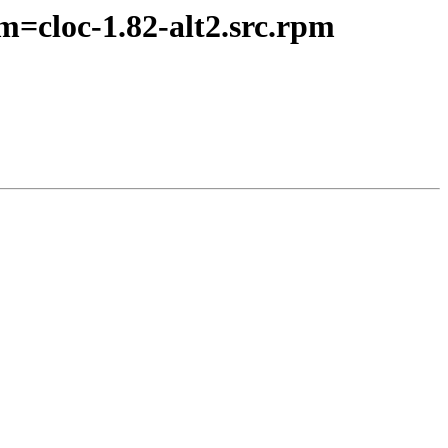
m=cloc-1.82-alt2.src.rpm