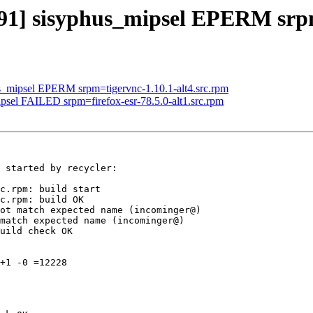
791] sisyphus_mipsel EPERM srp
us_mipsel EPERM srpm=tigervnc-1.10.1-alt4.src.rpm
ipsel FAILED srpm=firefox-esr-78.5.0-alt1.src.rpm
 started by recycler:

c.rpm: build start

c.rpm: build OK

ot match expected name (incominger@)

match expected name (incominger@)

uild check OK

+1 -0 =12228
