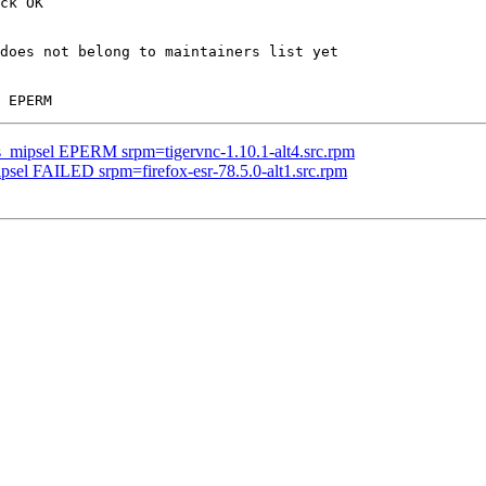
ck OK

does not belong to maintainers list yet

us_mipsel EPERM srpm=tigervnc-1.10.1-alt4.src.rpm
ipsel FAILED srpm=firefox-esr-78.5.0-alt1.src.rpm