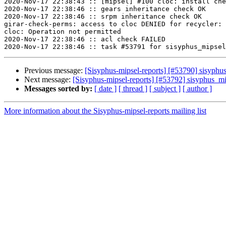
2020-Nov-17 22:38:43 :: [mipsel] #100 cloc: install che
2020-Nov-17 22:38:46 :: gears inheritance check OK

2020-Nov-17 22:38:46 :: srpm inheritance check OK

girar-check-perms: access to cloc DENIED for recycler: 
cloc: Operation not permitted

2020-Nov-17 22:38:46 :: acl check FAILED

Previous message:
[Sisyphus-mipsel-reports] [#53790] sisyph
Next message:
[Sisyphus-mipsel-reports] [#53792] sisyphus_m
Messages sorted by:
[ date ]
[ thread ]
[ subject ]
[ author ]
More information about the Sisyphus-mipsel-reports mailing list