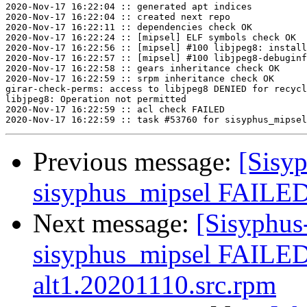
2020-Nov-17 16:22:04 :: generated apt indices

2020-Nov-17 16:22:04 :: created next repo

2020-Nov-17 16:22:11 :: dependencies check OK

2020-Nov-17 16:22:24 :: [mipsel] ELF symbols check OK

2020-Nov-17 16:22:56 :: [mipsel] #100 libjpeg8: install
2020-Nov-17 16:22:57 :: [mipsel] #100 libjpeg8-debuginf
2020-Nov-17 16:22:58 :: gears inheritance check OK

2020-Nov-17 16:22:59 :: srpm inheritance check OK

girar-check-perms: access to libjpeg8 DENIED for recycl
libjpeg8: Operation not permitted

2020-Nov-17 16:22:59 :: acl check FAILED

Previous message:
[Sisyp
sisyphus_mipsel FAILED
Next message:
[Sisyphus
sisyphus_mipsel FAILED
alt1.20201110.src.rpm