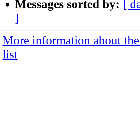
Messages sorted by:
[ d
]
More information about the
list