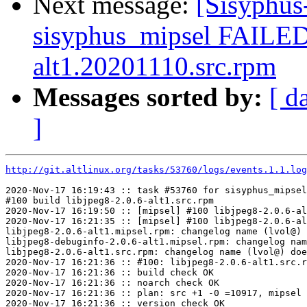
Next message:
[Sisyphus
sisyphus_mipsel FAILED
alt1.20201110.src.rpm
Messages sorted by:
[ d
]
http://git.altlinux.org/tasks/53760/logs/events.1.1.log
2020-Nov-17 16:19:43 :: task #53760 for sisyphus_mipsel
#100 build libjpeg8-2.0.6-alt1.src.rpm

2020-Nov-17 16:19:50 :: [mipsel] #100 libjpeg8-2.0.6-al
2020-Nov-17 16:21:35 :: [mipsel] #100 libjpeg8-2.0.6-al
libjpeg8-2.0.6-alt1.mipsel.rpm: changelog name (lvol@) 
libjpeg8-debuginfo-2.0.6-alt1.mipsel.rpm: changelog nam
libjpeg8-2.0.6-alt1.src.rpm: changelog name (lvol@) doe
2020-Nov-17 16:21:36 :: #100: libjpeg8-2.0.6-alt1.src.r
2020-Nov-17 16:21:36 :: build check OK

2020-Nov-17 16:21:36 :: noarch check OK

2020-Nov-17 16:21:36 :: plan: src +1 -0 =10917, mipsel 
2020-Nov-17 16:21:36 :: version check OK
