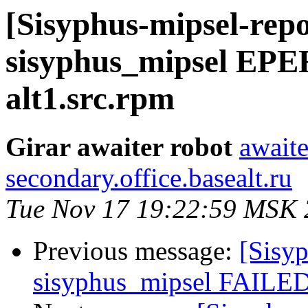
[Sisyphus-mipsel-repo
sisyphus_mipsel EPE
alt1.src.rpm
Girar awaiter robot
awaite
secondary.office.basealt.ru
Tue Nov 17 19:22:59 MSK
Previous message:
[Sisyp
sisyphus_mipsel FAILED