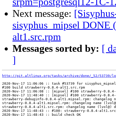
srpm=postgresql12-1C-12
Next message:
[Sisyphus
sisyphus_mipsel DONE (t
alt1.src.rpm
Messages sorted by:
[ d
]
http://git.altlinux.org/tasks/archive/done/_52/53739/lo
2020-Nov-17 11:06:06 :: task #53739 for sisyphus_mipsel
#100 build strawberry-0.8.4-alt1.src.rpm

2020-Nov-17 11:06:08 :: [mipsel] #100 strawberry-0.8.4-
2020-Nov-17 11:48:40 :: [mipsel] #100 strawberry-0.8.4-
strawberry-debuginfo-0.8.4-alt1.mipsel.rpm: changelog n
strawberry-0.8.4-alt1.mipsel.rpm: changelog name (lvol@
strawberry-0.8.4-alt1.src.rpm: changelog name (lvol@) d
2020-Nov-17 11:48:43 :: #100: strawberry-0.8.4-alt1.src
2020-Nov-17 11:48:43 :: build check OK
