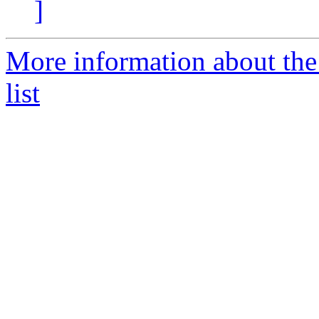
]
More information about the
list