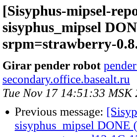
[Sisyphus-mipsel-repo
sisyphus_mipsel DONE
srpm=strawberry-0.8.
Girar pender robot
pender
secondary.office.basealt.ru
Tue Nov 17 14:51:33 MSK
Previous message:
[Sisyp
sisyphus_mipsel DONE (t