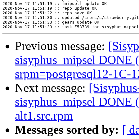
2020-Nov-17 11:51:19 :: [mipsel] update OK

2020-Nov-17 11:51:19 :: repo update OK

2020-Nov-17 11:51:22 :: repo save OK

2020-Nov-17 11:51:30 :: updated /srpms/s/strawberry.git
2020-Nov-17 11:51:33 :: gears update OK

Previous message:
[Sisyp
sisyphus_mipsel DONE (t
srpm=postgresql12-1C-12
Next message:
[Sisyphus
sisyphus_mipsel DONE (t
alt1.src.rpm
Messages sorted by:
[ d