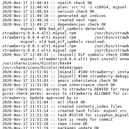
2020-Nov-17 11:48:43 :: noarch check OK

2020-Nov-17 11:48:43 :: plan: src +1 -1 =10914, mipsel 
2020-Nov-17 11:48:43 :: version check OK

2020-Nov-17 11:49:10 :: generated apt indices

2020-Nov-17 11:49:10 :: created next repo

2020-Nov-17 11:49:17 :: dependencies check OK

	mipsel: NEW bad_elf_symbols detected:

strawberry-0.8.4-alt1.mipsel.rpm	/usr/bin/strawberry	U	__gnu_local_gp

strawberry-0.8.4-alt1.mipsel.rpm	/usr/bin/strawberry-tagreader	U	__gnu_local_gp

	mipsel: old bad_elf_symbols resolved:

strawberry-0.8.3-alt1.mipsel.rpm	/usr/bin/strawberry	U	__gnu_local_gp

strawberry-0.8.3-alt1.mipsel.rpm	/usr/bin/strawberry-tagreader	U	__gnu_local_gp

2020-Nov-17 11:49:31 :: [mipsel] ELF symbols check COND
	mipsel: strawberry=0.8.4-alt1 post-install unowned files:

/usr/share/icons/hicolor/64x64

/usr/share/icons/hicolor/64x64/apps

2020-Nov-17 11:51:01 :: [mipsel] #100 strawberry: insta
2020-Nov-17 11:51:02 :: [mipsel] #100 strawberry-debugi
2020-Nov-17 11:51:03 :: gears inheritance check OK

2020-Nov-17 11:51:03 :: srpm inheritance check OK

girar-check-perms: access to strawberry DENIED for recy
girar-check-perms: access to strawberry ALLOWED for iv:
strawberry: Update approved by iv

2020-Nov-17 11:51:04 :: acl check OK

2020-Nov-17 11:51:11 :: created contents_index files

2020-Nov-17 11:51:14 :: created hash files: mipsel src

2020-Nov-17 11:51:16 :: task #53739 for sisyphus_mipsel
2020-Nov-17 11:51:16 :: task is ready for commit

2020-Nov-17 11:51:18 :: repo clone OK

2020-Nov-17 11:51:19 :: packages update OK
