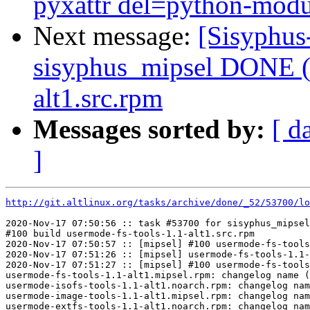
pyxattr del=python-modul
Next message:
[Sisyphus
sisyphus_mipsel DONE (t
alt1.src.rpm
Messages sorted by:
[ d
]
http://git.altlinux.org/tasks/archive/done/_52/53700/lo
2020-Nov-17 07:50:56 :: task #53700 for sisyphus_mipsel
#100 build usermode-fs-tools-1.1-alt1.src.rpm

2020-Nov-17 07:50:57 :: [mipsel] #100 usermode-fs-tools
2020-Nov-17 07:51:26 :: [mipsel] usermode-fs-tools-1.1-
2020-Nov-17 07:51:27 :: [mipsel] #100 usermode-fs-tools
usermode-fs-tools-1.1-alt1.mipsel.rpm: changelog name (
usermode-isofs-tools-1.1-alt1.noarch.rpm: changelog nam
usermode-image-tools-1.1-alt1.mipsel.rpm: changelog nam
usermode-extfs-tools-1.1-alt1.noarch.rpm: changelog nam