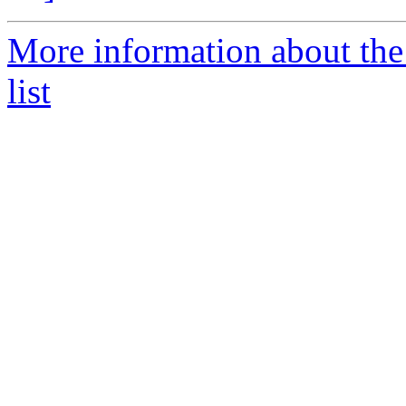
More information about the
list