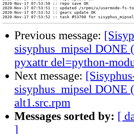
2020-Nov-17 07:53:50 :: repo save OK

2020-Nov-17 07:53:51 :: updated /srpms/u/usermode-fs-to
2020-Nov-17 07:53:52 :: gears update OK

Previous message:
[Sisyp
sisyphus_mipsel DONE (
pyxattr del=python-modul
Next message:
[Sisyphus
sisyphus_mipsel DONE (t
alt1.src.rpm
Messages sorted by:
[ d
]