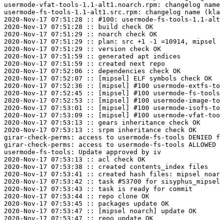
usermode-vfat-tools-1.1-alt1.noarch.rpm: changelog name
usermode-fs-tools-1.1-alt1.src.rpm: changelog name (kla
2020-Nov-17 07:51:28 :: #100: usermode-fs-tools-1.1-alt
2020-Nov-17 07:51:28 :: build check OK

2020-Nov-17 07:51:29 :: noarch check OK

2020-Nov-17 07:51:29 :: plan: src +1 -1 =10914, mipsel 
2020-Nov-17 07:51:29 :: version check OK

2020-Nov-17 07:51:59 :: generated apt indices

2020-Nov-17 07:51:59 :: created next repo

2020-Nov-17 07:52:06 :: dependencies check OK

2020-Nov-17 07:52:07 :: [mipsel] ELF symbols check OK

2020-Nov-17 07:52:36 :: [mipsel] #100 usermode-extfs-to
2020-Nov-17 07:52:45 :: [mipsel] #100 usermode-fs-tools
2020-Nov-17 07:52:53 :: [mipsel] #100 usermode-image-to
2020-Nov-17 07:53:01 :: [mipsel] #100 usermode-isofs-to
2020-Nov-17 07:53:09 :: [mipsel] #100 usermode-vfat-too
2020-Nov-17 07:53:13 :: gears inheritance check OK

2020-Nov-17 07:53:13 :: srpm inheritance check OK

girar-check-perms: access to usermode-fs-tools DENIED f
girar-check-perms: access to usermode-fs-tools ALLOWED 
usermode-fs-tools: Update approved by iv

2020-Nov-17 07:53:13 :: acl check OK

2020-Nov-17 07:53:38 :: created contents_index files

2020-Nov-17 07:53:41 :: created hash files: mipsel noar
2020-Nov-17 07:53:42 :: task #53700 for sisyphus_mipsel
2020-Nov-17 07:53:43 :: task is ready for commit

2020-Nov-17 07:53:44 :: repo clone OK

2020-Nov-17 07:53:45 :: packages update OK

2020-Nov-17 07:53:47 :: [mipsel noarch] update OK

2020-Nov-17 07:53:47 :: repo update OK
