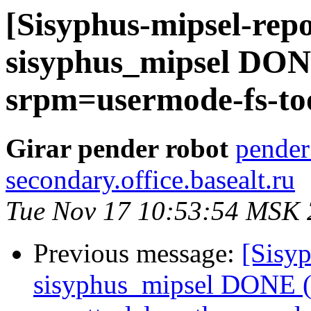
[Sisyphus-mipsel-repo
sisyphus_mipsel DONE
srpm=usermode-fs-too
Girar pender robot
pender
secondary.office.basealt.ru
Tue Nov 17 10:53:54 MSK
Previous message:
[Sisyp
sisyphus_mipsel DONE (