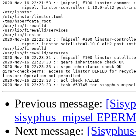
2020-Nov-16 22:21:53 :: [mipsel] #100 linstor-common: i
	mipsel: linstor-controller=1.10.0-alt2 post-install unowned files:

/etc/linstor

/etc/linstor/linstor.toml

/tmp/hsperfdata_root

/usr/lib/firewalld

/usr/lib/firewalld/services

/var/lib/linstor

2020-Nov-16 22:22:32 :: [mipsel] #100 linstor-controlle
	mipsel: linstor-satellite=1.10.0-alt2 post-install unowned files:

/usr/lib/firewalld

/usr/lib/firewalld/services

2020-Nov-16 22:23:31 :: [mipsel] #100 linstor-satellite
2020-Nov-16 22:23:33 :: gears inheritance check OK

2020-Nov-16 22:23:33 :: srpm inheritance check OK

girar-check-perms: access to linstor DENIED for recycle
linstor: Operation not permitted

2020-Nov-16 22:23:33 :: acl check FAILED

Previous message:
[Sisyp
sisyphus_mipsel EPERM s
Next message:
[Sisyphus