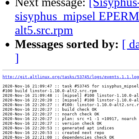
Next message:
[Sisyphus
sisyphus_mipsel EPERM
alt5.src.rpm
Messages sorted by:
[ d
]
http://git.altlinux.org/tasks/53745/logs/events.1.1.log
2020-Nov-16 21:09:47 :: task #53745 for sisyphus_mipsel
#100 build linstor-1.10.0-alt2.src.rpm

2020-Nov-16 21:09:48 :: [mipsel] #100 linstor-1.10.0-al
2020-Nov-16 22:20:20 :: [mipsel] #100 linstor-1.10.0-al
2020-Nov-16 22:20:27 :: #100: linstor-1.10.0-alt2.src.r
2020-Nov-16 22:20:27 :: build check OK

2020-Nov-16 22:20:27 :: noarch check OK

2020-Nov-16 22:20:27 :: plan: src +1 -1 =10917, noarch 
2020-Nov-16 22:20:27 :: version check OK

2020-Nov-16 22:20:53 :: generated apt indices

2020-Nov-16 22:20:53 :: created next repo

2020-Nov-16 22:21:00 :: dependencies check OK
