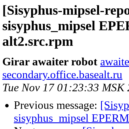
[Sisyphus-mipsel-repo
sisyphus_mipsel EPE
alt2.src.rpm
Girar awaiter robot
awaite
secondary.office.basealt.ru
Tue Nov 17 01:23:33 MSK
Previous message:
[Sisyp
sisyphus_mipsel EPERM s