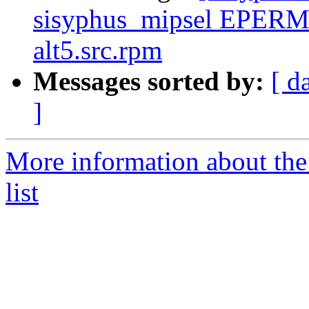
sisyphus_mipsel EPERM
alt5.src.rpm
Messages sorted by:
[ d
]
More information about the
list