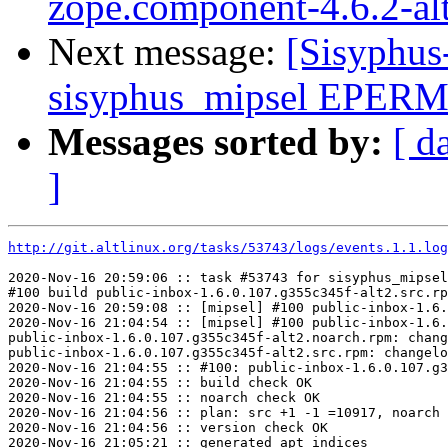
zope.component-4.6.2-al
Next message:
[Sisyphus
sisyphus_mipsel EPERM s
Messages sorted by:
[ d
]
http://git.altlinux.org/tasks/53743/logs/events.1.1.log
2020-Nov-16 20:59:06 :: task #53743 for sisyphus_mipsel
#100 build public-inbox-1.6.0.107.g355c345f-alt2.src.rp
2020-Nov-16 20:59:08 :: [mipsel] #100 public-inbox-1.6.
2020-Nov-16 21:04:54 :: [mipsel] #100 public-inbox-1.6.
public-inbox-1.6.0.107.g355c345f-alt2.noarch.rpm: chang
public-inbox-1.6.0.107.g355c345f-alt2.src.rpm: changelo
2020-Nov-16 21:04:55 :: #100: public-inbox-1.6.0.107.g3
2020-Nov-16 21:04:55 :: build check OK

2020-Nov-16 21:04:55 :: noarch check OK

2020-Nov-16 21:04:56 :: plan: src +1 -1 =10917, noarch 
2020-Nov-16 21:04:56 :: version check OK

2020-Nov-16 21:05:21 :: generated apt indices
