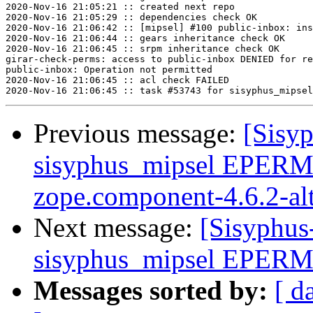
2020-Nov-16 21:05:21 :: created next repo

2020-Nov-16 21:05:29 :: dependencies check OK

2020-Nov-16 21:06:42 :: [mipsel] #100 public-inbox: ins
2020-Nov-16 21:06:44 :: gears inheritance check OK

2020-Nov-16 21:06:45 :: srpm inheritance check OK

girar-check-perms: access to public-inbox DENIED for re
public-inbox: Operation not permitted

2020-Nov-16 21:06:45 :: acl check FAILED

Previous message:
[Sisyp
sisyphus_mipsel EPERM
zope.component-4.6.2-al
Next message:
[Sisyphus
sisyphus_mipsel EPERM s
Messages sorted by:
[ d