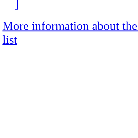
]
More information about the
list