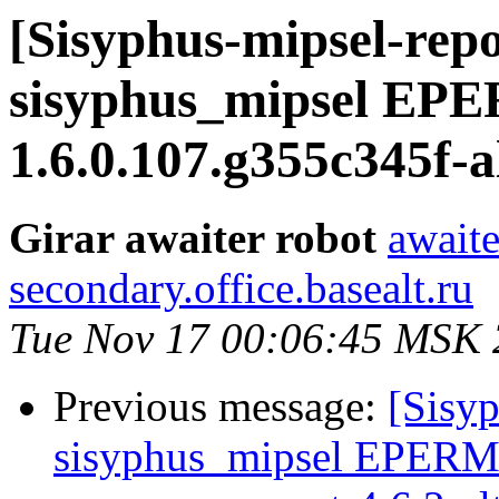
[Sisyphus-mipsel-repo
sisyphus_mipsel EPE
1.6.0.107.g355c345f-a
Girar awaiter robot
awaite
secondary.office.basealt.ru
Tue Nov 17 00:06:45 MSK
Previous message:
[Sisyp
sisyphus_mipsel EPERM