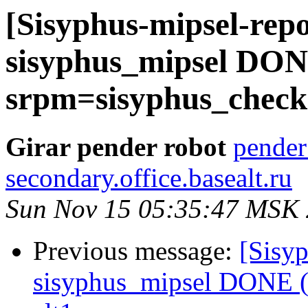
[Sisyphus-mipsel-repo
sisyphus_mipsel DONE
srpm=sisyphus_check-
Girar pender robot
pender
secondary.office.basealt.ru
Sun Nov 15 05:35:47 MSK
Previous message:
[Sisyp
sisyphus_mipsel DONE (t