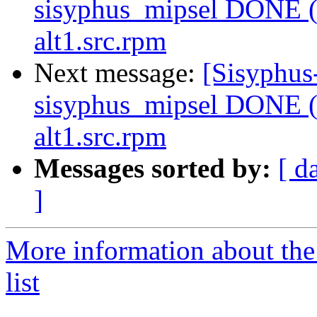
sisyphus_mipsel DONE (t
alt1.src.rpm
Next message:
[Sisyphus
sisyphus_mipsel DONE (t
alt1.src.rpm
Messages sorted by:
[ d
]
More information about the
list