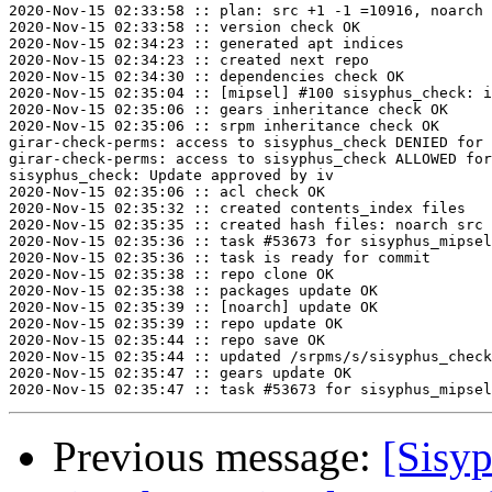
2020-Nov-15 02:33:58 :: plan: src +1 -1 =10916, noarch 
2020-Nov-15 02:33:58 :: version check OK

2020-Nov-15 02:34:23 :: generated apt indices

2020-Nov-15 02:34:23 :: created next repo

2020-Nov-15 02:34:30 :: dependencies check OK

2020-Nov-15 02:35:04 :: [mipsel] #100 sisyphus_check: i
2020-Nov-15 02:35:06 :: gears inheritance check OK

2020-Nov-15 02:35:06 :: srpm inheritance check OK

girar-check-perms: access to sisyphus_check DENIED for 
girar-check-perms: access to sisyphus_check ALLOWED for
sisyphus_check: Update approved by iv

2020-Nov-15 02:35:06 :: acl check OK

2020-Nov-15 02:35:32 :: created contents_index files

2020-Nov-15 02:35:35 :: created hash files: noarch src

2020-Nov-15 02:35:36 :: task #53673 for sisyphus_mipsel
2020-Nov-15 02:35:36 :: task is ready for commit

2020-Nov-15 02:35:38 :: repo clone OK

2020-Nov-15 02:35:38 :: packages update OK

2020-Nov-15 02:35:39 :: [noarch] update OK

2020-Nov-15 02:35:39 :: repo update OK

2020-Nov-15 02:35:44 :: repo save OK

2020-Nov-15 02:35:44 :: updated /srpms/s/sisyphus_check
2020-Nov-15 02:35:47 :: gears update OK

Previous message:
[Sisyp