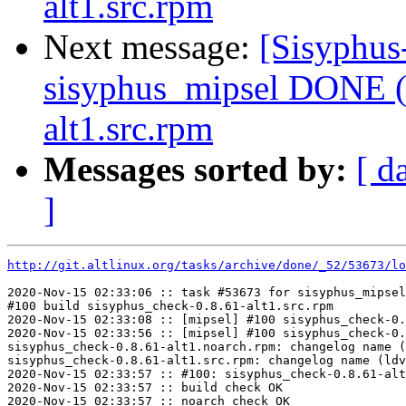
alt1.src.rpm
Next message:
[Sisyphus
sisyphus_mipsel DONE (t
alt1.src.rpm
Messages sorted by:
[ d
]
http://git.altlinux.org/tasks/archive/done/_52/53673/lo
2020-Nov-15 02:33:06 :: task #53673 for sisyphus_mipsel
#100 build sisyphus_check-0.8.61-alt1.src.rpm

2020-Nov-15 02:33:08 :: [mipsel] #100 sisyphus_check-0.
2020-Nov-15 02:33:56 :: [mipsel] #100 sisyphus_check-0.
sisyphus_check-0.8.61-alt1.noarch.rpm: changelog name (
sisyphus_check-0.8.61-alt1.src.rpm: changelog name (ldv
2020-Nov-15 02:33:57 :: #100: sisyphus_check-0.8.61-alt
2020-Nov-15 02:33:57 :: build check OK

2020-Nov-15 02:33:57 :: noarch check OK
