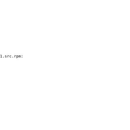
1.src.rpm:
