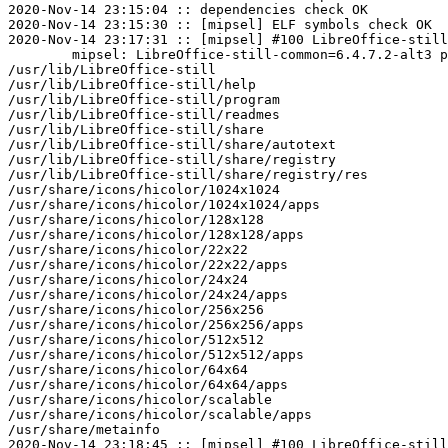
2020-Nov-14 23:15:04 :: dependencies check OK

2020-Nov-14 23:15:30 :: [mipsel] ELF symbols check OK

2020-Nov-14 23:17:31 :: [mipsel] #100 LibreOffice-still
	mipsel: LibreOffice-still-common=6.4.7.2-alt3 post-install unowned files:

/usr/lib/LibreOffice-still

/usr/lib/LibreOffice-still/help

/usr/lib/LibreOffice-still/program

/usr/lib/LibreOffice-still/readmes

/usr/lib/LibreOffice-still/share

/usr/lib/LibreOffice-still/share/autotext

/usr/lib/LibreOffice-still/share/registry

/usr/lib/LibreOffice-still/share/registry/res

/usr/share/icons/hicolor/1024x1024

/usr/share/icons/hicolor/1024x1024/apps

/usr/share/icons/hicolor/128x128

/usr/share/icons/hicolor/128x128/apps

/usr/share/icons/hicolor/22x22

/usr/share/icons/hicolor/22x22/apps

/usr/share/icons/hicolor/24x24

/usr/share/icons/hicolor/24x24/apps

/usr/share/icons/hicolor/256x256

/usr/share/icons/hicolor/256x256/apps

/usr/share/icons/hicolor/512x512

/usr/share/icons/hicolor/512x512/apps

/usr/share/icons/hicolor/64x64

/usr/share/icons/hicolor/64x64/apps

/usr/share/icons/hicolor/scalable

/usr/share/icons/hicolor/scalable/apps

/usr/share/metainfo

2020-Nov-14 23:18:45 :: [mipsel] #100 LibreOffice-still