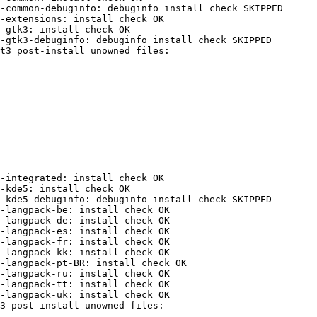
-common-debuginfo: debuginfo install check SKIPPED

-extensions: install check OK

-gtk3: install check OK

-gtk3-debuginfo: debuginfo install check SKIPPED

-integrated: install check OK

-kde5: install check OK

-kde5-debuginfo: debuginfo install check SKIPPED

-langpack-be: install check OK

-langpack-de: install check OK

-langpack-es: install check OK

-langpack-fr: install check OK

-langpack-kk: install check OK

-langpack-pt-BR: install check OK

-langpack-ru: install check OK

-langpack-tt: install check OK

-langpack-uk: install check OK
