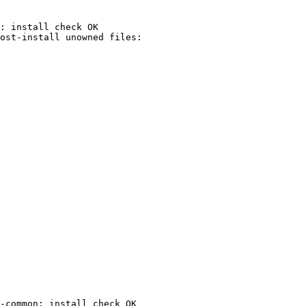
: install check OK

-common: install check OK
