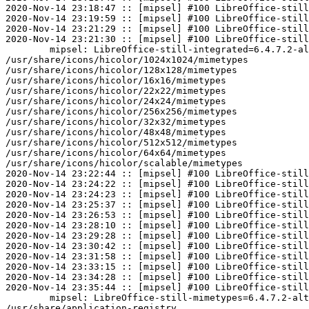
2020-Nov-14 23:18:47 :: [mipsel] #100 LibreOffice-still
2020-Nov-14 23:19:59 :: [mipsel] #100 LibreOffice-still
2020-Nov-14 23:21:29 :: [mipsel] #100 LibreOffice-still
2020-Nov-14 23:21:30 :: [mipsel] #100 LibreOffice-still
	mipsel: LibreOffice-still-integrated=6.4.7.2-alt3 post-install unowned files:

/usr/share/icons/hicolor/1024x1024/mimetypes

/usr/share/icons/hicolor/128x128/mimetypes

/usr/share/icons/hicolor/16x16/mimetypes

/usr/share/icons/hicolor/22x22/mimetypes

/usr/share/icons/hicolor/24x24/mimetypes

/usr/share/icons/hicolor/256x256/mimetypes

/usr/share/icons/hicolor/32x32/mimetypes

/usr/share/icons/hicolor/48x48/mimetypes

/usr/share/icons/hicolor/512x512/mimetypes

/usr/share/icons/hicolor/64x64/mimetypes

/usr/share/icons/hicolor/scalable/mimetypes

2020-Nov-14 23:22:44 :: [mipsel] #100 LibreOffice-still
2020-Nov-14 23:24:22 :: [mipsel] #100 LibreOffice-still
2020-Nov-14 23:24:23 :: [mipsel] #100 LibreOffice-still
2020-Nov-14 23:25:37 :: [mipsel] #100 LibreOffice-still
2020-Nov-14 23:26:53 :: [mipsel] #100 LibreOffice-still
2020-Nov-14 23:28:10 :: [mipsel] #100 LibreOffice-still
2020-Nov-14 23:29:28 :: [mipsel] #100 LibreOffice-still
2020-Nov-14 23:30:42 :: [mipsel] #100 LibreOffice-still
2020-Nov-14 23:31:58 :: [mipsel] #100 LibreOffice-still
2020-Nov-14 23:33:15 :: [mipsel] #100 LibreOffice-still
2020-Nov-14 23:34:28 :: [mipsel] #100 LibreOffice-still
2020-Nov-14 23:35:44 :: [mipsel] #100 LibreOffice-still
	mipsel: LibreOffice-still-mimetypes=6.4.7.2-alt3 post-install unowned files:

/usr/share/application-registry
