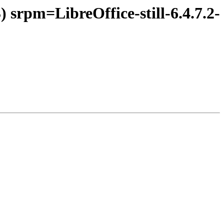
 srpm=LibreOffice-still-6.4.7.2-