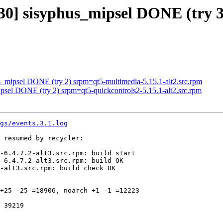
30] sisyphus_mipsel DONE (try 3)
s_mipsel DONE (try 2) srpm=qt5-multimedia-5.15.1-alt2.src.rpm
ipsel DONE (try 2) srpm=qt5-quickcontrols2-5.15.1-alt2.src.rpm
gs/events.3.1.log
 resumed by recycler:

-6.4.7.2-alt3.src.rpm: build start

-6.4.7.2-alt3.src.rpm: build OK

-alt3.src.rpm: build check OK

+25 -25 =18906, noarch +1 -1 =12223

 39219
