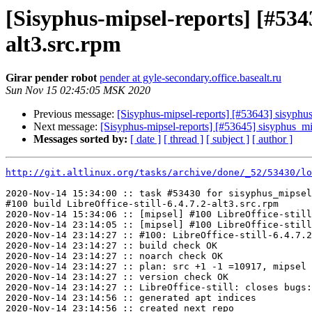
[Sisyphus-mipsel-reports] [#534
alt3.src.rpm
Girar pender robot
pender at gyle-secondary.office.basealt.ru
Sun Nov 15 02:45:05 MSK 2020
Previous message:
[Sisyphus-mipsel-reports] [#53643] sisyphu
Next message:
[Sisyphus-mipsel-reports] [#53645] sisyphus_m
Messages sorted by:
[ date ]
[ thread ]
[ subject ]
[ author ]
http://git.altlinux.org/tasks/archive/done/_52/53430/lo
2020-Nov-14 15:34:00 :: task #53430 for sisyphus_mipsel
#100 build LibreOffice-still-6.4.7.2-alt3.src.rpm

2020-Nov-14 15:34:06 :: [mipsel] #100 LibreOffice-still
2020-Nov-14 23:14:05 :: [mipsel] #100 LibreOffice-still
2020-Nov-14 23:14:27 :: #100: LibreOffice-still-6.4.7.2
2020-Nov-14 23:14:27 :: build check OK

2020-Nov-14 23:14:27 :: noarch check OK

2020-Nov-14 23:14:27 :: plan: src +1 -1 =10917, mipsel 
2020-Nov-14 23:14:27 :: version check OK

2020-Nov-14 23:14:27 :: LibreOffice-still: closes bugs:
2020-Nov-14 23:14:56 :: generated apt indices

2020-Nov-14 23:14:56 :: created next repo
