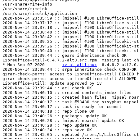
/usr/share/mime-info

/usr/share/mimelnk

/usr/share/mimelnk/application

2020-Nov-14 23:35:59 :: [mipsel] #100 LibreOffice-still
2020-Nov-14 23:37:17 :: [mipsel] #100 LibreOffice-still
2020-Nov-14 23:37:18 :: [mipsel] #100 LibreOffice-still
2020-Nov-14 23:38:40 :: [mipsel] #100 LibreOffice-still
2020-Nov-14 23:38:42 :: [mipsel] #100 LibreOffice-still
2020-Nov-14 23:39:25 :: [mipsel] #100 libreofficekit-st
2020-Nov-14 23:39:26 :: [mipsel] #100 libreofficekit-st
2020-Nov-14 23:39:40 :: [mipsel] #100 libreofficekit-st
2020-Nov-14 23:39:44 :: gears inheritance check OK

LibreOffice-still-6.4.7.2-alt3.src.rpm: missing last ch
* Mon Sep 07 2020	
iv at altlinux
	6.4.6.2-alt2.0.mips1

2020-Nov-14 23:39:44 :: srpm inheritance check COND-OK

girar-check-perms: access to LibreOffice-still DENIED f
girar-check-perms: access to LibreOffice-still ALLOWED 
LibreOffice-still: Update approved by iv

2020-Nov-14 23:39:44 :: acl check OK

2020-Nov-14 23:40:10 :: created contents_index files

2020-Nov-14 23:40:15 :: created hash files: mipsel noar
2020-Nov-14 23:40:17 :: task #53430 for sisyphus_mipsel
2020-Nov-14 23:40:17 :: task is ready for commit

2020-Nov-14 23:40:18 :: repo clone OK

2020-Nov-14 23:40:26 :: packages update OK

2020-Nov-14 23:40:28 :: [mipsel noarch] update OK

2020-Nov-14 23:40:28 :: repo update OK

2020-Nov-14 23:40:34 :: repo save OK

2020-Nov-14 23:45:05 :: updated /srpms/L/LibreOffice-st