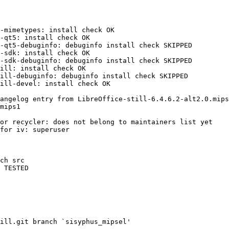
-mimetypes: install check OK

-qt5: install check OK

-qt5-debuginfo: debuginfo install check SKIPPED

-sdk: install check OK

-sdk-debuginfo: debuginfo install check SKIPPED

ill: install check OK

ill-debuginfo: debuginfo install check SKIPPED

ill-devel: install check OK

angelog entry from LibreOffice-still-6.4.6.2-alt2.0.mips
or recycler: does not belong to maintainers list yet

for iv: superuser

ch src

 TESTED

ill.git branch `sisyphus_mipsel'
