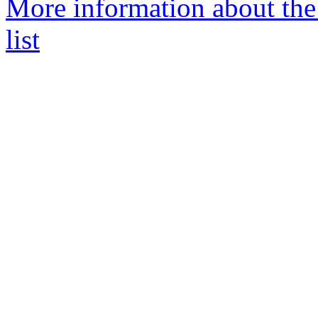
More information about the
list