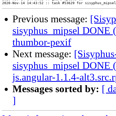
Previous message:
[Sisyp
sisyphus_mipsel DONE (
thumbor-pexif
Next message:
[Sisyphus
sisyphus_mipsel DONE (
js.angular-1.1.4-alt3.src.
Messages sorted by:
[ d
]