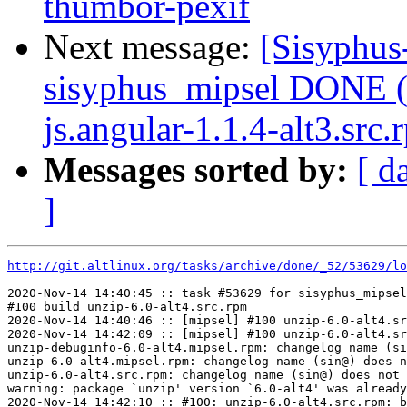
thumbor-pexif
Next message:
[Sisyphus
sisyphus_mipsel DONE (
js.angular-1.1.4-alt3.src.
Messages sorted by:
[ d
]
http://git.altlinux.org/tasks/archive/done/_52/53629/lo
2020-Nov-14 14:40:45 :: task #53629 for sisyphus_mipsel
#100 build unzip-6.0-alt4.src.rpm

2020-Nov-14 14:40:46 :: [mipsel] #100 unzip-6.0-alt4.sr
2020-Nov-14 14:42:09 :: [mipsel] #100 unzip-6.0-alt4.sr
unzip-debuginfo-6.0-alt4.mipsel.rpm: changelog name (si
unzip-6.0-alt4.mipsel.rpm: changelog name (sin@) does n
unzip-6.0-alt4.src.rpm: changelog name (sin@) does not 
warning: package `unzip' version `6.0-alt4' was already
2020-Nov-14 14:42:10 :: #100: unzip-6.0-alt4.src.rpm: b