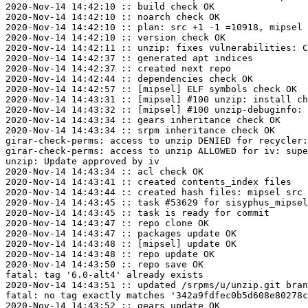
2020-Nov-14 14:42:10 :: build check OK

2020-Nov-14 14:42:10 :: noarch check OK

2020-Nov-14 14:42:10 :: plan: src +1 -1 =10918, mipsel 
2020-Nov-14 14:42:10 :: version check OK

2020-Nov-14 14:42:11 :: unzip: fixes vulnerabilities: C
2020-Nov-14 14:42:37 :: generated apt indices

2020-Nov-14 14:42:37 :: created next repo

2020-Nov-14 14:42:44 :: dependencies check OK

2020-Nov-14 14:42:57 :: [mipsel] ELF symbols check OK

2020-Nov-14 14:43:31 :: [mipsel] #100 unzip: install ch
2020-Nov-14 14:43:32 :: [mipsel] #100 unzip-debuginfo: 
2020-Nov-14 14:43:34 :: gears inheritance check OK

2020-Nov-14 14:43:34 :: srpm inheritance check OK

girar-check-perms: access to unzip DENIED for recycler:
girar-check-perms: access to unzip ALLOWED for iv: supe
unzip: Update approved by iv

2020-Nov-14 14:43:34 :: acl check OK

2020-Nov-14 14:43:41 :: created contents_index files

2020-Nov-14 14:43:44 :: created hash files: mipsel src

2020-Nov-14 14:43:45 :: task #53629 for sisyphus_mipsel
2020-Nov-14 14:43:45 :: task is ready for commit

2020-Nov-14 14:43:47 :: repo clone OK

2020-Nov-14 14:43:47 :: packages update OK

2020-Nov-14 14:43:48 :: [mipsel] update OK

2020-Nov-14 14:43:48 :: repo update OK

2020-Nov-14 14:43:50 :: repo save OK

fatal: tag '6.0-alt4' already exists

2020-Nov-14 14:43:51 :: updated /srpms/u/unzip.git bran
fatal: no tag exactly matches '342a9fdfec0b5d608e80278c
2020-Nov-14 14:43:52 :: gears update OK
