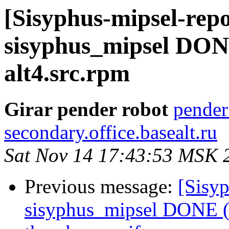
[Sisyphus-mipsel-repo
sisyphus_mipsel DONE
alt4.src.rpm
Girar pender robot
pender
secondary.office.basealt.ru
Sat Nov 14 17:43:53 MSK 
Previous message:
[Sisyp
sisyphus_mipsel DONE (