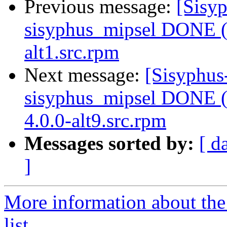
Previous message:
[Sisyp
sisyphus_mipsel DONE (t
alt1.src.rpm
Next message:
[Sisyphus
sisyphus_mipsel DONE (t
4.0.0-alt9.src.rpm
Messages sorted by:
[ d
]
More information about the
list