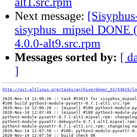
alt1.src.rpm
Next message:
[Sisyphus
sisyphus_mipsel DONE (t
4.0.0-alt9.src.rpm
Messages sorted by:
[ d
]
http://git.altlinux.org/tasks/archive/done/_52/53615/lo
2020-Nov-14 12:06:26 :: task #53615 for sisyphus_mipsel
#100 build python3-module-pyxattr-0.7.1-alt1.src.rpm

2020-Nov-14 12:06:28 :: [mipsel] #100 python3-module-py
2020-Nov-14 12:07:49 :: [mipsel] #100 python3-module-py
python3-module-pyxattr-0.7.1-alt1.mipsel.rpm: changelog
python3-module-pyxattr-debuginfo-0.7.1-alt1.mipsel.rpm:
python3-module-pyxattr-0.7.1-alt1.src.rpm: changelog na
2020-Nov-14 12:07:50 :: #100: python3-module-pyxattr-0.
2020-Nov-14 12:07:50 :: build check OK
