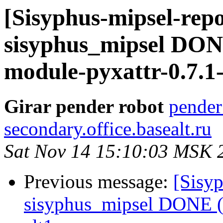
[Sisyphus-mipsel-repo
sisyphus_mipsel DON
module-pyxattr-0.7.1-
Girar pender robot
pender
secondary.office.basealt.ru
Sat Nov 14 15:10:03 MSK 
Previous message:
[Sisyp
sisyphus_mipsel DONE (t