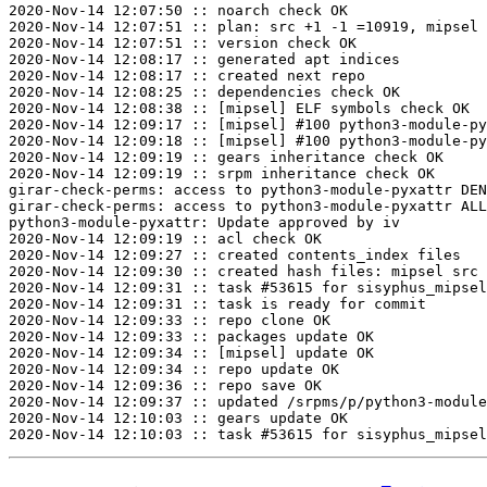
2020-Nov-14 12:07:50 :: noarch check OK

2020-Nov-14 12:07:51 :: plan: src +1 -1 =10919, mipsel 
2020-Nov-14 12:07:51 :: version check OK

2020-Nov-14 12:08:17 :: generated apt indices

2020-Nov-14 12:08:17 :: created next repo

2020-Nov-14 12:08:25 :: dependencies check OK

2020-Nov-14 12:08:38 :: [mipsel] ELF symbols check OK

2020-Nov-14 12:09:17 :: [mipsel] #100 python3-module-py
2020-Nov-14 12:09:18 :: [mipsel] #100 python3-module-py
2020-Nov-14 12:09:19 :: gears inheritance check OK

2020-Nov-14 12:09:19 :: srpm inheritance check OK

girar-check-perms: access to python3-module-pyxattr DEN
girar-check-perms: access to python3-module-pyxattr ALL
python3-module-pyxattr: Update approved by iv

2020-Nov-14 12:09:19 :: acl check OK

2020-Nov-14 12:09:27 :: created contents_index files

2020-Nov-14 12:09:30 :: created hash files: mipsel src

2020-Nov-14 12:09:31 :: task #53615 for sisyphus_mipsel
2020-Nov-14 12:09:31 :: task is ready for commit

2020-Nov-14 12:09:33 :: repo clone OK

2020-Nov-14 12:09:33 :: packages update OK

2020-Nov-14 12:09:34 :: [mipsel] update OK

2020-Nov-14 12:09:34 :: repo update OK

2020-Nov-14 12:09:36 :: repo save OK

2020-Nov-14 12:09:37 :: updated /srpms/p/python3-module
2020-Nov-14 12:10:03 :: gears update OK
