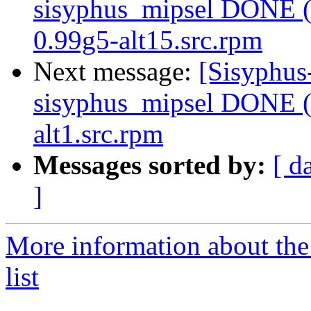
sisyphus_mipsel DONE (t
0.99g5-alt15.src.rpm
Next message:
[Sisyphus
sisyphus_mipsel DONE (
alt1.src.rpm
Messages sorted by:
[ d
]
More information about the
list