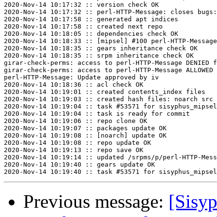
2020-Nov-14 10:17:32 :: version check OK

2020-Nov-14 10:17:32 :: perl-HTTP-Message: closes bugs:
2020-Nov-14 10:17:58 :: generated apt indices

2020-Nov-14 10:17:58 :: created next repo

2020-Nov-14 10:18:05 :: dependencies check OK

2020-Nov-14 10:18:33 :: [mipsel] #100 perl-HTTP-Message
2020-Nov-14 10:18:35 :: gears inheritance check OK

2020-Nov-14 10:18:35 :: srpm inheritance check OK

girar-check-perms: access to perl-HTTP-Message DENIED f
girar-check-perms: access to perl-HTTP-Message ALLOWED 
perl-HTTP-Message: Update approved by iv

2020-Nov-14 10:18:36 :: acl check OK

2020-Nov-14 10:19:01 :: created contents_index files

2020-Nov-14 10:19:03 :: created hash files: noarch src

2020-Nov-14 10:19:04 :: task #53571 for sisyphus_mipsel
2020-Nov-14 10:19:04 :: task is ready for commit

2020-Nov-14 10:19:06 :: repo clone OK

2020-Nov-14 10:19:07 :: packages update OK

2020-Nov-14 10:19:08 :: [noarch] update OK

2020-Nov-14 10:19:08 :: repo update OK

2020-Nov-14 10:19:13 :: repo save OK

2020-Nov-14 10:19:14 :: updated /srpms/p/perl-HTTP-Mess
2020-Nov-14 10:19:40 :: gears update OK

Previous message:
[Sisyp