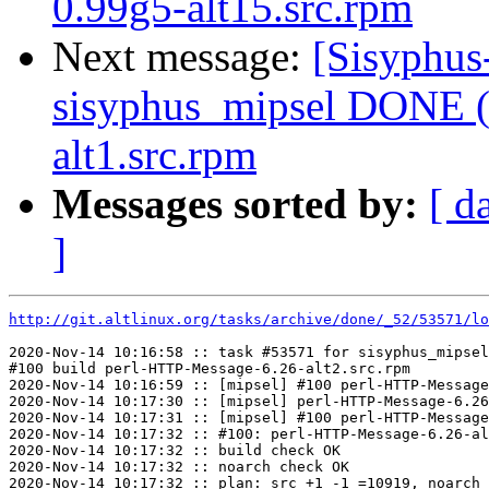
0.99g5-alt15.src.rpm
Next message:
[Sisyphus
sisyphus_mipsel DONE (
alt1.src.rpm
Messages sorted by:
[ d
]
http://git.altlinux.org/tasks/archive/done/_52/53571/lo
2020-Nov-14 10:16:58 :: task #53571 for sisyphus_mipsel
#100 build perl-HTTP-Message-6.26-alt2.src.rpm

2020-Nov-14 10:16:59 :: [mipsel] #100 perl-HTTP-Message
2020-Nov-14 10:17:30 :: [mipsel] perl-HTTP-Message-6.26
2020-Nov-14 10:17:31 :: [mipsel] #100 perl-HTTP-Message
2020-Nov-14 10:17:32 :: #100: perl-HTTP-Message-6.26-al
2020-Nov-14 10:17:32 :: build check OK

2020-Nov-14 10:17:32 :: noarch check OK

2020-Nov-14 10:17:32 :: plan: src +1 -1 =10919, noarch 