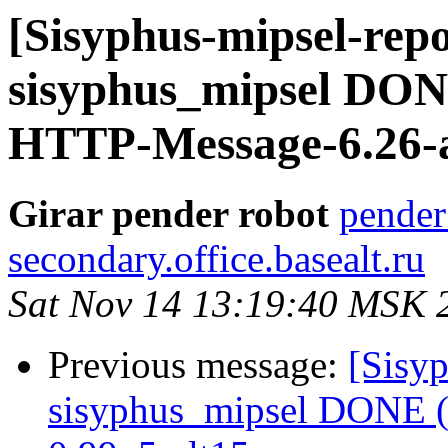
[Sisyphus-mipsel-repo
sisyphus_mipsel DONE
HTTP-Message-6.26-a
Girar pender robot
pender
secondary.office.basealt.ru
Sat Nov 14 13:19:40 MSK 
Previous message:
[Sisyp
sisyphus_mipsel DONE (t