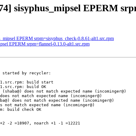
674] sisyphus_mipsel EPERM srp
us_mipsel EPERM srpm=sisyphus_check-0.8.61-alt1.src.rpm
ipsel EPERM srpm=flannel-0.13.0-alt1.src.rpm
 started by recycler:

1.src.rpm: build start

1.src.rpm: build OK

 (shaba@) does not match expected name (incominger@)

does not match expected name (incominger@)

ba@) does not match expected name (incominger@)

s not match expected name (incominger@)

m: build check OK

+2 -2 =18907, noarch +1 -1 =12221
