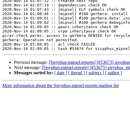
2020-Nov-14 01:07:12 :: created next repo

2020-Nov-14 01:07:19 :: dependencies check OK

2020-Nov-14 01:07:43 :: [mipsel] ELF symbols check OK

2020-Nov-14 01:08:46 :: [mipsel] #100 gerbera: install 
2020-Nov-14 01:09:01 :: [mipsel] #100 gerbera-data: ins
2020-Nov-14 01:09:02 :: [mipsel] #100 gerbera-debuginfo
2020-Nov-14 01:09:05 :: gears inheritance check OK

2020-Nov-14 01:09:05 :: srpm inheritance check OK

girar-check-perms: access to gerbera DENIED for recycle
gerbera: Operation not permitted

2020-Nov-14 01:09:05 :: acl check FAILED

Previous message:
[Sisyphus-mipsel-reports] [#53673] sisyph
Next message:
[Sisyphus-mipsel-reports] [#53675] sisyphus_m
Messages sorted by:
[ date ]
[ thread ]
[ subject ]
[ author ]
More information about the Sisyphus-mipsel-reports mailing list