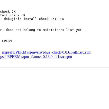
check OK

tall check OK

: debuginfo install check SKIPPED

r: does not belong to maintainers list yet

us_mipsel EPERM srpm=sisyphus_check-0.8.61-alt1.src.rpm
ipsel EPERM srpm=flannel-0.13.0-alt1.src.rpm