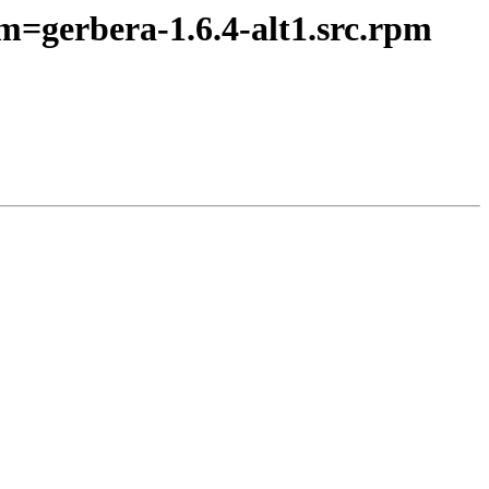
m=gerbera-1.6.4-alt1.src.rpm