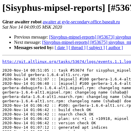
[Sisyphus-mipsel-reports] [#53
Girar awaiter robot
awaiter at gyle-secondary.office.basealt.ru
Sat Nov 14 04:09:05 MSK 2020
Previous message:
[Sisyphus-mipsel-reports] [#53673] sisyph
Next message:
[Sisyphus-mipsel-reports] [#53675] sisyphus_m
Messages sorted by:
[ date ]
[ thread ]
[ subject ]
[ author ]
http://git.altlinux.org/tasks/53674/logs/events.1.1.log
2020-Nov-14 00:51:05 :: task #53674 for sisyphus_mipsel
#100 build gerbera-1.6.4-alt1.src.rpm

2020-Nov-14 00:51:07 :: [mipsel] #100 gerbera-1.6.4-alt
2020-Nov-14 01:06:40 :: [mipsel] #100 gerbera-1.6.4-alt
gerbera-debuginfo-1.6.4-alt1.mipsel.rpm: changelog name
gerbera-1.6.4-alt1.mipsel.rpm: changelog name (shaba@) 
gerbera-data-1.6.4-alt1.noarch.rpm: changelog name (sha
gerbera-1.6.4-alt1.src.rpm: changelog name (shaba@) doe
2020-Nov-14 01:06:42 :: #100: gerbera-1.6.4-alt1.src.rp
2020-Nov-14 01:06:42 :: build check OK

2020-Nov-14 01:06:42 :: noarch check OK

2020-Nov-14 01:06:42 :: plan: src +1 -1 =10918, mipsel 
2020-Nov-14 01:06:42 :: version check OK

2020-Nov-14 01:07:12 :: generated apt indices
