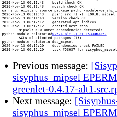
2020-Nov-13 06:11:43 :: build check OK

2020-Nov-13 06:11:43 :: noarch check OK

warning: existing source package python-module-genshi i
2020-Nov-13 06:11:43 :: plan: src +1 -1 =10918, mipsel 
2020-Nov-13 06:11:43 :: version check OK

2020-Nov-13 06:12:12 :: generated apt indices

2020-Nov-13 06:12:12 :: created next repo

	mipsel: NEW unmet dependencies detected:

python-module-relatorio#
0.6.4-alt1.1 at 1533463362
	python2.7(gens
	ACLs of affected packages (1):

python-module-relatorio	@qa_mipsel

2020-Nov-13 06:12:20 :: dependencies check FAILED

Previous message:
[Sisyp
sisyphus_mipsel EPERM
greenlet-0.4.17-alt1.src.
Next message:
[Sisyphus
sisyphus_mipsel EPERM