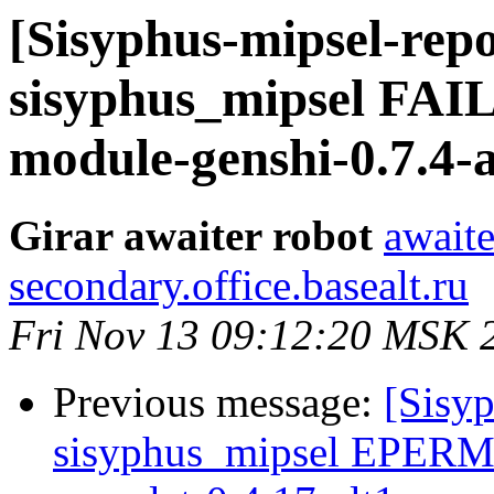
[Sisyphus-mipsel-repo
sisyphus_mipsel FA
module-genshi-0.7.4-a
Girar awaiter robot
awaite
secondary.office.basealt.ru
Fri Nov 13 09:12:20 MSK 
Previous message:
[Sisyp
sisyphus_mipsel EPERM