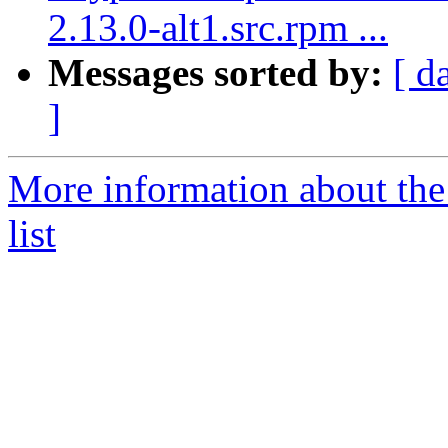
2.13.0-alt1.src.rpm ...
Messages sorted by:
[ d
]
More information about the
list