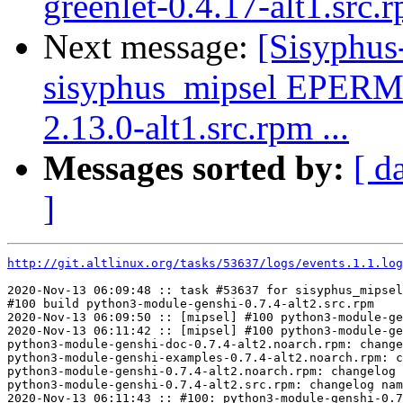
greenlet-0.4.17-alt1.src.
Next message:
[Sisyphus
sisyphus_mipsel EPERM
2.13.0-alt1.src.rpm ...
Messages sorted by:
[ d
]
http://git.altlinux.org/tasks/53637/logs/events.1.1.log
2020-Nov-13 06:09:48 :: task #53637 for sisyphus_mipsel
#100 build python3-module-genshi-0.7.4-alt2.src.rpm

2020-Nov-13 06:09:50 :: [mipsel] #100 python3-module-ge
2020-Nov-13 06:11:42 :: [mipsel] #100 python3-module-ge
python3-module-genshi-doc-0.7.4-alt2.noarch.rpm: change
python3-module-genshi-examples-0.7.4-alt2.noarch.rpm: c
python3-module-genshi-0.7.4-alt2.noarch.rpm: changelog 
python3-module-genshi-0.7.4-alt2.src.rpm: changelog nam
2020-Nov-13 06:11:43 :: #100: python3-module-genshi-0.7