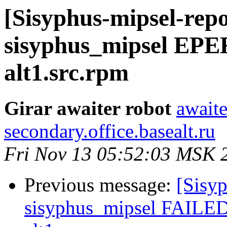
[Sisyphus-mipsel-repo
sisyphus_mipsel EPE
alt1.src.rpm
Girar awaiter robot
awaite
secondary.office.basealt.ru
Fri Nov 13 05:52:03 MSK 
Previous message:
[Sisyp
sisyphus_mipsel FAILED