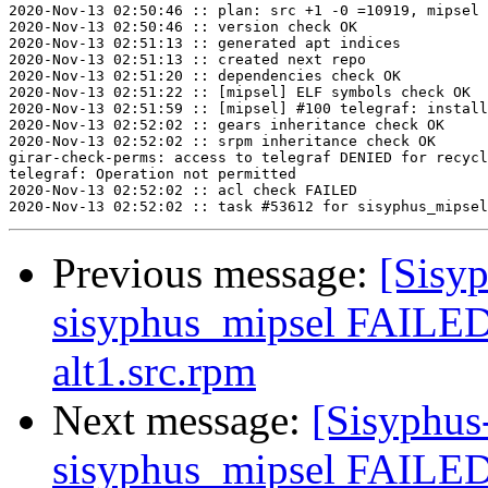
2020-Nov-13 02:50:46 :: plan: src +1 -0 =10919, mipsel 
2020-Nov-13 02:50:46 :: version check OK

2020-Nov-13 02:51:13 :: generated apt indices

2020-Nov-13 02:51:13 :: created next repo

2020-Nov-13 02:51:20 :: dependencies check OK

2020-Nov-13 02:51:22 :: [mipsel] ELF symbols check OK

2020-Nov-13 02:51:59 :: [mipsel] #100 telegraf: install
2020-Nov-13 02:52:02 :: gears inheritance check OK

2020-Nov-13 02:52:02 :: srpm inheritance check OK

girar-check-perms: access to telegraf DENIED for recycl
telegraf: Operation not permitted

2020-Nov-13 02:52:02 :: acl check FAILED

Previous message:
[Sisyp
sisyphus_mipsel FAILED
alt1.src.rpm
Next message:
[Sisyphus
sisyphus_mipsel FAILED