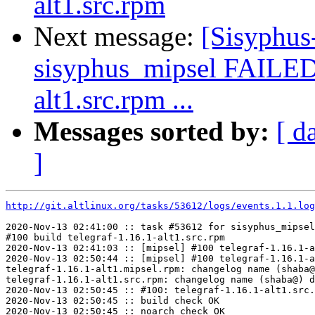
alt1.src.rpm
Next message:
[Sisyphus
sisyphus_mipsel FAILED
alt1.src.rpm ...
Messages sorted by:
[ d
]
http://git.altlinux.org/tasks/53612/logs/events.1.1.log
2020-Nov-13 02:41:00 :: task #53612 for sisyphus_mipsel
#100 build telegraf-1.16.1-alt1.src.rpm

2020-Nov-13 02:41:03 :: [mipsel] #100 telegraf-1.16.1-a
2020-Nov-13 02:50:44 :: [mipsel] #100 telegraf-1.16.1-a
telegraf-1.16.1-alt1.mipsel.rpm: changelog name (shaba@
telegraf-1.16.1-alt1.src.rpm: changelog name (shaba@) d
2020-Nov-13 02:50:45 :: #100: telegraf-1.16.1-alt1.src.
2020-Nov-13 02:50:45 :: build check OK

2020-Nov-13 02:50:45 :: noarch check OK
