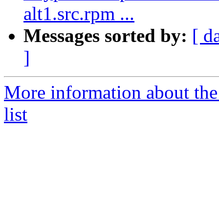
alt1.src.rpm ...
Messages sorted by:
[ d
]
More information about the
list