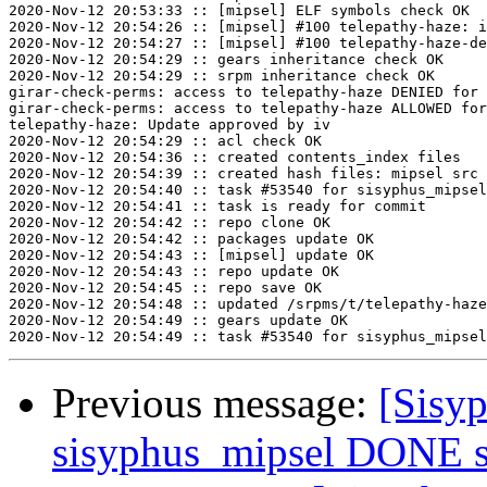
2020-Nov-12 20:53:33 :: [mipsel] ELF symbols check OK

2020-Nov-12 20:54:26 :: [mipsel] #100 telepathy-haze: i
2020-Nov-12 20:54:27 :: [mipsel] #100 telepathy-haze-de
2020-Nov-12 20:54:29 :: gears inheritance check OK

2020-Nov-12 20:54:29 :: srpm inheritance check OK

girar-check-perms: access to telepathy-haze DENIED for 
girar-check-perms: access to telepathy-haze ALLOWED for
telepathy-haze: Update approved by iv

2020-Nov-12 20:54:29 :: acl check OK

2020-Nov-12 20:54:36 :: created contents_index files

2020-Nov-12 20:54:39 :: created hash files: mipsel src

2020-Nov-12 20:54:40 :: task #53540 for sisyphus_mipsel
2020-Nov-12 20:54:41 :: task is ready for commit

2020-Nov-12 20:54:42 :: repo clone OK

2020-Nov-12 20:54:42 :: packages update OK

2020-Nov-12 20:54:43 :: [mipsel] update OK

2020-Nov-12 20:54:43 :: repo update OK

2020-Nov-12 20:54:45 :: repo save OK

2020-Nov-12 20:54:48 :: updated /srpms/t/telepathy-haze
2020-Nov-12 20:54:49 :: gears update OK

Previous message:
[Sisyp
sisyphus_mipsel DONE sr