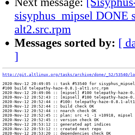
Next message:
[Sisyphus
sisyphus_mipsel DONE s
alt2.src.rpm
Messages sorted by:
[ d
]
http://git.altlinux.org/tasks/archive/done/_52/53540/lo
2020-Nov-12 20:49:05 :: task #53540 for sisyphus_mipsel
#100 build telepathy-haze-0.8.1-alt1.src.rpm

2020-Nov-12 20:49:06 :: [mipsel] #100 telepathy-haze-0.
2020-Nov-12 20:52:43 :: [mipsel] #100 telepathy-haze-0.
2020-Nov-12 20:52:44 :: #100: telepathy-haze-0.8.1-alt1
2020-Nov-12 20:52:44 :: build check OK

2020-Nov-12 20:52:44 :: noarch check OK

2020-Nov-12 20:52:45 :: plan: src +1 -1 =10918, mipsel 
2020-Nov-12 20:52:45 :: version check OK

2020-Nov-12 20:53:12 :: generated apt indices

2020-Nov-12 20:53:12 :: created next repo

2020-Nov-12 20:53:20 :: dependencies check OK
