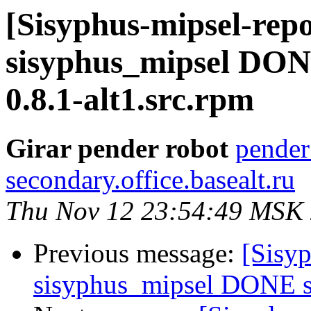
[Sisyphus-mipsel-repo
sisyphus_mipsel DON
0.8.1-alt1.src.rpm
Girar pender robot
pender
secondary.office.basealt.ru
Thu Nov 12 23:54:49 MSK
Previous message:
[Sisyp
sisyphus_mipsel DONE sr