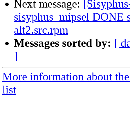
Next message:
[Sisyphus
sisyphus_mipsel DONE s
alt2.src.rpm
Messages sorted by:
[ d
]
More information about the
list