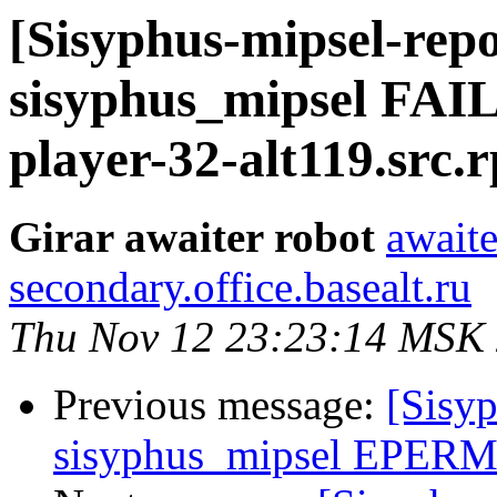
[Sisyphus-mipsel-repo
sisyphus_mipsel FAI
player-32-alt119.src.
Girar awaiter robot
awaite
secondary.office.basealt.ru
Thu Nov 12 23:23:14 MSK
Previous message:
[Sisyp
sisyphus_mipsel EPERM 