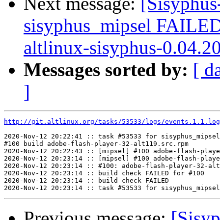
Next message:
[Sisyphus
sisyphus_mipsel FAILE
altlinux-sisyphus-0.04.2
Messages sorted by:
[ d
]
http://git.altlinux.org/tasks/53533/logs/events.1.1.log
2020-Nov-12 20:22:41 :: task #53533 for sisyphus_mipsel
#100 build adobe-flash-player-32-alt119.src.rpm

2020-Nov-12 20:22:43 :: [mipsel] #100 adobe-flash-playe
2020-Nov-12 20:23:14 :: [mipsel] #100 adobe-flash-playe
2020-Nov-12 20:23:14 :: #100: adobe-flash-player-32-alt
2020-Nov-12 20:23:14 :: build check FAILED for #100

2020-Nov-12 20:23:14 :: build check FAILED

Previous message:
[Sisyp