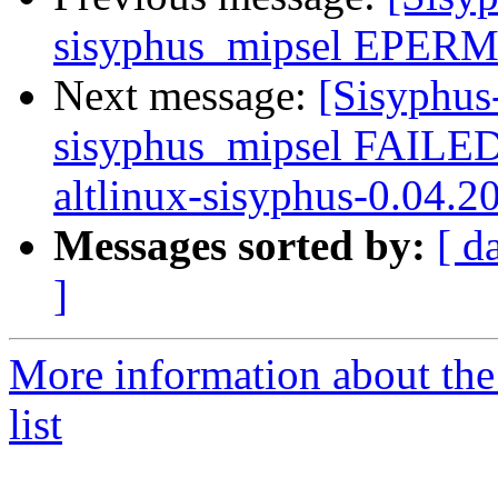
sisyphus_mipsel EPERM 
Next message:
[Sisyphus
sisyphus_mipsel FAILE
altlinux-sisyphus-0.04.2
Messages sorted by:
[ d
]
More information about the
list