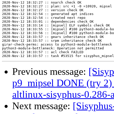
2020-Nov-12 18:32:27 :: noarch check OK

2020-Nov-12 18:32:27 :: plan: src +1 -0 =10920, mipsel 
2020-Nov-12 18:32:27 :: version check OK

2020-Nov-12 18:32:54 :: generated apt indices

2020-Nov-12 18:32:54 :: created next repo

2020-Nov-12 18:33:01 :: dependencies check OK

2020-Nov-12 18:33:14 :: [mipsel] ELF symbols check OK

2020-Nov-12 18:33:55 :: [mipsel] #100 python3-module-bo
2020-Nov-12 18:33:56 :: [mipsel] #100 python3-module-bo
2020-Nov-12 18:33:57 :: gears inheritance check OK

2020-Nov-12 18:33:57 :: srpm inheritance check OK

girar-check-perms: access to python3-module-bottleneck 
python3-module-bottleneck: Operation not permitted

2020-Nov-12 18:33:57 :: acl check FAILED

Previous message:
[Sisyp
p9_mipsel DONE (try 2) 
altlinux-sisyphus-0.286-a
Next message:
[Sisyphus