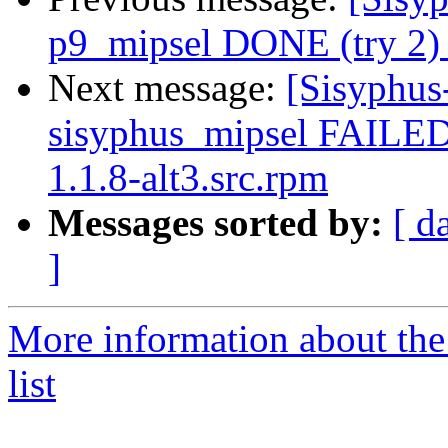
p9_mipsel DONE (try 2) 
Next message:
[Sisyphus
sisyphus_mipsel FAILED
1.1.8-alt3.src.rpm
Messages sorted by:
[ d
]
More information about the
list