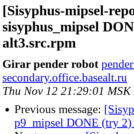
[Sisyphus-mipsel-repo
sisyphus_mipsel DON
alt3.src.rpm
Girar pender robot
pender
secondary.office.basealt.ru
Thu Nov 12 21:29:01 MSK
Previous message:
[Sisyp
p9_mipsel DONE (try 2) 