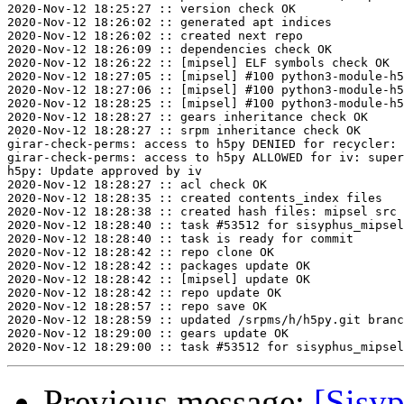
2020-Nov-12 18:25:27 :: version check OK

2020-Nov-12 18:26:02 :: generated apt indices

2020-Nov-12 18:26:02 :: created next repo

2020-Nov-12 18:26:09 :: dependencies check OK

2020-Nov-12 18:26:22 :: [mipsel] ELF symbols check OK

2020-Nov-12 18:27:05 :: [mipsel] #100 python3-module-h5
2020-Nov-12 18:27:06 :: [mipsel] #100 python3-module-h5
2020-Nov-12 18:28:25 :: [mipsel] #100 python3-module-h5
2020-Nov-12 18:28:27 :: gears inheritance check OK

2020-Nov-12 18:28:27 :: srpm inheritance check OK

girar-check-perms: access to h5py DENIED for recycler: 
girar-check-perms: access to h5py ALLOWED for iv: super
h5py: Update approved by iv

2020-Nov-12 18:28:27 :: acl check OK

2020-Nov-12 18:28:35 :: created contents_index files

2020-Nov-12 18:28:38 :: created hash files: mipsel src

2020-Nov-12 18:28:40 :: task #53512 for sisyphus_mipsel
2020-Nov-12 18:28:40 :: task is ready for commit

2020-Nov-12 18:28:42 :: repo clone OK

2020-Nov-12 18:28:42 :: packages update OK

2020-Nov-12 18:28:42 :: [mipsel] update OK

2020-Nov-12 18:28:42 :: repo update OK

2020-Nov-12 18:28:57 :: repo save OK

2020-Nov-12 18:28:59 :: updated /srpms/h/h5py.git branc
2020-Nov-12 18:29:00 :: gears update OK

Previous message:
[Sisyp