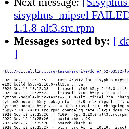
Next message:
[Sisyphus
sisyphus_mipsel FAILED
1.1.8-alt3.src.rpm
Messages sorted by:
[ d
]
http://git.altlinux.org/tasks/archive/done/_52/53512/lo
2020-Nov-12 18:12:52 :: task #53512 for sisyphus_mipsel
#100 build h5py-2.10.0-alt3.src.rpm

2020-Nov-12 18:12:53 :: [mipsel] #100 h5py-2.10.0-alt3.
2020-Nov-12 18:25:22 :: [mipsel] #100 h5py-2.10.0-alt3.
python3-module-h5py-tests-2.10.0-alt3.mipsel.rpm: chang
python3-module-h5py-debuginfo-2.10.0-alt3.mipsel.rpm: c
python3-module-h5py-2.10.0-alt3.mipsel.rpm: changelog n
h5py-2.10.0-alt3.src.rpm: changelog name (lav@) does no
2020-Nov-12 18:25:26 :: #100: h5py-2.10.0-alt3.src.rpm:
2020-Nov-12 18:25:26 :: build check OK

2020-Nov-12 18:25:26 :: noarch check OK

2020-Nov-12 18:25:27 :: plan: src +1 -1 =10919, mipsel 