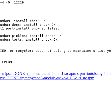
+4 -0 =12229

umbum: install check OK

umbum-docs: install check OK

umbum-pickles: install check OK

umbum-tests: install check OK

IED for recycler: does not belong to maintainers list ye
s_mipsel DONE srpm=mercurial-5.6-alt1.src.rpm srpm=tortoisehg-5.6-a
mipsel DONE srpm=python3-module-mako-1.1.3-alt1.src.rpm