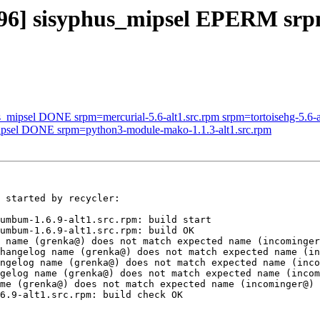
53496] sisyphus_mipsel EPERM 
s_mipsel DONE srpm=mercurial-5.6-alt1.src.rpm srpm=tortoisehg-5.6-a
mipsel DONE srpm=python3-module-mako-1.1.3-alt1.src.rpm
 started by recycler:

umbum-1.6.9-alt1.src.rpm: build start

umbum-1.6.9-alt1.src.rpm: build OK

 name (grenka@) does not match expected name (incominger
hangelog name (grenka@) does not match expected name (in
ngelog name (grenka@) does not match expected name (inco
gelog name (grenka@) does not match expected name (incom
me (grenka@) does not match expected name (incominger@)

6.9-alt1.src.rpm: build check OK
