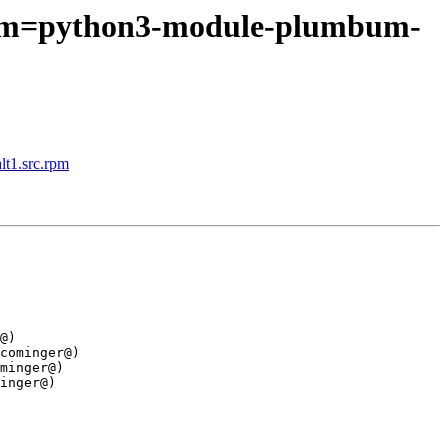
srpm=python3-module-plumbum-
lt1.src.rpm
@)

cominger@)

minger@)

inger@)
