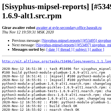
[Sisyphus-mipsel-reports] [#
1.6.9-alt1.src.rpm
Girar awaiter robot
awaiter at gyle-secondary.office.basealt.ru
Thu Nov 12 19:59:31 MSK 2020
Previous message:
[Sisyphus-mipsel-reports] [#53495] sisyphu
Next message:
[Sisyphus-mipsel-reports] [#53497] sisyphus_
Messages sorted by:
[ date ]
[ thread ]
[ subject ]
[ author ]
http://git.altlinux.org/tasks/53496/logs/events.1.1.log
2020-Nov-12 16:51:38 :: task #53496 for sisyphus_mipsel
#100 build python3-module-plumbum-1.6.9-alt1.src.rpm

2020-Nov-12 16:51:41 :: [mipsel] #100 python3-module-pl
2020-Nov-12 16:55:01 :: [mipsel] #100 python3-module-pl
python3-module-plumbum-1.6.9-alt1.noarch.rpm: changelog
python3-module-plumbum-pickles-1.6.9-alt1.noarch.rpm: c
python3-module-plumbum-tests-1.6.9-alt1.noarch.rpm: cha
python3-module-plumbum-docs-1.6.9-alt1.noarch.rpm: chan
python3-module-plumbum-1.6.9-alt1.src.rpm: changelog na
2020-Nov-12 16:55:02 :: #100: python3-module-plumbum-1.
2020-Nov-12 16:55:02 :: build check OK

2020-Nov-12 16:55:02 :: noarch check OK
