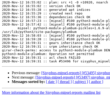
2020-Nov-12 16:55:02 :: plan: src +1 -0 =10920, noarch 
2020-Nov-12 16:55:02 :: version check OK

2020-Nov-12 16:55:28 :: generated apt indices

2020-Nov-12 16:55:29 :: created next repo

2020-Nov-12 16:55:36 :: dependencies check OK

2020-Nov-12 16:57:23 :: [mipsel] #100 python3-module-pl
2020-Nov-12 16:57:42 :: [mipsel] #100 python3-module-pl
	mipsel: python3-module-plumbum-pickles=1.6.9-alt1 post-install unowned files:

/usr/lib/python3/site-packages/plumbum

2020-Nov-12 16:58:03 :: [mipsel] #100 python3-module-pl
2020-Nov-12 16:59:28 :: [mipsel] #100 python3-module-pl
2020-Nov-12 16:59:31 :: gears inheritance check OK

2020-Nov-12 16:59:31 :: srpm inheritance check OK

girar-check-perms: access to python3-module-plumbum DEN
python3-module-plumbum: Operation not permitted

2020-Nov-12 16:59:31 :: acl check FAILED

Previous message:
[Sisyphus-mipsel-reports] [#53495] sisyphu
Next message:
[Sisyphus-mipsel-reports] [#53497] sisyphus_
Messages sorted by:
[ date ]
[ thread ]
[ subject ]
[ author ]
More information about the Sisyphus-mipsel-reports mailing list