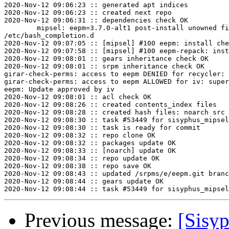
2020-Nov-12 09:06:23 :: generated apt indices

2020-Nov-12 09:06:23 :: created next repo

2020-Nov-12 09:06:31 :: dependencies check OK

	mipsel: eepm=3.7.0-alt1 post-install unowned files:

/etc/bash_completion.d

2020-Nov-12 09:07:05 :: [mipsel] #100 eepm: install che
2020-Nov-12 09:07:58 :: [mipsel] #100 eepm-repack: inst
2020-Nov-12 09:08:01 :: gears inheritance check OK

2020-Nov-12 09:08:01 :: srpm inheritance check OK

girar-check-perms: access to eepm DENIED for recycler: 
girar-check-perms: access to eepm ALLOWED for iv: super
eepm: Update approved by iv

2020-Nov-12 09:08:01 :: acl check OK

2020-Nov-12 09:08:26 :: created contents_index files

2020-Nov-12 09:08:28 :: created hash files: noarch src

2020-Nov-12 09:08:30 :: task #53449 for sisyphus_mipsel
2020-Nov-12 09:08:30 :: task is ready for commit

2020-Nov-12 09:08:32 :: repo clone OK

2020-Nov-12 09:08:32 :: packages update OK

2020-Nov-12 09:08:33 :: [noarch] update OK

2020-Nov-12 09:08:34 :: repo update OK

2020-Nov-12 09:08:38 :: repo save OK

2020-Nov-12 09:08:43 :: updated /srpms/e/eepm.git branc
2020-Nov-12 09:08:44 :: gears update OK

Previous message:
[Sisyp