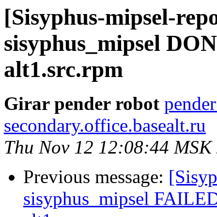
[Sisyphus-mipsel-repo
sisyphus_mipsel DON
alt1.src.rpm
Girar pender robot
pender
secondary.office.basealt.ru
Thu Nov 12 12:08:44 MSK
Previous message:
[Sisyp
sisyphus_mipsel FAILED