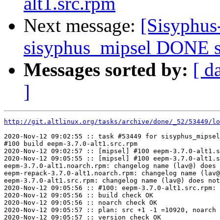
alt1.src.rpm
Next message:
[Sisyphus
sisyphus_mipsel DONE sr
Messages sorted by:
[ d
]
http://git.altlinux.org/tasks/archive/done/_52/53449/lo
2020-Nov-12 09:02:55 :: task #53449 for sisyphus_mipsel
#100 build eepm-3.7.0-alt1.src.rpm

2020-Nov-12 09:02:57 :: [mipsel] #100 eepm-3.7.0-alt1.s
2020-Nov-12 09:05:55 :: [mipsel] #100 eepm-3.7.0-alt1.s
eepm-3.7.0-alt1.noarch.rpm: changelog name (lav@) does 
eepm-repack-3.7.0-alt1.noarch.rpm: changelog name (lav@
eepm-3.7.0-alt1.src.rpm: changelog name (lav@) does not
2020-Nov-12 09:05:56 :: #100: eepm-3.7.0-alt1.src.rpm: 
2020-Nov-12 09:05:56 :: build check OK

2020-Nov-12 09:05:56 :: noarch check OK

2020-Nov-12 09:05:57 :: plan: src +1 -1 =10920, noarch 
2020-Nov-12 09:05:57 :: version check OK
