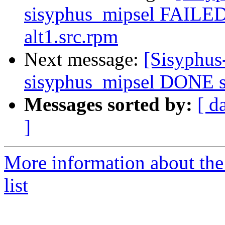
sisyphus_mipsel FAILED
alt1.src.rpm
Next message:
[Sisyphus
sisyphus_mipsel DONE sr
Messages sorted by:
[ d
]
More information about the
list