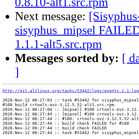
0.8.10-alt1.src.rpm
Next message:
[Sisyphus
sisyphus_mipsel FAILE
1.1.1-alt5.src.rpm
Messages sorted by:
[ d
]
http://git.altlinux.org/tasks/53442/logs/events.1.1.log
2020-Nov-12 06:27:03 :: task #53442 for sisyphus_mipsel
#100 build crtools-ovz-3.12.5.52-alt1.src.rpm

2020-Nov-12 06:27:04 :: [mipsel] #100 crtools-ovz-3.12.
2020-Nov-12 06:27:44 :: [mipsel] #100 crtools-ovz-3.12.
2020-Nov-12 06:27:44 :: #100: crtools-ovz-3.12.5.52-alt
2020-Nov-12 06:27:44 :: build check FAILED for #100

2020-Nov-12 06:27:44 :: build check FAILED
