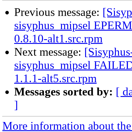
Previous message:
[Sisyp
sisyphus_mipsel EPERM
0.8.10-alt1.src.rpm
Next message:
[Sisyphus
sisyphus_mipsel FAILE
1.1.1-alt5.src.rpm
Messages sorted by:
[ d
]
More information about the