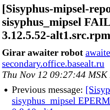
[Sisyphus-mipsel-repo
sisyphus_mipsel FAI
3.12.5.52-alt1.src.rp
Girar awaiter robot
awaite
secondary.office.basealt.ru
Thu Nov 12 09:27:44 MSK
Previous message:
[Sisyp
sisyphus_mipsel EPERM