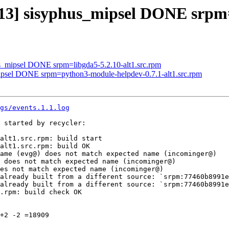
413] sisyphus_mipsel DONE srpm=
us_mipsel DONE srpm=libgda5-5.2.10-alt1.src.rpm
mipsel DONE srpm=python3-module-helpdev-0.7.1-alt1.src.rpm
gs/events.1.1.log
 started by recycler:

alt1.src.rpm: build start

alt1.src.rpm: build OK

ame (evg@) does not match expected name (incominger@)

 does not match expected name (incominger@)

es not match expected name (incominger@)

already built from a different source: `srpm:77460b8991e
already built from a different source: `srpm:77460b8991e
.rpm: build check OK

+2 -2 =18909
