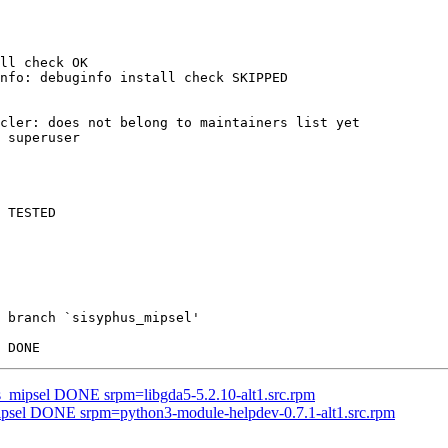
ll check OK

nfo: debuginfo install check SKIPPED

cler: does not belong to maintainers list yet

 superuser

 TESTED

 branch `sisyphus_mipsel'

us_mipsel DONE srpm=libgda5-5.2.10-alt1.src.rpm
mipsel DONE srpm=python3-module-helpdev-0.7.1-alt1.src.rpm