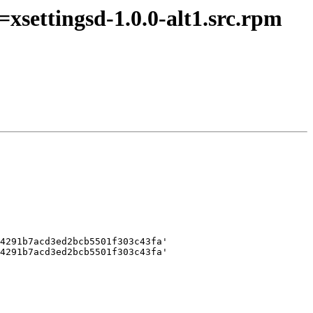
xsettingsd-1.0.0-alt1.src.rpm
4291b7acd3ed2bcb5501f303c43fa'

4291b7acd3ed2bcb5501f303c43fa'
