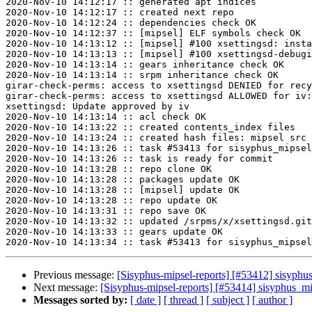
2020-Nov-10 14:12:17 :: generated apt indices

2020-Nov-10 14:12:17 :: created next repo

2020-Nov-10 14:12:24 :: dependencies check OK

2020-Nov-10 14:12:37 :: [mipsel] ELF symbols check OK

2020-Nov-10 14:13:12 :: [mipsel] #100 xsettingsd: insta
2020-Nov-10 14:13:13 :: [mipsel] #100 xsettingsd-debugi
2020-Nov-10 14:13:14 :: gears inheritance check OK

2020-Nov-10 14:13:14 :: srpm inheritance check OK

girar-check-perms: access to xsettingsd DENIED for recy
girar-check-perms: access to xsettingsd ALLOWED for iv:
xsettingsd: Update approved by iv

2020-Nov-10 14:13:14 :: acl check OK

2020-Nov-10 14:13:22 :: created contents_index files

2020-Nov-10 14:13:24 :: created hash files: mipsel src

2020-Nov-10 14:13:26 :: task #53413 for sisyphus_mipsel
2020-Nov-10 14:13:26 :: task is ready for commit

2020-Nov-10 14:13:28 :: repo clone OK

2020-Nov-10 14:13:28 :: packages update OK

2020-Nov-10 14:13:28 :: [mipsel] update OK

2020-Nov-10 14:13:28 :: repo update OK

2020-Nov-10 14:13:31 :: repo save OK

2020-Nov-10 14:13:32 :: updated /srpms/x/xsettingsd.git
2020-Nov-10 14:13:33 :: gears update OK

Previous message:
[Sisyphus-mipsel-reports] [#53412] sisyph
Next message:
[Sisyphus-mipsel-reports] [#53414] sisyphus_
Messages sorted by:
[ date ]
[ thread ]
[ subject ]
[ author ]