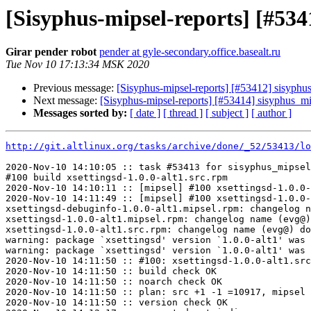
[Sisyphus-mipsel-reports] [#53
Girar pender robot
pender at gyle-secondary.office.basealt.ru
Tue Nov 10 17:13:34 MSK 2020
Previous message:
[Sisyphus-mipsel-reports] [#53412] sisyph
Next message:
[Sisyphus-mipsel-reports] [#53414] sisyphus_
Messages sorted by:
[ date ]
[ thread ]
[ subject ]
[ author ]
http://git.altlinux.org/tasks/archive/done/_52/53413/lo
2020-Nov-10 14:10:05 :: task #53413 for sisyphus_mipsel
#100 build xsettingsd-1.0.0-alt1.src.rpm

2020-Nov-10 14:10:11 :: [mipsel] #100 xsettingsd-1.0.0-
2020-Nov-10 14:11:49 :: [mipsel] #100 xsettingsd-1.0.0-
xsettingsd-debuginfo-1.0.0-alt1.mipsel.rpm: changelog n
xsettingsd-1.0.0-alt1.mipsel.rpm: changelog name (evg@)
xsettingsd-1.0.0-alt1.src.rpm: changelog name (evg@) do
warning: package `xsettingsd' version `1.0.0-alt1' was 
warning: package `xsettingsd' version `1.0.0-alt1' was 
2020-Nov-10 14:11:50 :: #100: xsettingsd-1.0.0-alt1.src
2020-Nov-10 14:11:50 :: build check OK

2020-Nov-10 14:11:50 :: noarch check OK

2020-Nov-10 14:11:50 :: plan: src +1 -1 =10917, mipsel 
2020-Nov-10 14:11:50 :: version check OK
