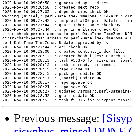
2020-Nov-10 09:26:58 :: generated apt indices

2020-Nov-10 09:26:58 :: created next repo

2020-Nov-10 09:27:05 :: dependencies check OK

warning [mipsel]: perl-DateTime-TimeZone=2.44-alt1: cir
2020-Nov-10 09:27:42 :: [mipsel] #100 perl-DateTime-Tim
2020-Nov-10 09:27:44 :: gears inheritance check OK

2020-Nov-10 09:27:44 :: srpm inheritance check OK

girar-check-perms: access to perl-DateTime-TimeZone DEN
girar-check-perms: access to perl-DateTime-TimeZone ALL
perl-DateTime-TimeZone: Update approved by iv

2020-Nov-10 09:27:44 :: acl check OK

2020-Nov-10 09:28:09 :: created contents_index files

2020-Nov-10 09:28:12 :: created hash files: noarch src

2020-Nov-10 09:28:13 :: task #53376 for sisyphus_mipsel
2020-Nov-10 09:28:13 :: task is ready for commit

2020-Nov-10 09:28:15 :: repo clone OK

2020-Nov-10 09:28:15 :: packages update OK

2020-Nov-10 09:28:17 :: [noarch] update OK

2020-Nov-10 09:28:17 :: repo update OK

2020-Nov-10 09:28:21 :: repo save OK

2020-Nov-10 09:28:27 :: updated /srpms/p/perl-DateTime-
2020-Nov-10 09:28:52 :: gears update OK

Previous message:
[Sisyp
sisyphus_mipsel DONE (t