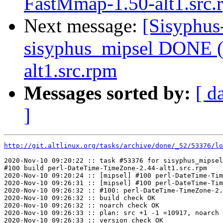
FastMmap-1.50-alt1.src.
Next message:
[Sisyphus
sisyphus_mipsel DONE (
alt1.src.rpm
Messages sorted by:
[ d
]
http://git.altlinux.org/tasks/archive/done/_52/53376/lo
2020-Nov-10 09:20:22 :: task #53376 for sisyphus_mipsel
#100 build perl-DateTime-TimeZone-2.44-alt1.src.rpm

2020-Nov-10 09:20:24 :: [mipsel] #100 perl-DateTime-Tim
2020-Nov-10 09:26:31 :: [mipsel] #100 perl-DateTime-Tim
2020-Nov-10 09:26:32 :: #100: perl-DateTime-TimeZone-2.
2020-Nov-10 09:26:32 :: build check OK

2020-Nov-10 09:26:32 :: noarch check OK

2020-Nov-10 09:26:33 :: plan: src +1 -1 =10917, noarch 
2020-Nov-10 09:26:33 :: version check OK
