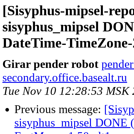
[Sisyphus-mipsel-repo
sisyphus_mipsel DONE
DateTime-TimeZone-2
Girar pender robot
pender
secondary.office.basealt.ru
Tue Nov 10 12:28:53 MSK
Previous message:
[Sisyp
sisyphus_mipsel DONE (t