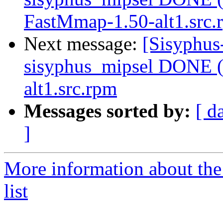
FastMmap-1.50-alt1.src.
Next message:
[Sisyphus
sisyphus_mipsel DONE (
alt1.src.rpm
Messages sorted by:
[ d
]
More information about the
list