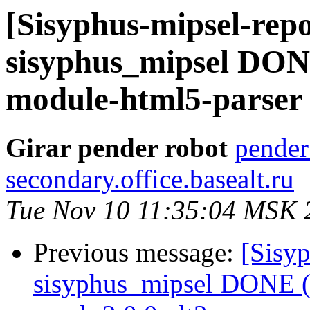
[Sisyphus-mipsel-repo
sisyphus_mipsel DONE
module-html5-parser .
Girar pender robot
pender
secondary.office.basealt.ru
Tue Nov 10 11:35:04 MSK 
Previous message:
[Sisyp
sisyphus_mipsel DONE (