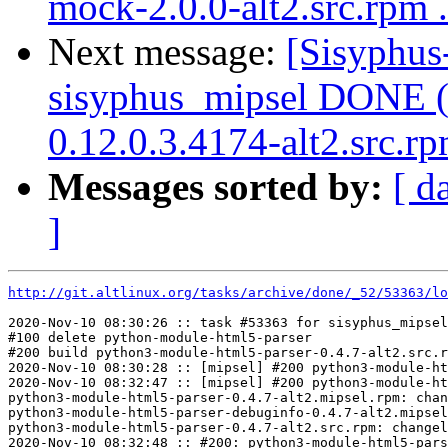
mock-2.0.0-alt2.src.rpm .
Next message:
[Sisyphus
sisyphus_mipsel DONE (t
0.12.0.3.4174-alt2.src.r
Messages sorted by:
[ d
]
http://git.altlinux.org/tasks/archive/done/_52/53363/lo
2020-Nov-10 08:30:26 :: task #53363 for sisyphus_mipsel
#100 delete python-module-html5-parser

#200 build python3-module-html5-parser-0.4.7-alt2.src.r
2020-Nov-10 08:30:28 :: [mipsel] #200 python3-module-ht
2020-Nov-10 08:32:47 :: [mipsel] #200 python3-module-ht
python3-module-html5-parser-0.4.7-alt2.mipsel.rpm: chan
python3-module-html5-parser-debuginfo-0.4.7-alt2.mipsel
python3-module-html5-parser-0.4.7-alt2.src.rpm: changel
2020-Nov-10 08:32:48 :: #200: python3-module-html5-pars