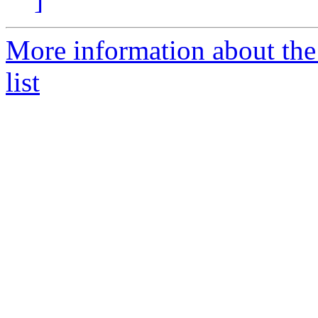
More information about the
list