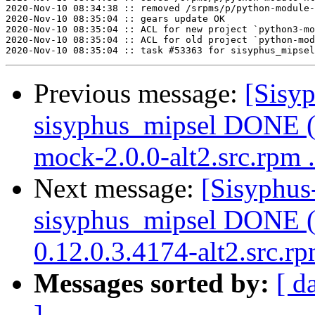
2020-Nov-10 08:34:38 :: removed /srpms/p/python-module-
2020-Nov-10 08:35:04 :: gears update OK

2020-Nov-10 08:35:04 :: ACL for new project `python3-mo
2020-Nov-10 08:35:04 :: ACL for old project `python-mod
Previous message:
[Sisyp
sisyphus_mipsel DONE (
mock-2.0.0-alt2.src.rpm .
Next message:
[Sisyphus
sisyphus_mipsel DONE (t
0.12.0.3.4174-alt2.src.r
Messages sorted by:
[ d
]