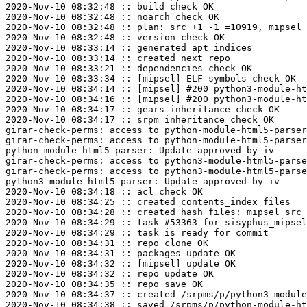
2020-Nov-10 08:32:48 :: build check OK

2020-Nov-10 08:32:48 :: noarch check OK

2020-Nov-10 08:32:48 :: plan: src +1 -1 =10919, mipsel 
2020-Nov-10 08:32:48 :: version check OK

2020-Nov-10 08:33:14 :: generated apt indices

2020-Nov-10 08:33:14 :: created next repo

2020-Nov-10 08:33:21 :: dependencies check OK

2020-Nov-10 08:33:34 :: [mipsel] ELF symbols check OK

2020-Nov-10 08:34:14 :: [mipsel] #200 python3-module-ht
2020-Nov-10 08:34:16 :: [mipsel] #200 python3-module-ht
2020-Nov-10 08:34:17 :: gears inheritance check OK

2020-Nov-10 08:34:17 :: srpm inheritance check OK

girar-check-perms: access to python-module-html5-parser
girar-check-perms: access to python-module-html5-parser
python-module-html5-parser: Update approved by iv

girar-check-perms: access to python3-module-html5-parse
girar-check-perms: access to python3-module-html5-parse
python3-module-html5-parser: Update approved by iv

2020-Nov-10 08:34:18 :: acl check OK

2020-Nov-10 08:34:25 :: created contents_index files

2020-Nov-10 08:34:28 :: created hash files: mipsel src

2020-Nov-10 08:34:29 :: task #53363 for sisyphus_mipsel
2020-Nov-10 08:34:29 :: task is ready for commit

2020-Nov-10 08:34:31 :: repo clone OK

2020-Nov-10 08:34:31 :: packages update OK

2020-Nov-10 08:34:32 :: [mipsel] update OK

2020-Nov-10 08:34:32 :: repo update OK

2020-Nov-10 08:34:35 :: repo save OK

2020-Nov-10 08:34:37 :: created /srpms/p/python3-module
2020-Nov-10 08:34:38 :: saved /srpms/p/python-module-ht