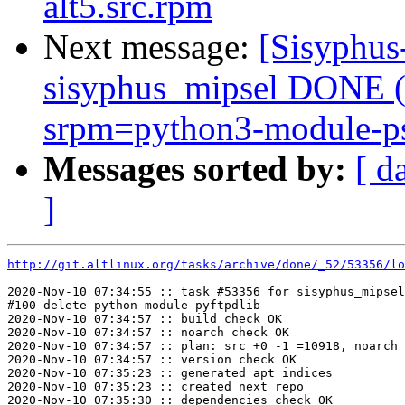
alt5.src.rpm
Next message:
[Sisyphus
sisyphus_mipsel DONE (t
srpm=python3-module-psu
Messages sorted by:
[ d
]
http://git.altlinux.org/tasks/archive/done/_52/53356/lo
2020-Nov-10 07:34:55 :: task #53356 for sisyphus_mipsel
#100 delete python-module-pyftpdlib

2020-Nov-10 07:34:57 :: build check OK

2020-Nov-10 07:34:57 :: noarch check OK

2020-Nov-10 07:34:57 :: plan: src +0 -1 =10918, noarch 
2020-Nov-10 07:34:57 :: version check OK

2020-Nov-10 07:35:23 :: generated apt indices

2020-Nov-10 07:35:23 :: created next repo

2020-Nov-10 07:35:30 :: dependencies check OK
