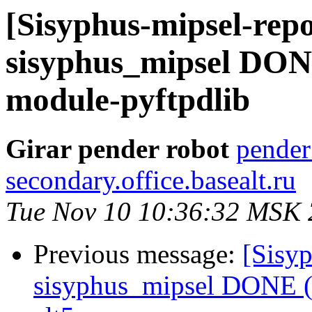
[Sisyphus-mipsel-repo
sisyphus_mipsel DONE
module-pyftpdlib
Girar pender robot
pender
secondary.office.basealt.ru
Tue Nov 10 10:36:32 MSK
Previous message:
[Sisyp
sisyphus_mipsel DONE (t