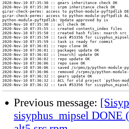
2020-Nov-10 07:35:30 :: gears inheritance check OK

2020-Nov-10 07:35:30 :: srpm inheritance check OK

girar-check-perms: access to python-module-pyftpdlib DE
girar-check-perms: access to python-module-pyftpdlib AL
python-module-pyftpdlib: Update approved by iv

2020-Nov-10 07:35:30 :: acl check OK

2020-Nov-10 07:35:55 :: created contents_index files

2020-Nov-10 07:35:58 :: created hash files: noarch src

2020-Nov-10 07:35:59 :: task #53356 for sisyphus_mipsel
2020-Nov-10 07:35:59 :: task is ready for commit

2020-Nov-10 07:36:01 :: repo clone OK

2020-Nov-10 07:36:01 :: packages update OK

2020-Nov-10 07:36:02 :: [noarch] update OK

2020-Nov-10 07:36:02 :: repo update OK

2020-Nov-10 07:36:06 :: repo save OK

2020-Nov-10 07:36:06 :: saved /srpms/p/python-module-py
2020-Nov-10 07:36:06 :: removed /srpms/p/python-module-
2020-Nov-10 07:36:32 :: gears update OK

2020-Nov-10 07:36:32 :: ACL for old project `python-mod
Previous message:
[Sisyp
sisyphus_mipsel DONE (t
alt5.src.rpm