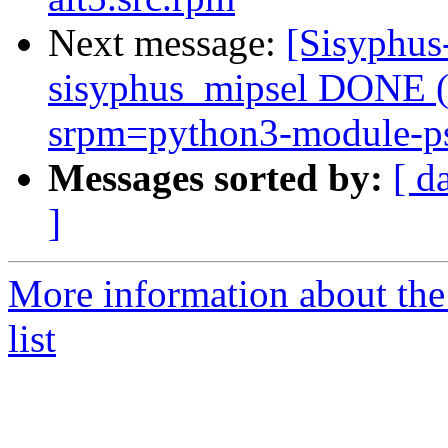
Next message:
[Sisyphus
sisyphus_mipsel DONE (t
srpm=python3-module-psu
Messages sorted by:
[ d
]
More information about the
list