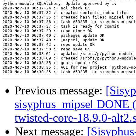
python-module-SQLAlchemy: Update approved by iv

2020-Nov-10 06:37:24 :: acl check OK

2020-Nov-10 06:37:32 :: created contents_index files

2020-Nov-10 06:37:35 :: created hash files: mipsel src

2020-Nov-10 06:37:36 :: task #53335 for sisyphus_mipsel
2020-Nov-10 06:37:37 :: task is ready for commit

2020-Nov-10 06:37:39 :: repo clone OK

2020-Nov-10 06:37:40 :: packages update OK

2020-Nov-10 06:37:40 :: [mipsel] update OK

2020-Nov-10 06:37:42 :: repo update OK

2020-Nov-10 06:37:58 :: repo save OK

2020-Nov-10 06:38:01 :: updated /srpms/p/python-module-
2020-Nov-10 06:38:09 :: created /srpms/p/python3-module
2020-Nov-10 06:38:35 :: gears update OK

2020-Nov-10 06:38:35 :: ACL for new project `python3-mo
Previous message:
[Sisyp
sisyphus_mipsel DONE (
twisted-core-18.9.0-alt2.s
Next message:
[Sisyphus