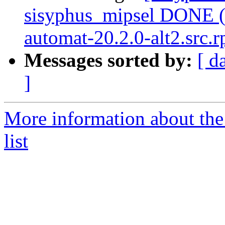
sisyphus_mipsel DONE (
automat-20.2.0-alt2.src.r
Messages sorted by:
[ d
]
More information about the
list