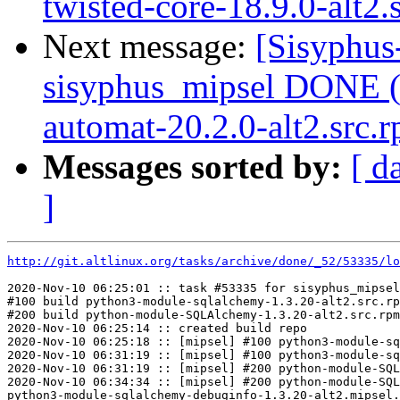
twisted-core-18.9.0-alt2.s
Next message:
[Sisyphus
sisyphus_mipsel DONE (
automat-20.2.0-alt2.src.r
Messages sorted by:
[ d
]
http://git.altlinux.org/tasks/archive/done/_52/53335/lo
2020-Nov-10 06:25:01 :: task #53335 for sisyphus_mipsel
#100 build python3-module-sqlalchemy-1.3.20-alt2.src.rp
#200 build python-module-SQLAlchemy-1.3.20-alt2.src.rpm

2020-Nov-10 06:25:14 :: created build repo

2020-Nov-10 06:25:18 :: [mipsel] #100 python3-module-sq
2020-Nov-10 06:31:19 :: [mipsel] #100 python3-module-sq
2020-Nov-10 06:31:19 :: [mipsel] #200 python-module-SQL
2020-Nov-10 06:34:34 :: [mipsel] #200 python-module-SQL
python3-module-sqlalchemy-debuginfo-1.3.20-alt2.mipsel.