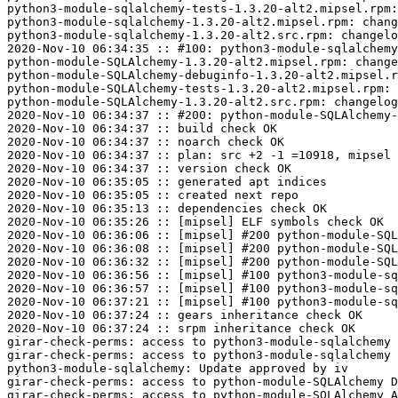
python3-module-sqlalchemy-tests-1.3.20-alt2.mipsel.rpm:
python3-module-sqlalchemy-1.3.20-alt2.mipsel.rpm: chang
python3-module-sqlalchemy-1.3.20-alt2.src.rpm: changelo
2020-Nov-10 06:34:35 :: #100: python3-module-sqlalchemy
python-module-SQLAlchemy-1.3.20-alt2.mipsel.rpm: change
python-module-SQLAlchemy-debuginfo-1.3.20-alt2.mipsel.r
python-module-SQLAlchemy-tests-1.3.20-alt2.mipsel.rpm: 
python-module-SQLAlchemy-1.3.20-alt2.src.rpm: changelog
2020-Nov-10 06:34:37 :: #200: python-module-SQLAlchemy-
2020-Nov-10 06:34:37 :: build check OK

2020-Nov-10 06:34:37 :: noarch check OK

2020-Nov-10 06:34:37 :: plan: src +2 -1 =10918, mipsel 
2020-Nov-10 06:34:37 :: version check OK

2020-Nov-10 06:35:05 :: generated apt indices

2020-Nov-10 06:35:05 :: created next repo

2020-Nov-10 06:35:13 :: dependencies check OK

2020-Nov-10 06:35:26 :: [mipsel] ELF symbols check OK

2020-Nov-10 06:36:06 :: [mipsel] #200 python-module-SQL
2020-Nov-10 06:36:08 :: [mipsel] #200 python-module-SQL
2020-Nov-10 06:36:32 :: [mipsel] #200 python-module-SQL
2020-Nov-10 06:36:56 :: [mipsel] #100 python3-module-sq
2020-Nov-10 06:36:57 :: [mipsel] #100 python3-module-sq
2020-Nov-10 06:37:21 :: [mipsel] #100 python3-module-sq
2020-Nov-10 06:37:24 :: gears inheritance check OK

2020-Nov-10 06:37:24 :: srpm inheritance check OK

girar-check-perms: access to python3-module-sqlalchemy 
girar-check-perms: access to python3-module-sqlalchemy 
python3-module-sqlalchemy: Update approved by iv

girar-check-perms: access to python-module-SQLAlchemy D
girar-check-perms: access to python-module-SQLAlchemy A