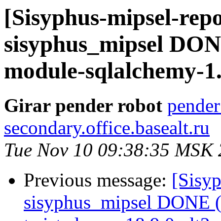
[Sisyphus-mipsel-repo
sisyphus_mipsel DON
module-sqlalchemy-1.3
Girar pender robot
pender
secondary.office.basealt.ru
Tue Nov 10 09:38:35 MSK
Previous message:
[Sisyp
sisyphus_mipsel DONE (