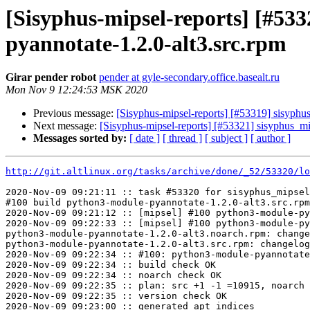
[Sisyphus-mipsel-reports] [#5
pyannotate-1.2.0-alt3.src.rpm
Girar pender robot
pender at gyle-secondary.office.basealt.ru
Mon Nov 9 12:24:53 MSK 2020
Previous message:
[Sisyphus-mipsel-reports] [#53319] sisyph
Next message:
[Sisyphus-mipsel-reports] [#53321] sisyphus_m
Messages sorted by:
[ date ]
[ thread ]
[ subject ]
[ author ]
http://git.altlinux.org/tasks/archive/done/_52/53320/lo
2020-Nov-09 09:21:11 :: task #53320 for sisyphus_mipsel
#100 build python3-module-pyannotate-1.2.0-alt3.src.rpm

2020-Nov-09 09:21:12 :: [mipsel] #100 python3-module-py
2020-Nov-09 09:22:33 :: [mipsel] #100 python3-module-py
python3-module-pyannotate-1.2.0-alt3.noarch.rpm: change
python3-module-pyannotate-1.2.0-alt3.src.rpm: changelog
2020-Nov-09 09:22:34 :: #100: python3-module-pyannotate
2020-Nov-09 09:22:34 :: build check OK

2020-Nov-09 09:22:34 :: noarch check OK

2020-Nov-09 09:22:35 :: plan: src +1 -1 =10915, noarch 
2020-Nov-09 09:22:35 :: version check OK

2020-Nov-09 09:23:00 :: generated apt indices
