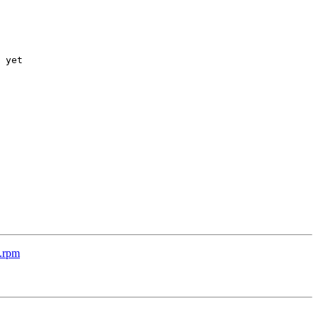
 yet

c.rpm