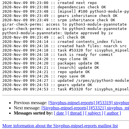
2020-Nov-09 09:23:00 :: created next repo

2020-Nov-09 09:23:08 :: dependencies check OK

2020-Nov-09 09:23:48 :: [mipsel] #100 python3-module-py
2020-Nov-09 09:23:49 :: gears inheritance check OK

2020-Nov-09 09:23:49 :: srpm inheritance check OK

girar-check-perms: access to python3-module-pyannotate 
girar-check-perms: access to python3-module-pyannotate 
python3-module-pyannotate: Update approved by iv

2020-Nov-09 09:23:49 :: acl check OK

2020-Nov-09 09:24:14 :: created contents_index files

2020-Nov-09 09:24:16 :: created hash files: noarch src

2020-Nov-09 09:24:18 :: task #53320 for sisyphus_mipsel
2020-Nov-09 09:24:18 :: task is ready for commit

2020-Nov-09 09:24:20 :: repo clone OK

2020-Nov-09 09:24:20 :: packages update OK

2020-Nov-09 09:24:21 :: [noarch] update OK

2020-Nov-09 09:24:21 :: repo update OK

2020-Nov-09 09:24:26 :: repo save OK

2020-Nov-09 09:24:27 :: updated /srpms/p/python3-module
2020-Nov-09 09:24:53 :: gears update OK

Previous message:
[Sisyphus-mipsel-reports] [#53319] sisyph
Next message:
[Sisyphus-mipsel-reports] [#53321] sisyphus_m
Messages sorted by:
[ date ]
[ thread ]
[ subject ]
[ author ]
More information about the Sisyphus-mipsel-reports mailing list