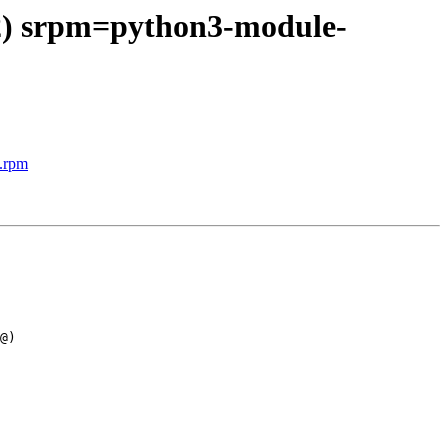
 2) srpm=python3-module-
c.rpm
@)
