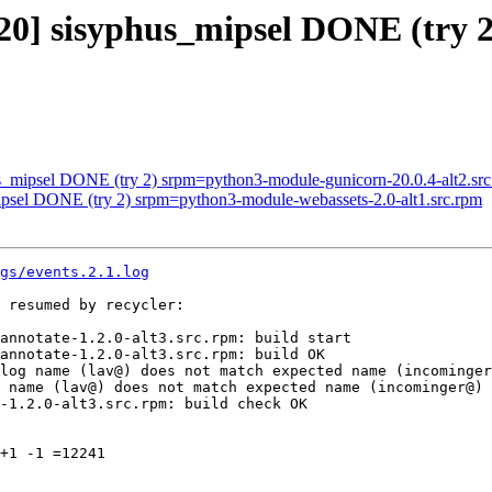
3320] sisyphus_mipsel DONE (try
us_mipsel DONE (try 2) srpm=python3-module-gunicorn-20.0.4-alt2.sr
ipsel DONE (try 2) srpm=python3-module-webassets-2.0-alt1.src.rpm
gs/events.2.1.log
 resumed by recycler:

annotate-1.2.0-alt3.src.rpm: build start

annotate-1.2.0-alt3.src.rpm: build OK

log name (lav@) does not match expected name (incominger
 name (lav@) does not match expected name (incominger@)

-1.2.0-alt3.src.rpm: build check OK

+1 -1 =12241
