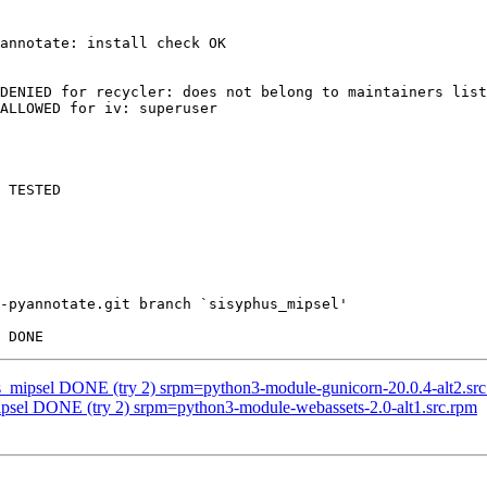
annotate: install check OK

DENIED for recycler: does not belong to maintainers list
ALLOWED for iv: superuser

 TESTED

-pyannotate.git branch `sisyphus_mipsel'

us_mipsel DONE (try 2) srpm=python3-module-gunicorn-20.0.4-alt2.sr
ipsel DONE (try 2) srpm=python3-module-webassets-2.0-alt1.src.rpm