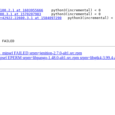
100.2.1 at 1603955666
	python3(incremental) < 0

100.3.1 at 1570207983
	python3(incremental) < 0

+42922.22600.3.1 at 1584097290
	python3(incremental) < 0

s_mipsel FAILED srpm=ignition-2.7.0-alt1.src.rpm
ipsel EPERM srpm=libpango-1.48.0-alt1.src.rpm srpm=libgtk4-3.99.4-a