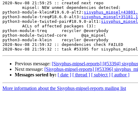
2020-Nov-08 21:59:25 :: created next repo

	mipsel: NEW unmet dependencies detected:

python3-module-klein#19.6.0-alt2:
sisyphus_mipsel+43801.
python3-module-treq#18.6.0-alt3:
sisyphus_mipsel+35181.
python3-module-twisted-pair#18.9.0-alt1:
sisyphus_mipsel
	ACLs of affected packages (3):

python-module-treq	recycler @everybody

python-module-twisted-core	@qa_mipsel

python3-module-klein	recycler @everybody

2020-Nov-08 21:59:32 :: dependencies check FAILED

Previous message:
[Sisyphus-mipsel-reports] [#53394] sisyphu
Next message:
[Sisyphus-mipsel-reports] [#53396] sisyphus_m
Messages sorted by:
[ date ]
[ thread ]
[ subject ]
[ author ]
More information about the Sisyphus-mipsel-reports mailing list