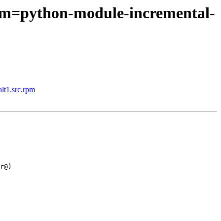
rpm=python-module-incremental-
lt1.src.rpm
r@)
