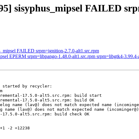
3395] sisyphus_mipsel FAILED s
s_mipsel FAILED srpm=ignition-2.7.0-alt1.src.rpm
ipsel EPERM srpm=libpango-1.48.0-alt1.src.rpm srpm=libgtk4-3.99.4-a
 started by recycler:

m

remental-17.5.0-alt5.src.rpm: build start

remental-17.5.0-alt5.src.rpm: build OK

elog name (lav@) does not match expected name (incominge
g name (lav@) does not match expected name (incominger@)

-17.5.0-alt5.src.rpm: build check OK

+1 -2 =12238
