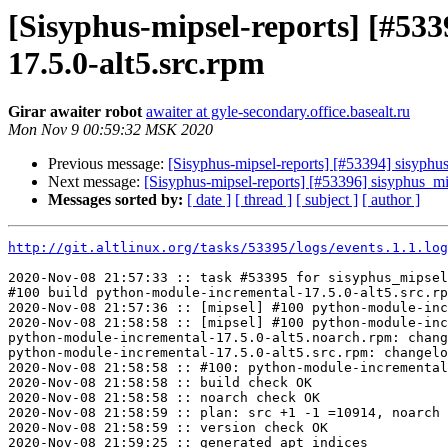
[Sisyphus-mipsel-reports] [#5
17.5.0-alt5.src.rpm
Girar awaiter robot
awaiter at gyle-secondary.office.basealt.ru
Mon Nov 9 00:59:32 MSK 2020
Previous message:
[Sisyphus-mipsel-reports] [#53394] sisyphu
Next message:
[Sisyphus-mipsel-reports] [#53396] sisyphus_m
Messages sorted by:
[ date ]
[ thread ]
[ subject ]
[ author ]
http://git.altlinux.org/tasks/53395/logs/events.1.1.log
2020-Nov-08 21:57:33 :: task #53395 for sisyphus_mipsel
#100 build python-module-incremental-17.5.0-alt5.src.rp
2020-Nov-08 21:57:36 :: [mipsel] #100 python-module-inc
2020-Nov-08 21:58:58 :: [mipsel] #100 python-module-inc
python-module-incremental-17.5.0-alt5.noarch.rpm: chang
python-module-incremental-17.5.0-alt5.src.rpm: changelo
2020-Nov-08 21:58:58 :: #100: python-module-incremental
2020-Nov-08 21:58:58 :: build check OK

2020-Nov-08 21:58:58 :: noarch check OK

2020-Nov-08 21:58:59 :: plan: src +1 -1 =10914, noarch 
2020-Nov-08 21:58:59 :: version check OK

2020-Nov-08 21:59:25 :: generated apt indices
