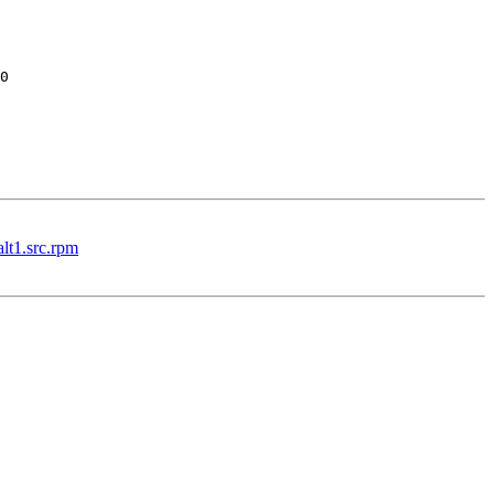
lt1.src.rpm