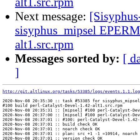
alt1.src.rpm
Next message:
[Sisyphus
sisyphus_mipsel EPERM 
alt1.src.rpm
Messages sorted by:
[ d
]
http://git.altlinux.org/tasks/53385/logs/events.1.1.log
2020-Nov-08 20:35:30 :: task #53385 for sisyphus_mipsel
#100 build perl-Catalyst-Devel-1.42-alt1.src.rpm

2020-Nov-08 20:35:31 :: [mipsel] #100 perl-Catalyst-Dev
2020-Nov-08 20:37:00 :: [mipsel] #100 perl-Catalyst-Dev
2020-Nov-08 20:37:01 :: #100: perl-Catalyst-Devel-1.42-
2020-Nov-08 20:37:01 :: build check OK

2020-Nov-08 20:37:01 :: noarch check OK

2020-Nov-08 20:37:01 :: plan: src +1 -1 =10914, noarch 
2020-Nov-08 20:37:01 :: version check OK
