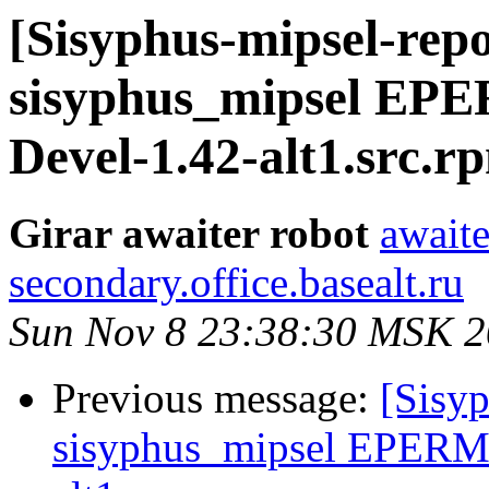
[Sisyphus-mipsel-repo
sisyphus_mipsel EPE
Devel-1.42-alt1.src.r
Girar awaiter robot
awaite
secondary.office.basealt.ru
Sun Nov 8 23:38:30 MSK 
Previous message:
[Sisyp
sisyphus_mipsel EPERM 