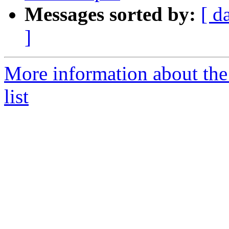
Messages sorted by:
[ d
]
More information about the
list