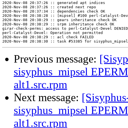
2020-Nov-08 20:37:26 :: generated apt indices

2020-Nov-08 20:37:26 :: created next repo

2020-Nov-08 20:37:34 :: dependencies check OK

2020-Nov-08 20:38:28 :: [mipsel] #100 perl-Catalyst-Dev
2020-Nov-08 20:38:29 :: gears inheritance check OK

2020-Nov-08 20:38:29 :: srpm inheritance check OK

girar-check-perms: access to perl-Catalyst-Devel DENIED
perl-Catalyst-Devel: Operation not permitted

2020-Nov-08 20:38:29 :: acl check FAILED

Previous message:
[Sisyp
sisyphus_mipsel EPERM 
alt1.src.rpm
Next message:
[Sisyphus
sisyphus_mipsel EPERM 
alt1.src.rpm