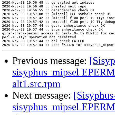
2020-Nov-08 19:56:48 :: generated apt indices

2020-Nov-08 19:56:48 :: created next repo

2020-Nov-08 19:56:55 :: dependencies check OK

2020-Nov-08 19:57:08 :: [mipsel] ELF symbols check OK

2020-Nov-08 19:57:42 :: [mipsel] #100 perl-IO-Tty: inst
2020-Nov-08 19:57:42 :: [mipsel] #100 perl-IO-Tty-debug
2020-Nov-08 19:57:44 :: gears inheritance check OK

2020-Nov-08 19:57:44 :: srpm inheritance check OK

girar-check-perms: access to perl-IO-Tty DENIED for rec
perl-IO-Tty: Operation not permitted

2020-Nov-08 19:57:44 :: acl check FAILED

Previous message:
[Sisyp
sisyphus_mipsel EPERM
alt1.src.rpm
Next message:
[Sisyphus
sisyphus_mipsel EPERM 