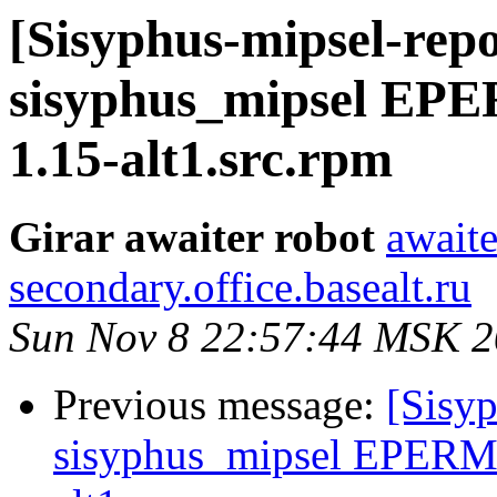
[Sisyphus-mipsel-repo
sisyphus_mipsel EPE
1.15-alt1.src.rpm
Girar awaiter robot
awaite
secondary.office.basealt.ru
Sun Nov 8 22:57:44 MSK 
Previous message:
[Sisyp
sisyphus_mipsel EPERM