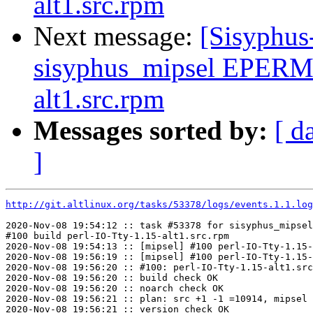
alt1.src.rpm
Next message:
[Sisyphus
sisyphus_mipsel EPERM 
alt1.src.rpm
Messages sorted by:
[ d
]
http://git.altlinux.org/tasks/53378/logs/events.1.1.log
2020-Nov-08 19:54:12 :: task #53378 for sisyphus_mipsel
#100 build perl-IO-Tty-1.15-alt1.src.rpm

2020-Nov-08 19:54:13 :: [mipsel] #100 perl-IO-Tty-1.15-
2020-Nov-08 19:56:19 :: [mipsel] #100 perl-IO-Tty-1.15-
2020-Nov-08 19:56:20 :: #100: perl-IO-Tty-1.15-alt1.src
2020-Nov-08 19:56:20 :: build check OK

2020-Nov-08 19:56:20 :: noarch check OK

2020-Nov-08 19:56:21 :: plan: src +1 -1 =10914, mipsel 
2020-Nov-08 19:56:21 :: version check OK
