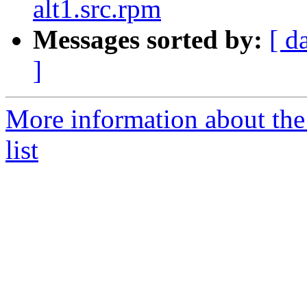
alt1.src.rpm
Messages sorted by:
[ d
]
More information about the
list