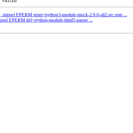
us_mipsel EPERM srpm=python3-module-mock-2.0.0-alt2.src.rpm ...
mipsel EPERM del=python-module-html5-parser ...