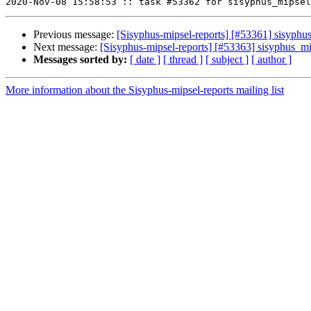
Previous message:
[Sisyphus-mipsel-reports] [#53361] sisyph
Next message:
[Sisyphus-mipsel-reports] [#53363] sisyphus_
Messages sorted by:
[ date ]
[ thread ]
[ subject ]
[ author ]
More information about the Sisyphus-mipsel-reports mailing list