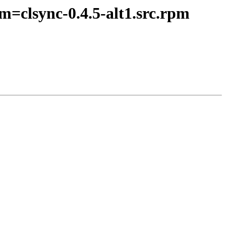
m=clsync-0.4.5-alt1.src.rpm