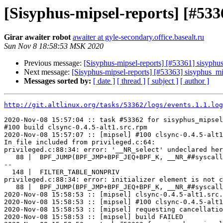
[Sisyphus-mipsel-reports] [#53
Girar awaiter robot
awaiter at gyle-secondary.office.basealt.ru
Sun Nov 8 18:58:53 MSK 2020
Previous message:
[Sisyphus-mipsel-reports] [#53361] sisyph
Next message:
[Sisyphus-mipsel-reports] [#53363] sisyphus_
Messages sorted by:
[ date ]
[ thread ]
[ subject ]
[ author ]
http://git.altlinux.org/tasks/53362/logs/events.1.1.log
2020-Nov-08 15:57:04 :: task #53362 for sisyphus_mipsel
#100 build clsync-0.4.5-alt1.src.rpm

2020-Nov-08 15:57:07 :: [mipsel] #100 clsync-0.4.5-alt1
In file included from privileged.c:64:

privileged.c:88:34: error: '__NR_select' undeclared her
   88 |  BPF_JUMP(BPF_JMP+BPF_JEQ+BPF_K, __NR_##syscall
--

  148 |  FILTER_TABLE_NONPRIV

privileged.c:88:34: error: initializer element is not c
   88 |  BPF_JUMP(BPF_JMP+BPF_JEQ+BPF_K, __NR_##syscall
2020-Nov-08 15:58:53 :: [mipsel] clsync-0.4.5-alt1.src.
2020-Nov-08 15:58:53 :: [mipsel] #100 clsync-0.4.5-alt1
2020-Nov-08 15:58:53 :: [mipsel] requesting cancellatio
2020-Nov-08 15:58:53 :: [mipsel] build FAILED
