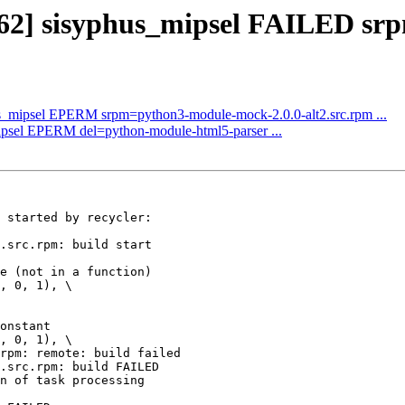
362] sisyphus_mipsel FAILED srp
us_mipsel EPERM srpm=python3-module-mock-2.0.0-alt2.src.rpm ...
mipsel EPERM del=python-module-html5-parser ...
 started by recycler:

.src.rpm: build start

e (not in a function)

, 0, 1), \

onstant

, 0, 1), \

rpm: remote: build failed

.src.rpm: build FAILED

n of task processing
