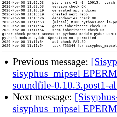
2020-Nov-08 11:09:53 :: plan: src +1 -0 =10915, noarch 
2020-Nov-08 11:09:53 :: version check OK

2020-Nov-08 11:10:19 :: generated apt indices

2020-Nov-08 11:10:19 :: created next repo

2020-Nov-08 11:10:26 :: dependencies check OK

2020-Nov-08 11:11:53 :: [mipsel] #100 python3-module-py
2020-Nov-08 11:11:54 :: gears inheritance check OK

2020-Nov-08 11:11:54 :: srpm inheritance check OK

girar-check-perms: access to python3-module-pydub DENIE
python3-module-pydub: Operation not permitted

2020-Nov-08 11:11:54 :: acl check FAILED

Previous message:
[Sisyp
sisyphus_mipsel EPERM
soundfile-0.10.3.post1-al
Next message:
[Sisyphus
sisyphus_mipsel EPER