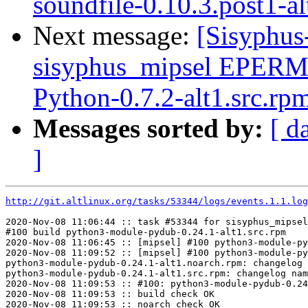
soundfile-0.10.3.post1-al
Next message:
[Sisyphus
sisyphus_mipsel EPER
Python-0.7.2-alt1.src.rp
Messages sorted by:
[ d
]
http://git.altlinux.org/tasks/53344/logs/events.1.1.log
2020-Nov-08 11:06:44 :: task #53344 for sisyphus_mipsel
#100 build python3-module-pydub-0.24.1-alt1.src.rpm

2020-Nov-08 11:06:45 :: [mipsel] #100 python3-module-py
2020-Nov-08 11:09:52 :: [mipsel] #100 python3-module-py
python3-module-pydub-0.24.1-alt1.noarch.rpm: changelog 
python3-module-pydub-0.24.1-alt1.src.rpm: changelog nam
2020-Nov-08 11:09:53 :: #100: python3-module-pydub-0.24
2020-Nov-08 11:09:53 :: build check OK

2020-Nov-08 11:09:53 :: noarch check OK
