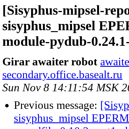
[Sisyphus-mipsel-repo
sisyphus_mipsel EP
module-pydub-0.24.1-
Girar awaiter robot
awaite
secondary.office.basealt.ru
Sun Nov 8 14:11:54 MSK 2
Previous message:
[Sisyp
sisyphus_mipsel EPERM