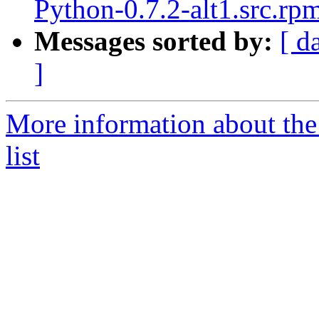
Python-0.7.2-alt1.src.rp
Messages sorted by:
[ d
]
More information about the
list