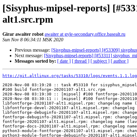
[Sisyphus-mipsel-reports] [#5
alt1.src.rpm
Girar awaiter robot
awaiter at gyle-secondary.office.basealt.ru
Sun Nov 8 06:34:11 MSK 2020
Previous message:
[Sisyphus-mipsel-reports] [#53309] sisyph
Next message:
[Sisyphus-mipsel-reports] [#53311] sisyphus_
Messages sorted by:
[ date ]
[ thread ]
[ subject ]
[ author ]
http://git.altlinux.org/tasks/53310/logs/events.1.1.log
2020-Nov-08 03:19:28 :: task #53310 for sisyphus_mipsel
#100 build fontforge-20201107-alt1.src.rpm

2020-Nov-08 03:19:30 :: [mipsel] #100 fontforge-2020110
2020-Nov-08 03:30:11 :: [mipsel] #100 fontforge-2020110
libfontforge-20201107-alt1.mipsel.rpm: changelog name (
libfontforge-devel-20201107-alt1.mipsel.rpm: changelog 
libfontforge-debuginfo-20201107-alt1.mipsel.rpm: change
fontforge-debuginfo-20201107-alt1.mipsel.rpm: changelog
fontforge-20201107-alt1.mipsel.rpm: changelog name (lav
fontforge-docs-20201107-alt1.mipsel.rpm: changelog name
python3-module-fontforge-20201107-alt1.mipsel.rpm: chan
python3-module-fontforge-debuginfo-20201107-alt1.mipsel