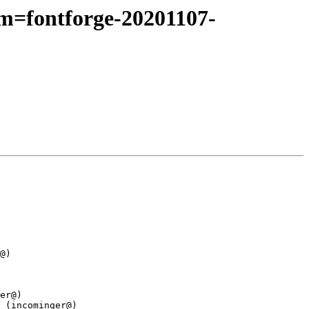
pm=fontforge-20201107-
@)

er@)

 (incominger@)
