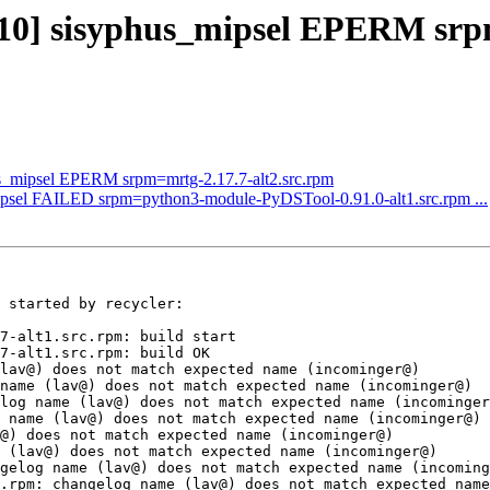
3310] sisyphus_mipsel EPERM sr
us_mipsel EPERM srpm=mrtg-2.17.7-alt2.src.rpm
mipsel FAILED srpm=python3-module-PyDSTool-0.91.0-alt1.src.rpm ...
 started by recycler:

7-alt1.src.rpm: build start

7-alt1.src.rpm: build OK

lav@) does not match expected name (incominger@)

name (lav@) does not match expected name (incominger@)

log name (lav@) does not match expected name (incominger
 name (lav@) does not match expected name (incominger@)

@) does not match expected name (incominger@)

 (lav@) does not match expected name (incominger@)

gelog name (lav@) does not match expected name (incoming
.rpm: changelog name (lav@) does not match expected name