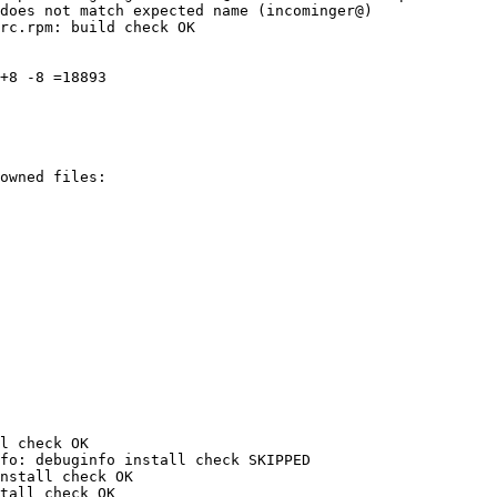
does not match expected name (incominger@)

rc.rpm: build check OK

+8 -8 =18893

l check OK

fo: debuginfo install check SKIPPED

nstall check OK

tall check OK
