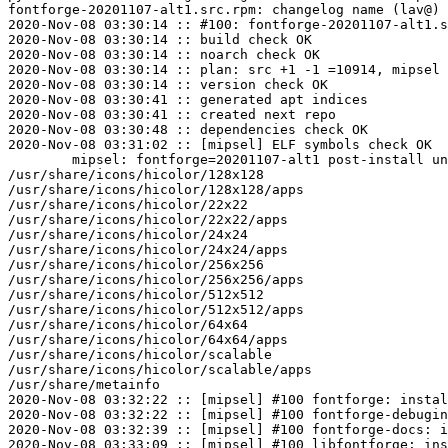
fontforge-20201107-alt1.src.rpm: changelog name (lav@) 
2020-Nov-08 03:30:14 :: #100: fontforge-20201107-alt1.s
2020-Nov-08 03:30:14 :: build check OK

2020-Nov-08 03:30:14 :: noarch check OK

2020-Nov-08 03:30:14 :: plan: src +1 -1 =10914, mipsel 
2020-Nov-08 03:30:14 :: version check OK

2020-Nov-08 03:30:41 :: generated apt indices

2020-Nov-08 03:30:41 :: created next repo

2020-Nov-08 03:30:48 :: dependencies check OK

2020-Nov-08 03:31:02 :: [mipsel] ELF symbols check OK

	mipsel: fontforge=20201107-alt1 post-install unowned files:

/usr/share/icons/hicolor/128x128

/usr/share/icons/hicolor/128x128/apps

/usr/share/icons/hicolor/22x22

/usr/share/icons/hicolor/22x22/apps

/usr/share/icons/hicolor/24x24

/usr/share/icons/hicolor/24x24/apps

/usr/share/icons/hicolor/256x256

/usr/share/icons/hicolor/256x256/apps

/usr/share/icons/hicolor/512x512

/usr/share/icons/hicolor/512x512/apps

/usr/share/icons/hicolor/64x64

/usr/share/icons/hicolor/64x64/apps

/usr/share/icons/hicolor/scalable

/usr/share/icons/hicolor/scalable/apps

/usr/share/metainfo

2020-Nov-08 03:32:22 :: [mipsel] #100 fontforge: instal
2020-Nov-08 03:32:22 :: [mipsel] #100 fontforge-debugin
2020-Nov-08 03:32:39 :: [mipsel] #100 fontforge-docs: i
2020-Nov-08 03:33:09 :: [mipsel] #100 libfontforge: ins