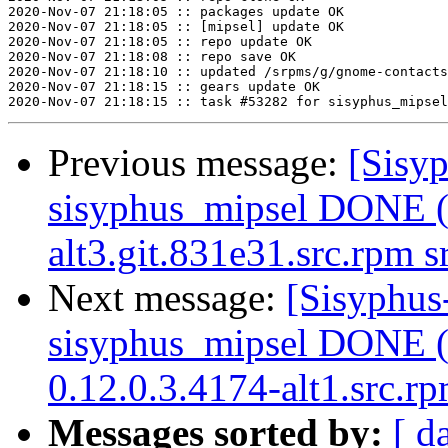
2020-Nov-07 21:18:05 :: packages update OK

2020-Nov-07 21:18:05 :: [mipsel] update OK

2020-Nov-07 21:18:05 :: repo update OK

2020-Nov-07 21:18:08 :: repo save OK

2020-Nov-07 21:18:10 :: updated /srpms/g/gnome-contacts
2020-Nov-07 21:18:15 :: gears update OK

Previous message:
[Sisyp
sisyphus_mipsel DONE (t
alt3.git.831e31.src.rpm 
Next message:
[Sisyphus
sisyphus_mipsel DONE (t
0.12.0.3.4174-alt1.src.r
Messages sorted by:
[ d