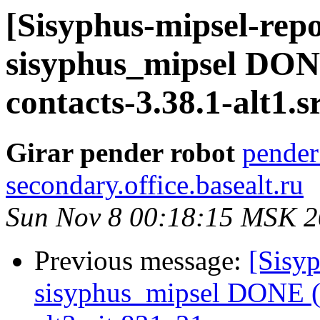
[Sisyphus-mipsel-repo
sisyphus_mipsel DON
contacts-3.38.1-alt1.
Girar pender robot
pender
secondary.office.basealt.ru
Sun Nov 8 00:18:15 MSK 
Previous message:
[Sisyp
sisyphus_mipsel DONE (t