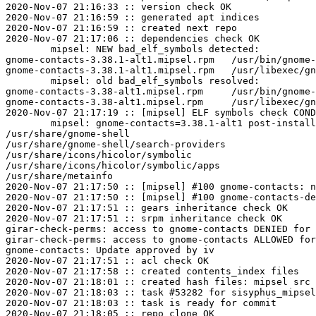
2020-Nov-07 21:16:33 :: version check OK

2020-Nov-07 21:16:59 :: generated apt indices

2020-Nov-07 21:16:59 :: created next repo

2020-Nov-07 21:17:06 :: dependencies check OK

	mipsel: NEW bad_elf_symbols detected:

gnome-contacts-3.38.1-alt1.mipsel.rpm	/usr/bin/gnome-contacts	U	__gnu_local_gp

gnome-contacts-3.38.1-alt1.mipsel.rpm	/usr/libexec/gnome-contacts-search-provider	U	__gnu_local_gp

	mipsel: old bad_elf_symbols resolved:

gnome-contacts-3.38-alt1.mipsel.rpm	/usr/bin/gnome-contacts	U	__gnu_local_gp

gnome-contacts-3.38-alt1.mipsel.rpm	/usr/libexec/gnome-contacts-search-provider	U	__gnu_local_gp

2020-Nov-07 21:17:19 :: [mipsel] ELF symbols check COND
	mipsel: gnome-contacts=3.38.1-alt1 post-install unowned files:

/usr/share/gnome-shell

/usr/share/gnome-shell/search-providers

/usr/share/icons/hicolor/symbolic

/usr/share/icons/hicolor/symbolic/apps

/usr/share/metainfo

2020-Nov-07 21:17:50 :: [mipsel] #100 gnome-contacts: n
2020-Nov-07 21:17:50 :: [mipsel] #100 gnome-contacts-de
2020-Nov-07 21:17:51 :: gears inheritance check OK

2020-Nov-07 21:17:51 :: srpm inheritance check OK

girar-check-perms: access to gnome-contacts DENIED for 
girar-check-perms: access to gnome-contacts ALLOWED for
gnome-contacts: Update approved by iv

2020-Nov-07 21:17:51 :: acl check OK

2020-Nov-07 21:17:58 :: created contents_index files

2020-Nov-07 21:18:01 :: created hash files: mipsel src

2020-Nov-07 21:18:03 :: task #53282 for sisyphus_mipsel
2020-Nov-07 21:18:03 :: task is ready for commit

2020-Nov-07 21:18:05 :: repo clone OK
