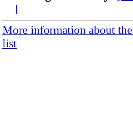
]
More information about the
list