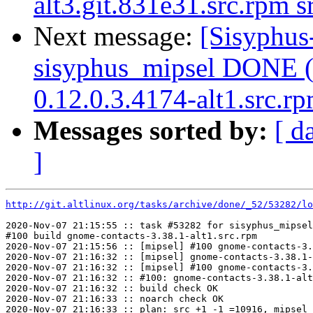
alt3.git.831e31.src.rpm 
Next message:
[Sisyphus
sisyphus_mipsel DONE (t
0.12.0.3.4174-alt1.src.r
Messages sorted by:
[ d
]
http://git.altlinux.org/tasks/archive/done/_52/53282/lo
2020-Nov-07 21:15:55 :: task #53282 for sisyphus_mipsel
#100 build gnome-contacts-3.38.1-alt1.src.rpm

2020-Nov-07 21:15:56 :: [mipsel] #100 gnome-contacts-3.
2020-Nov-07 21:16:32 :: [mipsel] gnome-contacts-3.38.1-
2020-Nov-07 21:16:32 :: [mipsel] #100 gnome-contacts-3.
2020-Nov-07 21:16:32 :: #100: gnome-contacts-3.38.1-alt
2020-Nov-07 21:16:32 :: build check OK

2020-Nov-07 21:16:33 :: noarch check OK

2020-Nov-07 21:16:33 :: plan: src +1 -1 =10916, mipsel 