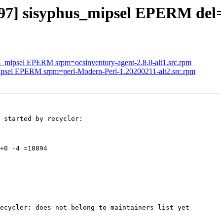
3297] sisyphus_mipsel EPERM de
us_mipsel EPERM srpm=ocsinventory-agent-2.8.0-alt1.src.rpm
mipsel EPERM srpm=perl-Modern-Perl-1.20200211-alt2.src.rpm
 started by recycler:

+0 -4 =18894

ecycler: does not belong to maintainers list yet
