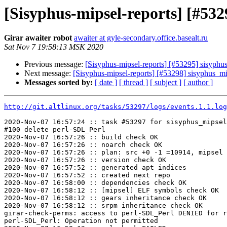
[Sisyphus-mipsel-reports] [#5
Girar awaiter robot
awaiter at gyle-secondary.office.basealt.ru
Sat Nov 7 19:58:13 MSK 2020
Previous message:
[Sisyphus-mipsel-reports] [#53295] sisyph
Next message:
[Sisyphus-mipsel-reports] [#53298] sisyphus_
Messages sorted by:
[ date ]
[ thread ]
[ subject ]
[ author ]
http://git.altlinux.org/tasks/53297/logs/events.1.1.log
2020-Nov-07 16:57:24 :: task #53297 for sisyphus_mipsel
#100 delete perl-SDL_Perl

2020-Nov-07 16:57:26 :: build check OK

2020-Nov-07 16:57:26 :: noarch check OK

2020-Nov-07 16:57:26 :: plan: src +0 -1 =10914, mipsel 
2020-Nov-07 16:57:26 :: version check OK

2020-Nov-07 16:57:52 :: generated apt indices

2020-Nov-07 16:57:52 :: created next repo

2020-Nov-07 16:58:00 :: dependencies check OK

2020-Nov-07 16:58:12 :: [mipsel] ELF symbols check OK

2020-Nov-07 16:58:12 :: gears inheritance check OK

2020-Nov-07 16:58:12 :: srpm inheritance check OK

girar-check-perms: access to perl-SDL_Perl DENIED for r
perl-SDL_Perl: Operation not permitted
