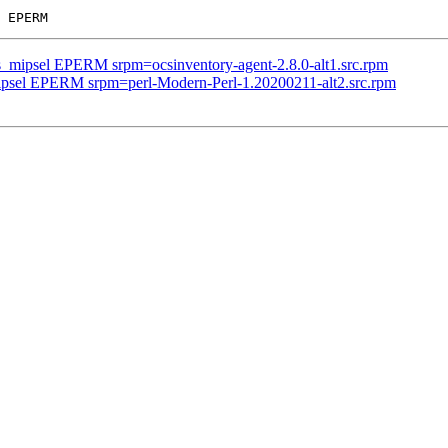
us_mipsel EPERM srpm=ocsinventory-agent-2.8.0-alt1.src.rpm
mipsel EPERM srpm=perl-Modern-Perl-1.20200211-alt2.src.rpm