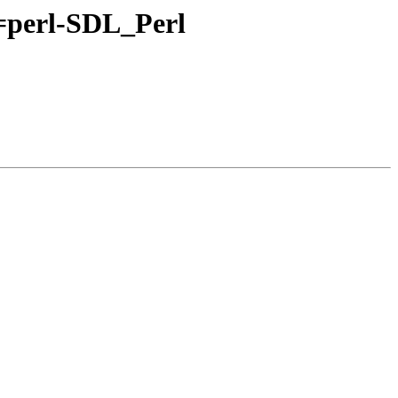
l=perl-SDL_Perl