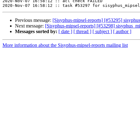
2020-Nov-07 16:58:12 :: acl check FAILED

Previous message:
[Sisyphus-mipsel-reports] [#53295] sisyph
Next message:
[Sisyphus-mipsel-reports] [#53298] sisyphus_
Messages sorted by:
[ date ]
[ thread ]
[ subject ]
[ author ]
More information about the Sisyphus-mipsel-reports mailing list