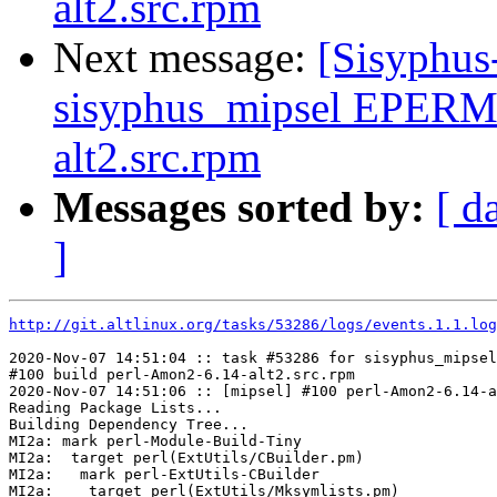
alt2.src.rpm
Next message:
[Sisyphus
sisyphus_mipsel EPERM
alt2.src.rpm
Messages sorted by:
[ d
]
http://git.altlinux.org/tasks/53286/logs/events.1.1.log