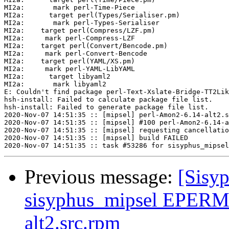
Previous message:
[Sisyp
sisyphus_mipsel EPERM 
alt2.src.rpm