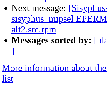
Next message:
[Sisyphus
sisyphus_mipsel EPERM
alt2.src.rpm
Messages sorted by:
[ d
]
More information about the
list