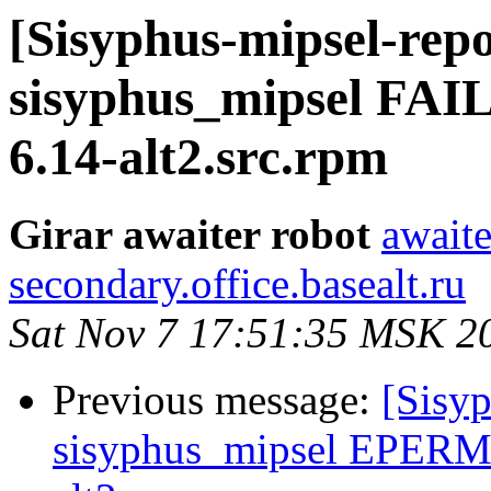
[Sisyphus-mipsel-repo
sisyphus_mipsel FA
6.14-alt2.src.rpm
Girar awaiter robot
awaite
secondary.office.basealt.ru
Sat Nov 7 17:51:35 MSK 2
Previous message:
[Sisyp
sisyphus_mipsel EPERM 