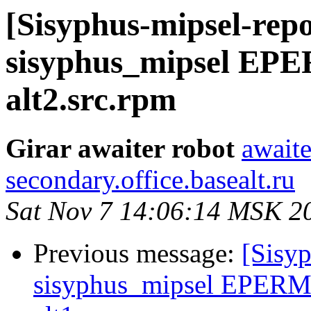
[Sisyphus-mipsel-repo
sisyphus_mipsel EPE
alt2.src.rpm
Girar awaiter robot
awaite
secondary.office.basealt.ru
Sat Nov 7 14:06:14 MSK 2
Previous message:
[Sisyp
sisyphus_mipsel EPERM