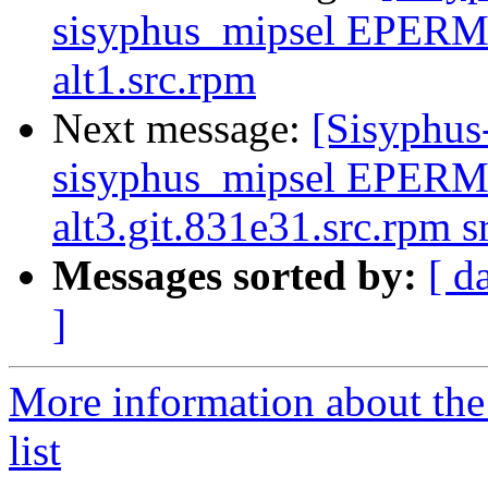
sisyphus_mipsel EPERM
alt1.src.rpm
Next message:
[Sisyphus
sisyphus_mipsel EPERM
alt3.git.831e31.src.rpm 
Messages sorted by:
[ d
]
More information about the
list