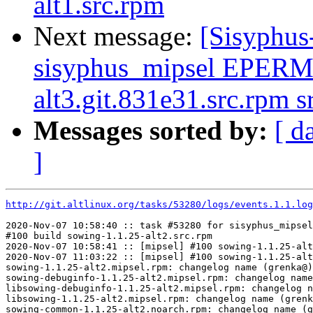
alt1.src.rpm
Next message:
[Sisyphus
sisyphus_mipsel EPERM
alt3.git.831e31.src.rpm 
Messages sorted by:
[ d
]
http://git.altlinux.org/tasks/53280/logs/events.1.1.log
2020-Nov-07 10:58:40 :: task #53280 for sisyphus_mipsel
#100 build sowing-1.1.25-alt2.src.rpm

2020-Nov-07 10:58:41 :: [mipsel] #100 sowing-1.1.25-alt
2020-Nov-07 11:03:22 :: [mipsel] #100 sowing-1.1.25-alt
sowing-1.1.25-alt2.mipsel.rpm: changelog name (grenka@)
sowing-debuginfo-1.1.25-alt2.mipsel.rpm: changelog name
libsowing-debuginfo-1.1.25-alt2.mipsel.rpm: changelog n
libsowing-1.1.25-alt2.mipsel.rpm: changelog name (grenk
sowing-common-1.1.25-alt2.noarch.rpm: changelog name (g