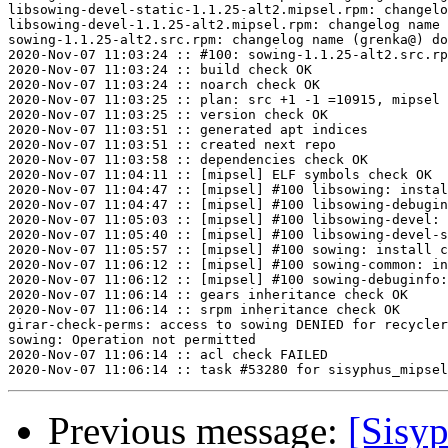
libsowing-devel-static-1.1.25-alt2.mipsel.rpm: changelo
libsowing-devel-1.1.25-alt2.mipsel.rpm: changelog name 
sowing-1.1.25-alt2.src.rpm: changelog name (grenka@) do
2020-Nov-07 11:03:24 :: #100: sowing-1.1.25-alt2.src.rp
2020-Nov-07 11:03:24 :: build check OK

2020-Nov-07 11:03:24 :: noarch check OK

2020-Nov-07 11:03:25 :: plan: src +1 -1 =10915, mipsel 
2020-Nov-07 11:03:25 :: version check OK

2020-Nov-07 11:03:51 :: generated apt indices

2020-Nov-07 11:03:51 :: created next repo

2020-Nov-07 11:03:58 :: dependencies check OK

2020-Nov-07 11:04:11 :: [mipsel] ELF symbols check OK

2020-Nov-07 11:04:47 :: [mipsel] #100 libsowing: instal
2020-Nov-07 11:04:47 :: [mipsel] #100 libsowing-debugin
2020-Nov-07 11:05:03 :: [mipsel] #100 libsowing-devel: 
2020-Nov-07 11:05:40 :: [mipsel] #100 libsowing-devel-s
2020-Nov-07 11:05:57 :: [mipsel] #100 sowing: install c
2020-Nov-07 11:06:12 :: [mipsel] #100 sowing-common: in
2020-Nov-07 11:06:12 :: [mipsel] #100 sowing-debuginfo:
2020-Nov-07 11:06:14 :: gears inheritance check OK

2020-Nov-07 11:06:14 :: srpm inheritance check OK

girar-check-perms: access to sowing DENIED for recycler
sowing: Operation not permitted

2020-Nov-07 11:06:14 :: acl check FAILED

Previous message:
[Sisyp