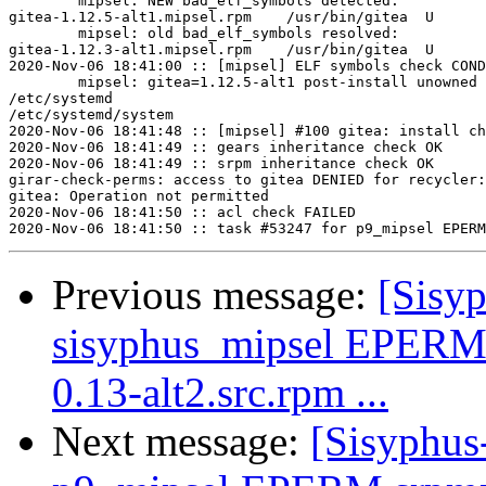
	mipsel: NEW bad_elf_symbols detected:

gitea-1.12.5-alt1.mipsel.rpm	/usr/bin/gitea	U	__gnu_local_gp

	mipsel: old bad_elf_symbols resolved:

gitea-1.12.3-alt1.mipsel.rpm	/usr/bin/gitea	U	__gnu_local_gp

2020-Nov-06 18:41:00 :: [mipsel] ELF symbols check COND
	mipsel: gitea=1.12.5-alt1 post-install unowned files:

/etc/systemd

/etc/systemd/system

2020-Nov-06 18:41:48 :: [mipsel] #100 gitea: install ch
2020-Nov-06 18:41:49 :: gears inheritance check OK

2020-Nov-06 18:41:49 :: srpm inheritance check OK

girar-check-perms: access to gitea DENIED for recycler:
gitea: Operation not permitted

2020-Nov-06 18:41:50 :: acl check FAILED

Previous message:
[Sisyp
sisyphus_mipsel EPERM
0.13-alt2.src.rpm ...
Next message:
[Sisyphus