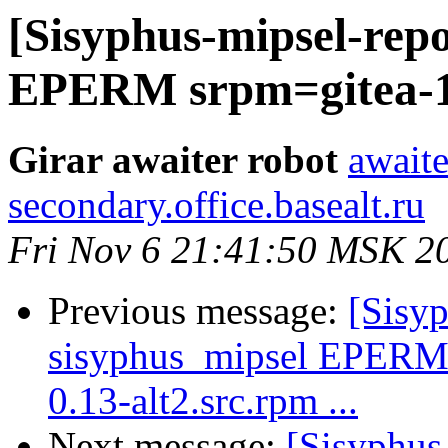
[Sisyphus-mipsel-repo
EPERM srpm=gitea-1.
Girar awaiter robot
awaite
secondary.office.basealt.ru
Fri Nov 6 21:41:50 MSK 2
Previous message:
[Sisyp
sisyphus_mipsel EPERM
0.13-alt2.src.rpm ...
Next message:
[Sisyphus