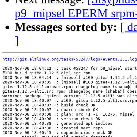
p9_mipsel EPERM srpm=m
Messages sorted by:
[ d
]
http://git.altlinux.org/tasks/53247/logs/events.1.1.log
2020-Nov-06 18:04:12 :: task #53247 for p9_mipsel start
#100 build gitea-1.12.5-alt1.src.rpm

2020-Nov-06 18:04:14 :: [mipsel] #100 gitea-1.12.5-alt1
2020-Nov-06 18:40:05 :: [mipsel] #100 gitea-1.12.5-alt1
gitea-1.12.5-alt1.mipsel.rpm: changelog name (shaba@) d
gitea-1.12.5-alt1.src.rpm: changelog name (shaba@) does
warning: package `gitea' version `1.12.5-alt1' was alre
2020-Nov-06 18:40:07 :: #100: gitea-1.12.5-alt1.src.rpm
2020-Nov-06 18:40:07 :: build check OK

2020-Nov-06 18:40:07 :: noarch check OK

2020-Nov-06 18:40:08 :: plan: src +1 -1 =10275, mipsel 
2020-Nov-06 18:40:08 :: version check OK

2020-Nov-06 18:40:38 :: generated apt indices

2020-Nov-06 18:40:38 :: created next repo

2020-Nov-06 18:40:45 :: dependencies check OK
