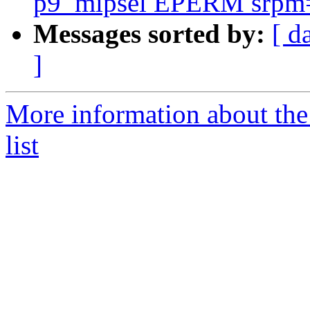
p9_mipsel EPERM srpm=m
Messages sorted by:
[ d
]
More information about the
list