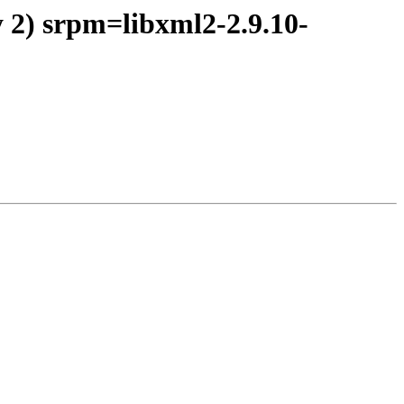
 2) srpm=libxml2-2.9.10-