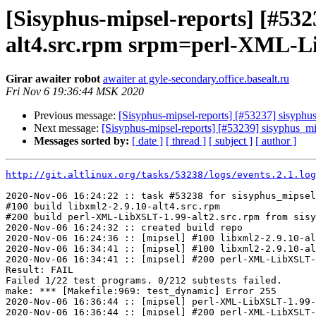
[Sisyphus-mipsel-reports] [#53
alt4.src.rpm srpm=perl-XML-Li
Girar awaiter robot
awaiter at gyle-secondary.office.basealt.ru
Fri Nov 6 19:36:44 MSK 2020
Previous message:
[Sisyphus-mipsel-reports] [#53237] sisyphu
Next message:
[Sisyphus-mipsel-reports] [#53239] sisyphus_
Messages sorted by:
[ date ]
[ thread ]
[ subject ]
[ author ]
http://git.altlinux.org/tasks/53238/logs/events.2.1.log
2020-Nov-06 16:24:22 :: task #53238 for sisyphus_mipsel
#100 build libxml2-2.9.10-alt4.src.rpm

#200 build perl-XML-LibXSLT-1.99-alt2.src.rpm from sisy
2020-Nov-06 16:24:32 :: created build repo

2020-Nov-06 16:24:36 :: [mipsel] #100 libxml2-2.9.10-al
2020-Nov-06 16:34:41 :: [mipsel] #100 libxml2-2.9.10-al
2020-Nov-06 16:34:41 :: [mipsel] #200 perl-XML-LibXSLT-
Result: FAIL

Failed 1/22 test programs. 0/212 subtests failed.

make: *** [Makefile:969: test_dynamic] Error 255

2020-Nov-06 16:36:44 :: [mipsel] perl-XML-LibXSLT-1.99-
2020-Nov-06 16:36:44 :: [mipsel] #200 perl-XML-LibXSLT-