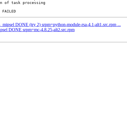
n of task processing

s_mipsel DONE (try 2) srpm=python-module-rsa-4.1-alt1.src.rpm ...
mipsel DONE srpm=mc-4.8.25-alt2.src.rpm