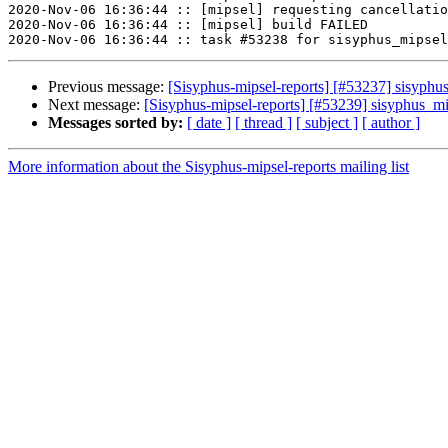
2020-Nov-06 16:36:44 :: [mipsel] requesting cancellatio
2020-Nov-06 16:36:44 :: [mipsel] build FAILED

Previous message:
[Sisyphus-mipsel-reports] [#53237] sisyphu
Next message:
[Sisyphus-mipsel-reports] [#53239] sisyphus_
Messages sorted by:
[ date ]
[ thread ]
[ subject ]
[ author ]
More information about the Sisyphus-mipsel-reports mailing list