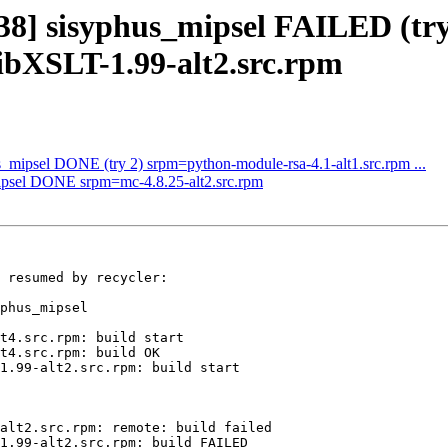
238] sisyphus_mipsel FAILED (try
bXSLT-1.99-alt2.src.rpm
s_mipsel DONE (try 2) srpm=python-module-rsa-4.1-alt1.src.rpm ...
mipsel DONE srpm=mc-4.8.25-alt2.src.rpm
 resumed by recycler:

phus_mipsel

t4.src.rpm: build start

t4.src.rpm: build OK

1.99-alt2.src.rpm: build start

alt2.src.rpm: remote: build failed

1.99-alt2.src.rpm: build FAILED
