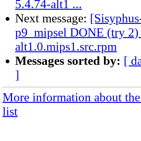
5.4.74-alt1 ...
Next message:
[Sisyphus
p9_mipsel DONE (try 2) 
alt1.0.mips1.src.rpm
Messages sorted by:
[ d
]
More information about the
list