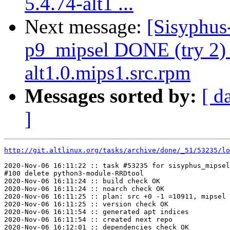
5.4.74-alt1 ...
Next message:
[Sisyphus
p9_mipsel DONE (try 2) 
alt1.0.mips1.src.rpm
Messages sorted by:
[ d
]
http://git.altlinux.org/tasks/archive/done/_51/53235/lo
2020-Nov-06 16:11:22 :: task #53235 for sisyphus_mipsel
#100 delete python3-module-RRDtool

2020-Nov-06 16:11:24 :: build check OK

2020-Nov-06 16:11:24 :: noarch check OK

2020-Nov-06 16:11:25 :: plan: src +0 -1 =10911, mipsel 
2020-Nov-06 16:11:25 :: version check OK

2020-Nov-06 16:11:54 :: generated apt indices

2020-Nov-06 16:11:54 :: created next repo

2020-Nov-06 16:12:01 :: dependencies check OK
