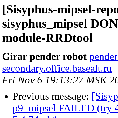
[Sisyphus-mipsel-repo
sisyphus_mipsel DONE
module-RRDtool
Girar pender robot
pender
secondary.office.basealt.ru
Fri Nov 6 19:13:27 MSK 2
Previous message:
[Sisyp
p9_mipsel FAILED (try 4