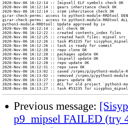
2020-Nov-06 16:12:14 :: [mipsel] ELF symbols check OK

2020-Nov-06 16:12:14 :: gears inheritance check OK

2020-Nov-06 16:12:14 :: srpm inheritance check OK

girar-check-perms: access to python3-module-RRDtool DEN
girar-check-perms: access to python3-module-RRDtool ALL
python3-module-RRDtool: Update approved by iv

2020-Nov-06 16:12:14 :: acl check OK

2020-Nov-06 16:12:22 :: created contents_index files

2020-Nov-06 16:12:25 :: created hash files: mipsel src

2020-Nov-06 16:12:26 :: task #53235 for sisyphus_mipsel
2020-Nov-06 16:12:26 :: task is ready for commit

2020-Nov-06 16:12:28 :: repo clone OK

2020-Nov-06 16:12:28 :: packages update OK

2020-Nov-06 16:12:28 :: [mipsel] update OK

2020-Nov-06 16:12:28 :: repo update OK

2020-Nov-06 16:12:31 :: repo save OK

2020-Nov-06 16:13:02 :: saved /srpms/p/python3-module-R
2020-Nov-06 16:13:02 :: removed /srpms/p/python3-module
2020-Nov-06 16:13:27 :: gears update OK

2020-Nov-06 16:13:27 :: ACL for old project `python3-mo
Previous message:
[Sisyp
p9_mipsel FAILED (try 4