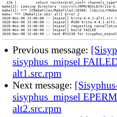
  124 |         return reinterpret_cast< channels_type*
make[2]: Leaving directory '/usr/src/RPM/BUILD/krita-4.
make[1]: *** [CMakeFiles/Makefile2:20304: libs/ui/CMake
make: *** [Makefile:163: all] Error 2

2020-Nov-06 15:06:08 :: [mipsel] krita-4.4.1-alt1.src.r
2020-Nov-06 15:06:08 :: [mipsel] #100 krita-4.4.1-alt1.
2020-Nov-06 15:06:09 :: [mipsel] requesting cancellatio
2020-Nov-06 15:06:09 :: [mipsel] build FAILED

Previous message:
[Sisyp
sisyphus_mipsel FAILED 
alt1.src.rpm
Next message:
[Sisyphus
sisyphus_mipsel EPERM 
alt2.src.rpm