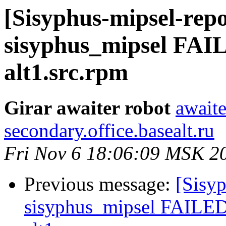
[Sisyphus-mipsel-repo
sisyphus_mipsel FAIL
alt1.src.rpm
Girar awaiter robot
awaite
secondary.office.basealt.ru
Fri Nov 6 18:06:09 MSK 2
Previous message:
[Sisyp
sisyphus_mipsel FAILED 