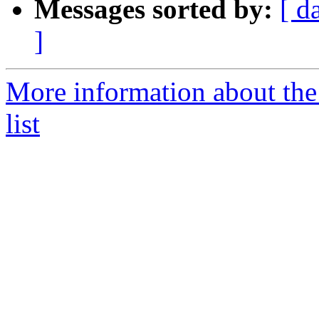
Messages sorted by:
[ d
]
More information about the
list