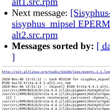
alt1.src.rpm
Next message:
[Sisyphus
sisyphus_mipsel EPERM 
alt2.src.rpm
Messages sorted by:
[ d
]
http://git.altlinux.org/tasks/53230/logs/events.1.1.log
2020-Nov-06 13:51:12 :: task #53230 for sisyphus_mipsel
#100 build krita-4.4.1-alt1.src.rpm

2020-Nov-06 13:51:13 :: [mipsel] #100 krita-4.4.1-alt1.
/usr/src/RPM/BUILD/krita-4.4.1/libs/pigment/KoCmykColor
/usr/src/RPM/BUILD/krita-4.4.1/libs/pigment/KoColorSpac
  117 |         return reinterpret_cast<const channels_
/usr/src/RPM/BUILD/krita-4.4.1/libs/pigment/KoColorSpac
/usr/src/RPM/BUILD/krita-4.4.1/libs/pigment/KoCmykColor
/usr/src/RPM/BUILD/krita-4.4.1/libs/pigment/KoColorSpac