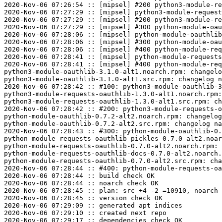
2020-Nov-06 07:26:54 :: [mipsel] #200 python3-module-re
2020-Nov-06 07:27:29 :: [mipsel] python3-module-request
2020-Nov-06 07:27:29 :: [mipsel] #200 python3-module-re
2020-Nov-06 07:27:29 :: [mipsel] #300 python-module-oau
2020-Nov-06 07:28:06 :: [mipsel] python-module-oauthlib
2020-Nov-06 07:28:06 :: [mipsel] #300 python-module-oau
2020-Nov-06 07:28:06 :: [mipsel] #400 python-module-req
2020-Nov-06 07:28:41 :: [mipsel] python-module-requests
2020-Nov-06 07:28:41 :: [mipsel] #400 python-module-req
python3-module-oauthlib-3.1.0-alt1.noarch.rpm: changelo
python3-module-oauthlib-3.1.0-alt1.src.rpm: changelog n
2020-Nov-06 07:28:42 :: #100: python3-module-oauthlib-3
python3-module-requests-oauthlib-1.3.0-alt1.noarch.rpm:
python3-module-requests-oauthlib-1.3.0-alt1.src.rpm: ch
2020-Nov-06 07:28:42 :: #200: python3-module-requests-o
python-module-oauthlib-0.7.2-alt2.noarch.rpm: changelog
python-module-oauthlib-0.7.2-alt2.src.rpm: changelog na
2020-Nov-06 07:28:43 :: #300: python-module-oauthlib-0.
python-module-requests-oauthlib-pickles-0.7.0-alt2.noar
python-module-requests-oauthlib-0.7.0-alt2.noarch.rpm: 
python-module-requests-oauthlib-docs-0.7.0-alt2.noarch.
python-module-requests-oauthlib-0.7.0-alt2.src.rpm: cha
2020-Nov-06 07:28:44 :: #400: python-module-requests-oa
2020-Nov-06 07:28:44 :: build check OK

2020-Nov-06 07:28:44 :: noarch check OK

2020-Nov-06 07:28:45 :: plan: src +4 -2 =10910, noarch 
2020-Nov-06 07:28:45 :: version check OK

2020-Nov-06 07:29:09 :: generated apt indices

2020-Nov-06 07:29:10 :: created next repo

2020-Nov-06 07:29:17 :: dependencies check OK
