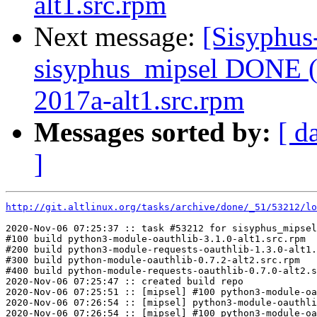
alt1.src.rpm
Next message:
[Sisyphus
sisyphus_mipsel DONE (
2017a-alt1.src.rpm
Messages sorted by:
[ d
]
http://git.altlinux.org/tasks/archive/done/_51/53212/lo
2020-Nov-06 07:25:37 :: task #53212 for sisyphus_mipsel
#100 build python3-module-oauthlib-3.1.0-alt1.src.rpm

#200 build python3-module-requests-oauthlib-1.3.0-alt1.
#300 build python-module-oauthlib-0.7.2-alt2.src.rpm

#400 build python-module-requests-oauthlib-0.7.0-alt2.s
2020-Nov-06 07:25:47 :: created build repo

2020-Nov-06 07:25:51 :: [mipsel] #100 python3-module-oa
2020-Nov-06 07:26:54 :: [mipsel] python3-module-oauthli
2020-Nov-06 07:26:54 :: [mipsel] #100 python3-module-oa