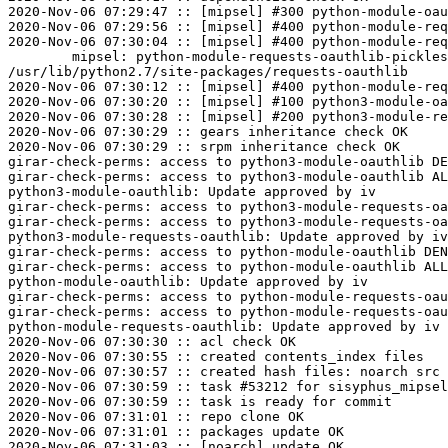
2020-Nov-06 07:29:47 :: [mipsel] #300 python-module-oau
2020-Nov-06 07:29:56 :: [mipsel] #400 python-module-req
2020-Nov-06 07:30:04 :: [mipsel] #400 python-module-req
	mipsel: python-module-requests-oauthlib-pickles=0.7.0-alt2 post-install unowned files:

/usr/lib/python2.7/site-packages/requests-oauthlib

2020-Nov-06 07:30:12 :: [mipsel] #400 python-module-req
2020-Nov-06 07:30:20 :: [mipsel] #100 python3-module-oa
2020-Nov-06 07:30:28 :: [mipsel] #200 python3-module-re
2020-Nov-06 07:30:29 :: gears inheritance check OK

2020-Nov-06 07:30:29 :: srpm inheritance check OK

girar-check-perms: access to python3-module-oauthlib DE
girar-check-perms: access to python3-module-oauthlib AL
python3-module-oauthlib: Update approved by iv

girar-check-perms: access to python3-module-requests-oa
girar-check-perms: access to python3-module-requests-oa
python3-module-requests-oauthlib: Update approved by iv

girar-check-perms: access to python-module-oauthlib DEN
girar-check-perms: access to python-module-oauthlib ALL
python-module-oauthlib: Update approved by iv

girar-check-perms: access to python-module-requests-oau
girar-check-perms: access to python-module-requests-oau
python-module-requests-oauthlib: Update approved by iv

2020-Nov-06 07:30:30 :: acl check OK

2020-Nov-06 07:30:55 :: created contents_index files

2020-Nov-06 07:30:57 :: created hash files: noarch src

2020-Nov-06 07:30:59 :: task #53212 for sisyphus_mipsel
2020-Nov-06 07:30:59 :: task is ready for commit

2020-Nov-06 07:31:01 :: repo clone OK

2020-Nov-06 07:31:01 :: packages update OK

2020-Nov-06 07:31:03 :: [noarch] update OK
