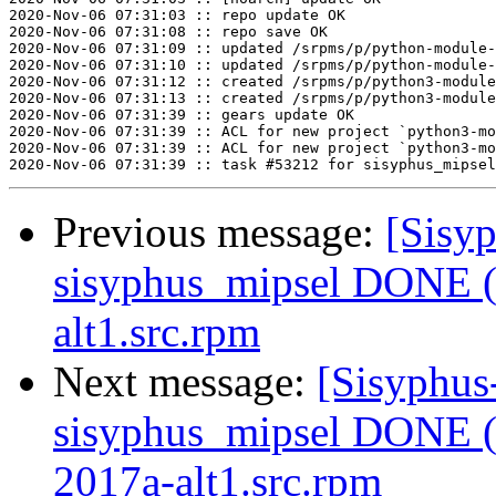
2020-Nov-06 07:31:03 :: repo update OK

2020-Nov-06 07:31:08 :: repo save OK

2020-Nov-06 07:31:09 :: updated /srpms/p/python-module-
2020-Nov-06 07:31:10 :: updated /srpms/p/python-module-
2020-Nov-06 07:31:12 :: created /srpms/p/python3-module
2020-Nov-06 07:31:13 :: created /srpms/p/python3-module
2020-Nov-06 07:31:39 :: gears update OK

2020-Nov-06 07:31:39 :: ACL for new project `python3-mo
2020-Nov-06 07:31:39 :: ACL for new project `python3-mo
Previous message:
[Sisyp
sisyphus_mipsel DONE (t
alt1.src.rpm
Next message:
[Sisyphus
sisyphus_mipsel DONE (
2017a-alt1.src.rpm