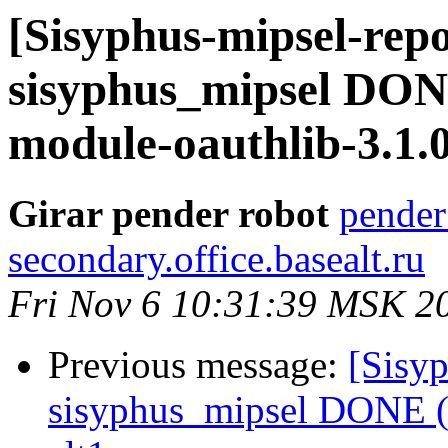
[Sisyphus-mipsel-repo
sisyphus_mipsel DON
module-oauthlib-3.1.0-
Girar pender robot
pender
secondary.office.basealt.ru
Fri Nov 6 10:31:39 MSK 2
Previous message:
[Sisyp
sisyphus_mipsel DONE (t