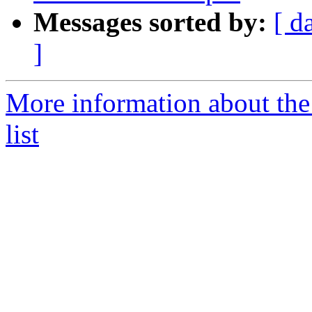
Messages sorted by:
[ d
]
More information about the
list