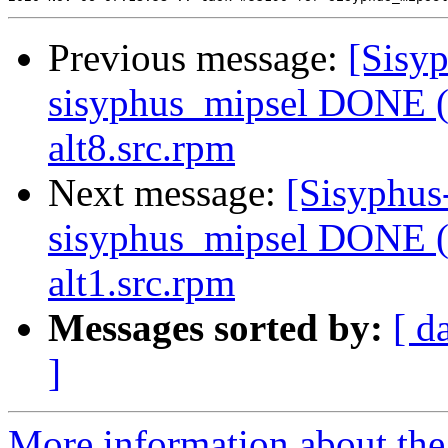
Previous message:
[Sisyp
sisyphus_mipsel DONE (t
alt8.src.rpm
Next message:
[Sisyphus
sisyphus_mipsel DONE (
alt1.src.rpm
Messages sorted by:
[ d
]
More information about the