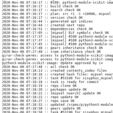
2020-Nov-06 07:16:17 :: #100: python3-module-scikit-ima
2020-Nov-06 07:16:17 :: build check OK

2020-Nov-06 07:16:17 :: noarch check OK

2020-Nov-06 07:16:17 :: plan: src +1 -1 =10908, mipsel 
2020-Nov-06 07:16:17 :: version check OK

2020-Nov-06 07:16:44 :: generated apt indices

2020-Nov-06 07:16:44 :: created next repo

2020-Nov-06 07:16:52 :: dependencies check OK

2020-Nov-06 07:17:05 :: [mipsel] ELF symbols check OK

2020-Nov-06 07:17:37 :: [mipsel] #100 python3-module-sc
2020-Nov-06 07:17:37 :: [mipsel] #100 python3-module-sc
2020-Nov-06 07:17:45 :: [mipsel] #100 python3-module-sc
2020-Nov-06 07:17:48 :: gears inheritance check OK

2020-Nov-06 07:17:48 :: srpm inheritance check OK

girar-check-perms: access to python3-module-scikit-imag
girar-check-perms: access to python3-module-scikit-imag
python3-module-scikit-image: Update approved by iv

2020-Nov-06 07:17:48 :: acl check OK

2020-Nov-06 07:18:13 :: created contents_index files

2020-Nov-06 07:18:16 :: created hash files: mipsel noar
2020-Nov-06 07:18:17 :: task #53190 for sisyphus_mipsel
2020-Nov-06 07:18:18 :: task is ready for commit

2020-Nov-06 07:18:19 :: repo clone OK

2020-Nov-06 07:18:20 :: packages update OK

2020-Nov-06 07:18:22 :: [mipsel noarch] update OK

2020-Nov-06 07:18:22 :: repo update OK

2020-Nov-06 07:18:27 :: repo save OK

2020-Nov-06 07:18:32 :: updated /srpms/p/python3-module
2020-Nov-06 07:18:58 :: gears update OK
