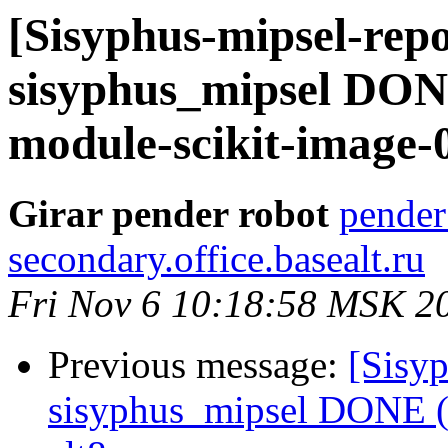
[Sisyphus-mipsel-repo
sisyphus_mipsel DON
module-scikit-image-0
Girar pender robot
pender
secondary.office.basealt.ru
Fri Nov 6 10:18:58 MSK 2
Previous message:
[Sisyp
sisyphus_mipsel DONE (t