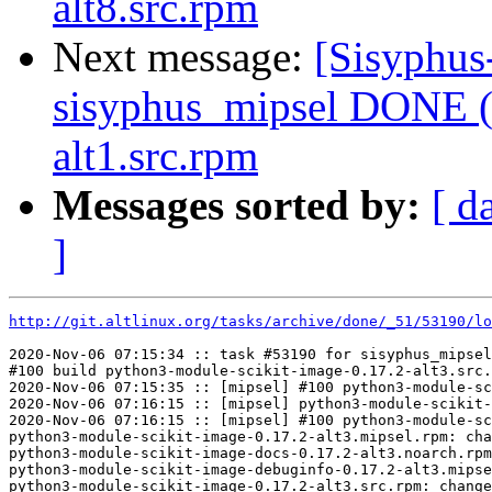
alt8.src.rpm
Next message:
[Sisyphus
sisyphus_mipsel DONE (
alt1.src.rpm
Messages sorted by:
[ d
]
http://git.altlinux.org/tasks/archive/done/_51/53190/lo
2020-Nov-06 07:15:34 :: task #53190 for sisyphus_mipsel
#100 build python3-module-scikit-image-0.17.2-alt3.src.
2020-Nov-06 07:15:35 :: [mipsel] #100 python3-module-sc
2020-Nov-06 07:16:15 :: [mipsel] python3-module-scikit-
2020-Nov-06 07:16:15 :: [mipsel] #100 python3-module-sc
python3-module-scikit-image-0.17.2-alt3.mipsel.rpm: cha
python3-module-scikit-image-docs-0.17.2-alt3.noarch.rpm
python3-module-scikit-image-debuginfo-0.17.2-alt3.mipse
python3-module-scikit-image-0.17.2-alt3.src.rpm: change