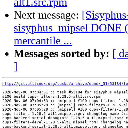
alt1.src.rpm
Next message:
[Sisyphus
sisyphus_mipsel DONE (
mercantile ...
Messages sorted by:
[ d
]
http://git.altlinux.org/tasks/archive/done/_51/53184/lo
2020-Nov-06 07:04:51 :: task #53184 for sisyphus_mipsel
#100 build cups-filters-1.28.5-alt1.src.rpm

2020-Nov-06 07:04:53 :: [mipsel] #100 cups-filters-1.28
2020-Nov-06 07:05:28 :: [mipsel] cups-filters-1.28.5-al
2020-Nov-06 07:05:28 :: [mipsel] #100 cups-filters-1.28
cups-filters-1.28.5-alt1.mipsel.rpm: changelog name (ri
cups-backend-serial-debuginfo-1.28.5-alt1.mipsel.rpm: c
cups-filters-devel-1.28.5-alt1.mipsel.rpm: changelog na
cups-backend-serial-1.28.5-alt1.mipsel.rpm: changelog n