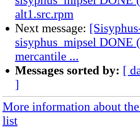
alt1.src.rpm
Next message:
[Sisyphus
sisyphus_mipsel DONE (
mercantile ...
Messages sorted by:
[ d
]
More information about the
list