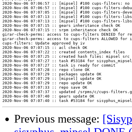
2020-Nov-06 07:06:57 :: [mipsel] #100 cups-filters: no 
2020-Nov-06 07:06:57 :: [mipsel] #100 cups-filters-debu
2020-Nov-06 07:07:05 :: [mipsel] #100 cups-filters-deve
2020-Nov-06 07:07:13 :: [mipsel] #100 cups-filters-libs
2020-Nov-06 07:07:13 :: [mipsel] #100 cups-filters-libs
2020-Nov-06 07:07:15 :: gears inheritance check OK

2020-Nov-06 07:07:15 :: srpm inheritance check OK

girar-check-perms: access to cups-filters DENIED for re
girar-check-perms: access to cups-filters ALLOWED for i
cups-filters: Update approved by iv

2020-Nov-06 07:07:15 :: acl check OK

2020-Nov-06 07:07:22 :: created contents_index files

2020-Nov-06 07:07:25 :: created hash files: mipsel src

2020-Nov-06 07:07:27 :: task #53184 for sisyphus_mipsel
2020-Nov-06 07:07:27 :: task is ready for commit

2020-Nov-06 07:07:28 :: repo clone OK

2020-Nov-06 07:07:29 :: packages update OK

2020-Nov-06 07:07:29 :: [mipsel] update OK

2020-Nov-06 07:07:29 :: repo update OK

2020-Nov-06 07:07:33 :: repo save OK

2020-Nov-06 07:07:37 :: updated /srpms/c/cups-filters.g
2020-Nov-06 07:07:40 :: gears update OK

Previous message:
[Sisyp
sisyphus_mipsel DONE (t