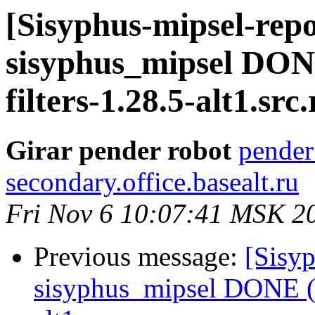
[Sisyphus-mipsel-repo
sisyphus_mipsel DON
filters-1.28.5-alt1.src
Girar pender robot
pender
secondary.office.basealt.ru
Fri Nov 6 10:07:41 MSK 2
Previous message:
[Sisyp
sisyphus_mipsel DONE (t