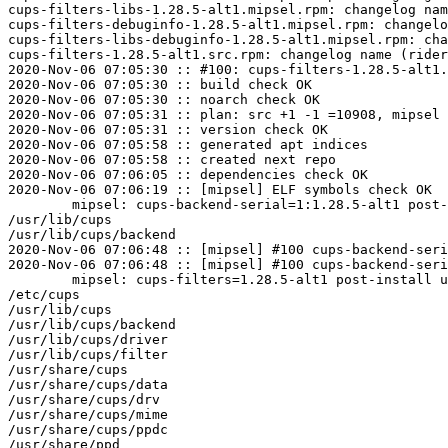
cups-filters-libs-1.28.5-alt1.mipsel.rpm: changelog nam
cups-filters-debuginfo-1.28.5-alt1.mipsel.rpm: changelo
cups-filters-libs-debuginfo-1.28.5-alt1.mipsel.rpm: cha
cups-filters-1.28.5-alt1.src.rpm: changelog name (rider
2020-Nov-06 07:05:30 :: #100: cups-filters-1.28.5-alt1.
2020-Nov-06 07:05:30 :: build check OK

2020-Nov-06 07:05:30 :: noarch check OK

2020-Nov-06 07:05:31 :: plan: src +1 -1 =10908, mipsel 
2020-Nov-06 07:05:31 :: version check OK

2020-Nov-06 07:05:58 :: generated apt indices

2020-Nov-06 07:05:58 :: created next repo

2020-Nov-06 07:06:05 :: dependencies check OK

2020-Nov-06 07:06:19 :: [mipsel] ELF symbols check OK

	mipsel: cups-backend-serial=1:1.28.5-alt1 post-install unowned files:

/usr/lib/cups

/usr/lib/cups/backend

2020-Nov-06 07:06:48 :: [mipsel] #100 cups-backend-seri
2020-Nov-06 07:06:48 :: [mipsel] #100 cups-backend-seri
	mipsel: cups-filters=1.28.5-alt1 post-install unowned files:

/etc/cups

/usr/lib/cups

/usr/lib/cups/backend

/usr/lib/cups/driver

/usr/lib/cups/filter

/usr/share/cups

/usr/share/cups/data

/usr/share/cups/drv

/usr/share/cups/mime

/usr/share/cups/ppdc

/usr/share/ppd
