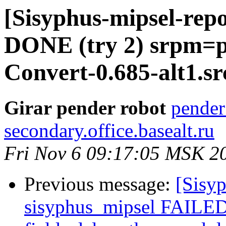
[Sisyphus-mipsel-repo
DONE (try 2) srpm=
Convert-0.685-alt1.s
Girar pender robot
pender
secondary.office.basealt.ru
Fri Nov 6 09:17:05 MSK 2
Previous message:
[Sisyp
sisyphus_mipsel FAILED 