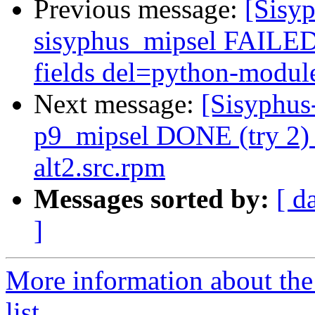
Previous message:
[Sisyp
sisyphus_mipsel FAILED 
fields del=python-module
Next message:
[Sisyphus
p9_mipsel DONE (try 2) 
alt2.src.rpm
Messages sorted by:
[ d
]
More information about the
list