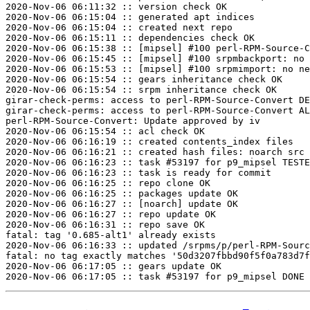
2020-Nov-06 06:11:32 :: version check OK

2020-Nov-06 06:15:04 :: generated apt indices

2020-Nov-06 06:15:04 :: created next repo

2020-Nov-06 06:15:11 :: dependencies check OK

2020-Nov-06 06:15:38 :: [mipsel] #100 perl-RPM-Source-C
2020-Nov-06 06:15:45 :: [mipsel] #100 srpmbackport: no 
2020-Nov-06 06:15:53 :: [mipsel] #100 srpmimport: no ne
2020-Nov-06 06:15:54 :: gears inheritance check OK

2020-Nov-06 06:15:54 :: srpm inheritance check OK

girar-check-perms: access to perl-RPM-Source-Convert DE
girar-check-perms: access to perl-RPM-Source-Convert AL
perl-RPM-Source-Convert: Update approved by iv

2020-Nov-06 06:15:54 :: acl check OK

2020-Nov-06 06:16:19 :: created contents_index files

2020-Nov-06 06:16:21 :: created hash files: noarch src

2020-Nov-06 06:16:23 :: task #53197 for p9_mipsel TESTE
2020-Nov-06 06:16:23 :: task is ready for commit

2020-Nov-06 06:16:25 :: repo clone OK

2020-Nov-06 06:16:25 :: packages update OK

2020-Nov-06 06:16:27 :: [noarch] update OK

2020-Nov-06 06:16:27 :: repo update OK

2020-Nov-06 06:16:31 :: repo save OK

fatal: tag '0.685-alt1' already exists

2020-Nov-06 06:16:33 :: updated /srpms/p/perl-RPM-Sourc
fatal: no tag exactly matches '50d3207fbbd90f5f0a783d7f
2020-Nov-06 06:17:05 :: gears update OK
