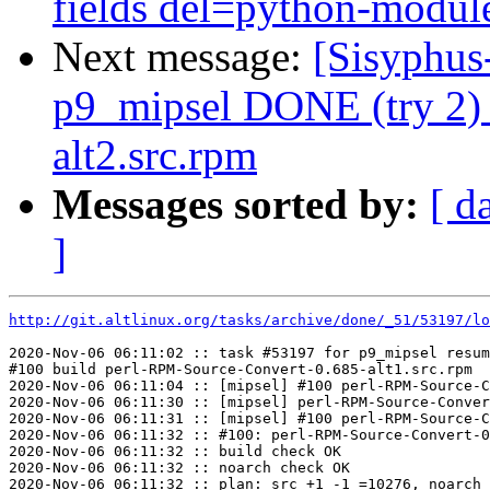
fields del=python-module
Next message:
[Sisyphus
p9_mipsel DONE (try 2) 
alt2.src.rpm
Messages sorted by:
[ d
]
http://git.altlinux.org/tasks/archive/done/_51/53197/lo
2020-Nov-06 06:11:02 :: task #53197 for p9_mipsel resum
#100 build perl-RPM-Source-Convert-0.685-alt1.src.rpm

2020-Nov-06 06:11:04 :: [mipsel] #100 perl-RPM-Source-C
2020-Nov-06 06:11:30 :: [mipsel] perl-RPM-Source-Conver
2020-Nov-06 06:11:31 :: [mipsel] #100 perl-RPM-Source-C
2020-Nov-06 06:11:32 :: #100: perl-RPM-Source-Convert-0
2020-Nov-06 06:11:32 :: build check OK

2020-Nov-06 06:11:32 :: noarch check OK

2020-Nov-06 06:11:32 :: plan: src +1 -1 =10276, noarch 