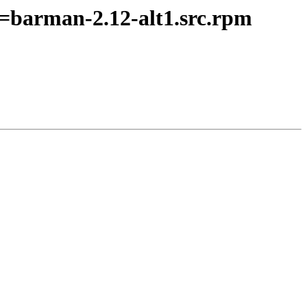
=barman-2.12-alt1.src.rpm