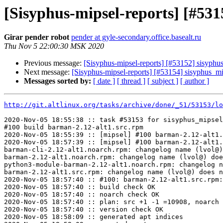
[Sisyphus-mipsel-reports] [#5
Girar pender robot
pender at gyle-secondary.office.basealt.ru
Thu Nov 5 22:00:30 MSK 2020
Previous message:
[Sisyphus-mipsel-reports] [#53152] sisyph
Next message:
[Sisyphus-mipsel-reports] [#53154] sisyphus_m
Messages sorted by:
[ date ]
[ thread ]
[ subject ]
[ author ]
http://git.altlinux.org/tasks/archive/done/_51/53153/lo
2020-Nov-05 18:55:38 :: task #53153 for sisyphus_mipsel
#100 build barman-2.12-alt1.src.rpm

2020-Nov-05 18:55:39 :: [mipsel] #100 barman-2.12-alt1.
2020-Nov-05 18:57:39 :: [mipsel] #100 barman-2.12-alt1.
barman-cli-2.12-alt1.noarch.rpm: changelog name (lvol@)
barman-2.12-alt1.noarch.rpm: changelog name (lvol@) doe
python3-module-barman-2.12-alt1.noarch.rpm: changelog n
barman-2.12-alt1.src.rpm: changelog name (lvol@) does n
2020-Nov-05 18:57:40 :: #100: barman-2.12-alt1.src.rpm:
2020-Nov-05 18:57:40 :: build check OK

2020-Nov-05 18:57:40 :: noarch check OK

2020-Nov-05 18:57:40 :: plan: src +1 -1 =10908, noarch 
2020-Nov-05 18:57:40 :: version check OK

2020-Nov-05 18:58:09 :: generated apt indices
