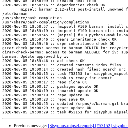
2020-Nov-05 18:58:09 :: created next repo

2020-Nov-05 18:58:16 :: dependencies check OK

	mipsel: barman=2.12-alt1 post-install unowned files:

/etc/barman

/usr/share/bash-completion

/usr/share/bash-completion/completions

2020-Nov-05 18:58:57 :: [mipsel] #100 barman: install c
2020-Nov-05 18:59:19 :: [mipsel] #100 barman-cli: insta
2020-Nov-05 18:59:45 :: [mipsel] #100 python3-module-ba
2020-Nov-05 18:59:46 :: gears inheritance check OK

2020-Nov-05 18:59:46 :: srpm inheritance check OK

girar-check-perms: access to barman DENIED for recycler
girar-check-perms: access to barman ALLOWED for iv: sup
barman: Update approved by iv

2020-Nov-05 18:59:46 :: acl check OK

2020-Nov-05 19:00:11 :: created contents_index files

2020-Nov-05 19:00:14 :: created hash files: noarch src

2020-Nov-05 19:00:15 :: task #53153 for sisyphus_mipsel
2020-Nov-05 19:00:15 :: task is ready for commit

2020-Nov-05 19:00:17 :: repo clone OK

2020-Nov-05 19:00:17 :: packages update OK

2020-Nov-05 19:00:19 :: [noarch] update OK

2020-Nov-05 19:00:19 :: repo update OK

2020-Nov-05 19:00:23 :: repo save OK

2020-Nov-05 19:00:25 :: updated /srpms/b/barman.git bra
2020-Nov-05 19:00:29 :: gears update OK

Previous message:
[Sisyphus-mipsel-reports] [#53152] sisyph