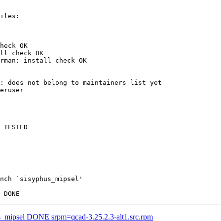
heck OK

ll check OK

rman: install check OK

: does not belong to maintainers list yet

eruser

 TESTED

nch `sisyphus_mipsel'

us_mipsel DONE srpm=qcad-3.25.2.3-alt1.src.rpm