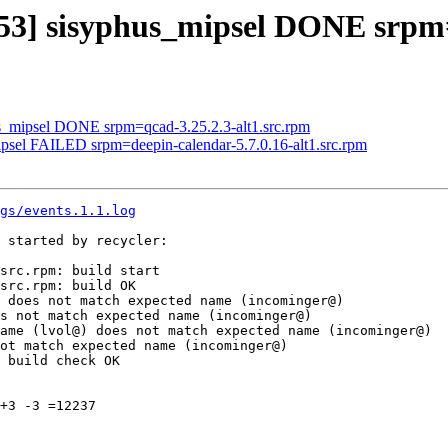
3153] sisyphus_mipsel DONE srpm
us_mipsel DONE srpm=qcad-3.25.2.3-alt1.src.rpm
ipsel FAILED srpm=deepin-calendar-5.7.0.16-alt1.src.rpm
gs/events.1.1.log
 started by recycler:

src.rpm: build start

src.rpm: build OK

 does not match expected name (incominger@)

s not match expected name (incominger@)

ame (lvol@) does not match expected name (incominger@)

ot match expected name (incominger@)

 build check OK

+3 -3 =12237
