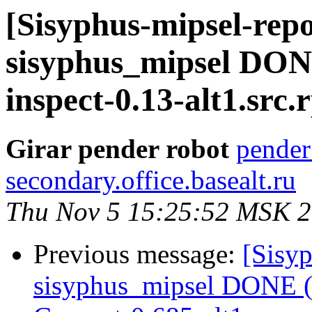
[Sisyphus-mipsel-repo
sisyphus_mipsel DON
inspect-0.13-alt1.src
Girar pender robot
pender
secondary.office.basealt.ru
Thu Nov 5 15:25:52 MSK 
Previous message:
[Sisyp
sisyphus_mipsel DONE (