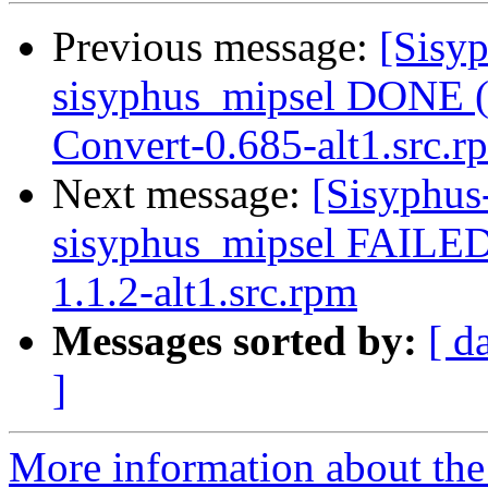
Previous message:
[Sisyp
sisyphus_mipsel DONE (
Convert-0.685-alt1.src.r
Next message:
[Sisyphus
sisyphus_mipsel FAILE
1.1.2-alt1.src.rpm
Messages sorted by:
[ d
]
More information about the