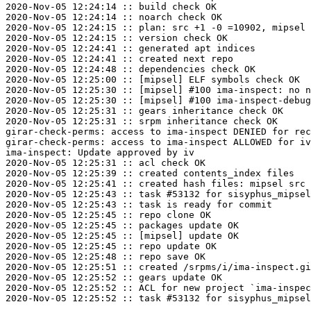
2020-Nov-05 12:24:14 :: build check OK

2020-Nov-05 12:24:14 :: noarch check OK

2020-Nov-05 12:24:15 :: plan: src +1 -0 =10902, mipsel 
2020-Nov-05 12:24:15 :: version check OK

2020-Nov-05 12:24:41 :: generated apt indices

2020-Nov-05 12:24:41 :: created next repo

2020-Nov-05 12:24:48 :: dependencies check OK

2020-Nov-05 12:25:00 :: [mipsel] ELF symbols check OK

2020-Nov-05 12:25:30 :: [mipsel] #100 ima-inspect: no n
2020-Nov-05 12:25:30 :: [mipsel] #100 ima-inspect-debug
2020-Nov-05 12:25:31 :: gears inheritance check OK

2020-Nov-05 12:25:31 :: srpm inheritance check OK

girar-check-perms: access to ima-inspect DENIED for rec
girar-check-perms: access to ima-inspect ALLOWED for iv
ima-inspect: Update approved by iv

2020-Nov-05 12:25:31 :: acl check OK

2020-Nov-05 12:25:39 :: created contents_index files

2020-Nov-05 12:25:41 :: created hash files: mipsel src

2020-Nov-05 12:25:43 :: task #53132 for sisyphus_mipsel
2020-Nov-05 12:25:43 :: task is ready for commit

2020-Nov-05 12:25:45 :: repo clone OK

2020-Nov-05 12:25:45 :: packages update OK

2020-Nov-05 12:25:45 :: [mipsel] update OK

2020-Nov-05 12:25:45 :: repo update OK

2020-Nov-05 12:25:48 :: repo save OK

2020-Nov-05 12:25:51 :: created /srpms/i/ima-inspect.gi
2020-Nov-05 12:25:52 :: gears update OK

2020-Nov-05 12:25:52 :: ACL for new project `ima-inspec