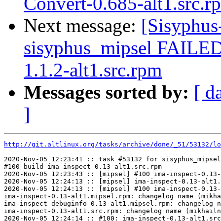
Convert-0.685-alt1.src.r
Next message:
[Sisyphus
sisyphus_mipsel FAILE
1.1.2-alt1.src.rpm
Messages sorted by:
[ d
]
http://git.altlinux.org/tasks/archive/done/_51/53132/lo
2020-Nov-05 12:23:41 :: task #53132 for sisyphus_mipsel
#100 build ima-inspect-0.13-alt1.src.rpm

2020-Nov-05 12:23:43 :: [mipsel] #100 ima-inspect-0.13-
2020-Nov-05 12:24:13 :: [mipsel] ima-inspect-0.13-alt1.
2020-Nov-05 12:24:13 :: [mipsel] #100 ima-inspect-0.13-
ima-inspect-0.13-alt1.mipsel.rpm: changelog name (mikha
ima-inspect-debuginfo-0.13-alt1.mipsel.rpm: changelog n
ima-inspect-0.13-alt1.src.rpm: changelog name (mikhailn
2020-Nov-05 12:24:14 :: #100: ima-inspect-0.13-alt1.src