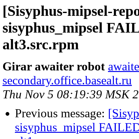
[Sisyphus-mipsel-repo
sisyphus_mipsel FAI
alt3.src.rpm
Girar awaiter robot
awaite
secondary.office.basealt.ru
Thu Nov 5 08:19:39 MSK 
Previous message:
[Sisyp
sisyphus_mipsel FAILED 