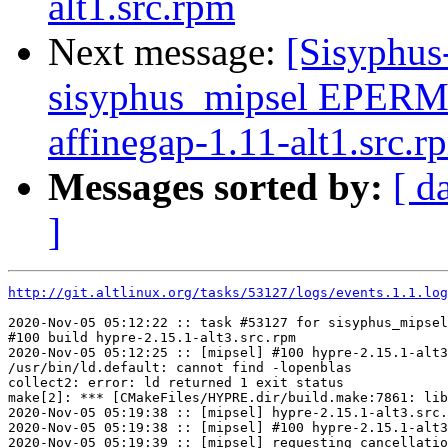
alt1.src.rpm
Next message:
[Sisyphus
sisyphus_mipsel EPERM
affinegap-1.11-alt1.src.r
Messages sorted by:
[ d
]
http://git.altlinux.org/tasks/53127/logs/events.1.1.log
2020-Nov-05 05:12:22 :: task #53127 for sisyphus_mipsel
#100 build hypre-2.15.1-alt3.src.rpm

2020-Nov-05 05:12:25 :: [mipsel] #100 hypre-2.15.1-alt3
/usr/bin/ld.default: cannot find -lopenblas

collect2: error: ld returned 1 exit status

make[2]: *** [CMakeFiles/HYPRE.dir/build.make:7861: lib
2020-Nov-05 05:19:38 :: [mipsel] hypre-2.15.1-alt3.src.
2020-Nov-05 05:19:38 :: [mipsel] #100 hypre-2.15.1-alt3
2020-Nov-05 05:19:39 :: [mipsel] requesting cancellatio