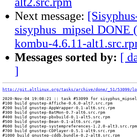
alt2.src.rpm
Next message:
[Sisyphus
sisyphus_mipsel DONE (
kombu-4.6.11-alt1.src.rpm
Messages sorted by:
[ d
]
http://git.altlinux.org/tasks/archive/done/_51/53099/lo