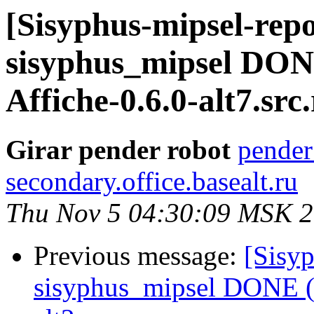
[Sisyphus-mipsel-repo
sisyphus_mipsel DON
Affiche-0.6.0-alt7.src.
Girar pender robot
pender
secondary.office.basealt.ru
Thu Nov 5 04:30:09 MSK 
Previous message:
[Sisyp
sisyphus_mipsel DONE (t