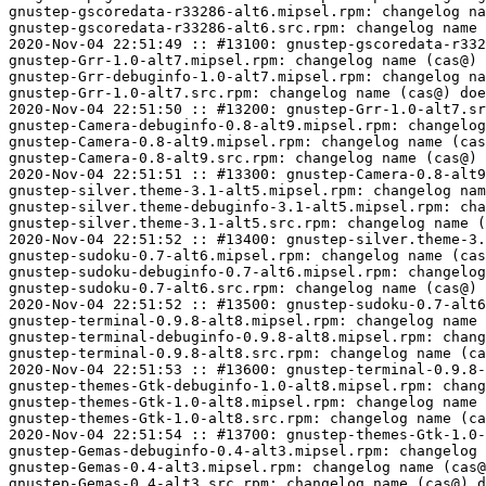
ilver.theme-debuginfo-3.1-alt5.mipsel.rpm: changelog name (cas@) does not match expected name (incominger@)
gnustep-silver.theme-3.1-alt5.src.rpm: changelog name (cas@) does not match expected name (incominger@)
2020-Nov-04 22:51:52 :: #13400: gnustep-silver.theme-3.1-alt5.src.rpm: build check OK
gnustep-sudoku-0.7-alt6.mipsel.rpm: changelog name (cas@) does not match expected name (incominger@)
gnustep-sudoku-debuginfo-0.7-alt6.mipsel.rpm: changelog name (cas@) does not match expected name (incominger@)
gnustep-sudoku-0.7-alt6.src.rpm: changelog name (cas@) does not match expected name (incominger@)
2020-Nov-04 22:51:52 :: #13500: gnustep-sudoku-0.7-alt6.src.rpm: build check OK
gnustep-terminal-0.9.8-alt8.mipsel.rpm: changelog name (cas@) does not match expected name (incominger@)
gnustep-terminal-debuginfo-0.9.8-alt8.mipsel.rpm: changelog name (cas@) does not match expected name (incominger@)
gnustep-terminal-0.9.8-alt8.src.rpm: changelog name (cas@) does not match expected name (incominger@)
2020-Nov-04 22:51:53 :: #13600: gnustep-terminal-0.9.8-alt8.src.rpm: build check OK
gnustep-themes-Gtk-debuginfo-1.0-alt8.mipsel.rpm: changelog name (cas@) does not match expected name (incominger@)
gnustep-themes-Gtk-1.0-alt8.mipsel.rpm: changelog name (cas@) does not match expected name (incominger@)
gnustep-themes-Gtk-1.0-alt8.src.rpm: changelog name (cas@) does not match expected name (incominger@)
2020-Nov-04 22:51:54 :: #13700: gnustep-themes-Gtk-1.0-alt8.src.rpm: build check OK
gnustep-Gemas-debuginfo-0.4-alt3.mipsel.rpm: changelog name (cas@) does not match expected name (incominger@)
gnustep-Gemas-0.4-alt3.mipsel.rpm: changelog name (cas@) does not match expected name (incominger@)
gnustep-Gemas-0.4-alt3.src.rpm: changelog name (cas@) does not match expected name (incominger@)
2020-Nov-04 22:51:55 :: #14000: gnustep-Gemas-0.4-alt3.src.rpm: build check OK
gnustep-SGContentViewer-2006-alt6.mipsel.rpm: changelog name (cas@) does not match expected name (incominger@)
gnustep-SGContentViewer-debuginfo-2006-alt6.mipsel.rpm: changelog name (cas@) does not match expected name (incominger@)
gnustep-SGContentViewer-2006-alt6.src.rpm: changelog name (cas@) does not match expected name (incominger@)
2020-Nov-04 22:51:55 :: #14100: gnustep-SGContentViewer-2006-alt6.src.rpm: build check OK
gnustep-Vespucci-0.1-alt6.mipsel.rpm: changelog name (cas@) does not match expected name (incominger@)
gnustep-Vespucci-debuginfo-0.1-alt6.mipsel.rpm: changelog name (cas@) does not match expected name (incominger@)
gnustep-Vespucci-0.1-alt6.src.rpm: changelog name (cas@) does not match expected name (incominger@)
2020-Nov-04 22:51:56 :: #14200: gnustep-Vespucci-0.1-alt6.src.rpm: build check OK
gnustep-RpmViewer-2001-alt6.mipsel.rpm: changelog name (cas@) does not match expected name (incominger@)
gnustep-RpmViewer-debuginfo-2001-alt6.mipsel.rpm: changelog name (cas@) does not match expected name (incominger@)
gnustep-RpmViewer-2001-alt6.src.rpm: changelog name (cas@) does not match expected name (incominger@)
2020-Nov-04 22:51:57 :: #14300: gnustep-RpmViewer-2001-alt6.src.rpm: build check OK
gnustep-Wrapper-0.1.0-alt7.mipsel.rpm: changelog name (cas@) does not match expected name (incominger@)
gnustep-Wrapper-debuginfo-0.1.0-alt7.mipsel.rpm: changelog name (cas@) does not match expected name (incominger@)
gnustep-Wrapper-0.1.0-alt7.src.rpm: changelog name (cas@) does not match expected name (incominger@)
2020-Nov-04 22:51:57 :: #14400: gnustep-Wrapper-0.1.0-alt7.src.rpm: build check OK
gnustep-nibtool-0.1-alt3.mipsel.rpm: changelog name (cas@) does not match expected name (incominger@)
gnustep-nibtool-debuginfo-0.1-alt3.mipsel.rpm: changelog name (cas@) does not match expected name (incominger@)
gnustep-nibtool-0.1-alt3.src.rpm: changelog name (cas@) does not match expected name (incominger@)
2020-Nov-04 22:51:58 :: #14500: gnustep-nibtool-0.1-alt3.src.rpm: build check OK
gnustep-palettes-debuginfo-r20982-alt5.mipsel.rpm: changelog name (cas@) does not match expected name (incominger@)
gnustep-palettes-r20982-alt5.mipsel.rpm: changelog name (cas@) does not match expected name (incominger@)
gnustep-palettes-r20982-alt5.src.rpm: changelog name (cas@) does not match expected name (incominger@)
2020-Nov-04 22:51:59 :: #14600: gnustep-palettes-r20982-al